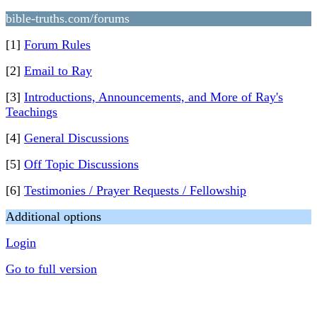
bible-truths.com/forums
[1]
Forum Rules
[2]
Email to Ray
[3]
Introductions, Announcements, and More of Ray's
Teachings
[4]
General Discussions
[5]
Off Topic Discussions
[6]
Testimonies / Prayer Requests / Fellowship
Additional options
Login
Go to full version