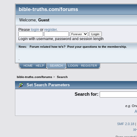
bible-truths.com/forums
Welcome,
Guest
Please
login
or
register
.
Login with username, password and session length
Forum related how to's? Post your questions to the membership.
News:
.
HOME
HELP
SEARCH
LOGIN
REGISTER
bible-truths.com/forums
>
Search
Set Search Parameters
Search for:
e.g.
Orw
A
SMF 2.0.18
|
X
Page created i