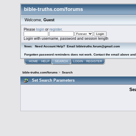
bible-truths.com/forums
Welcome,
Guest
Please
login
or
register
.
Login with username, password and session length
Need Account Help? Email bibletruths.forum@gmail.com
News:
Forgotten password reminders does not work. Contact the email above and s
HOME
HELP
SEARCH
LOGIN
REGISTER
bible-truths.com/forums
>
Search
Set Search Parameters
Sea