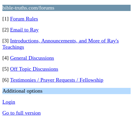
bible-truths.com/forums
[1]
Forum Rules
[2]
Email to Ray
[3]
Introductions, Announcements, and More of Ray's
Teachings
[4]
General Discussions
[5]
Off Topic Discussions
[6]
Testimonies / Prayer Requests / Fellowship
Additional options
Login
Go to full version