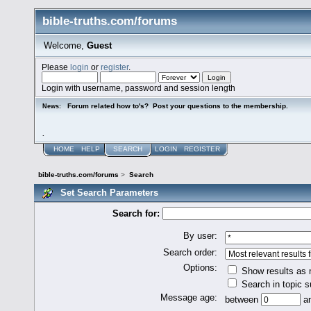
bible-truths.com/forums
Welcome,
Guest
Please
login
or
register
.
Login with username, password and session length
Forum related how to's? Post your questions to the membership.
News:
.
HOME
HELP
SEARCH
LOGIN
REGISTER
bible-truths.com/forums
>
Search
Set Search Parameters
Search for:
By user:
Search order:
Options:
Show results as
Search in topic s
Message age:
between
a