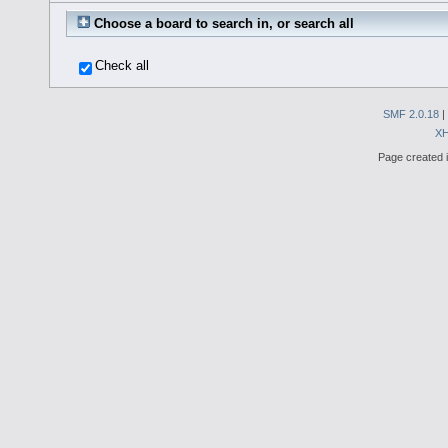
Choose a board to search in, or search all
Check all
SMF 2.0.18
|
X
Page created i