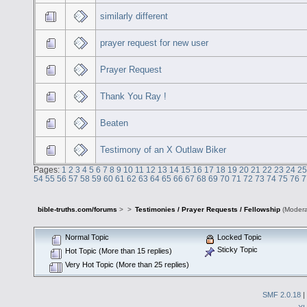
similarly different
prayer request for new user
Prayer Request
Thank You Ray !
Beaten
Testimony of an X Outlaw Biker
Pages:
1
2
3
4
5
6
7
8
9
10
11
12
13
14
15
16
17
18
19
20
21
22
23
24
25
54
55
56
57
58
59
60
61
62
63
64
65
66
67
68
69
70
71
72
73
74
75
76
7
bible-truths.com/forums
>
>
Testimonies / Prayer Requests / Fellowship
(Modera
Normal Topic
Locked Topic
Sticky Topic
Hot Topic (More than 15 replies)
Very Hot Topic (More than 25 replies)
SMF 2.0.18
|