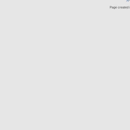
X
Page created i