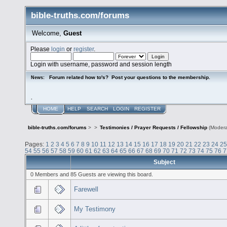
bible-truths.com/forums
Welcome,
Guest
Please
login
or
register
.
Login with username, password and session length
Forum related how to's? Post your questions to the membership.
News:
.
HOME
HELP
SEARCH
LOGIN
REGISTER
bible-truths.com/forums
>
>
Testimonies / Prayer Requests / Fellowship
(Modera
Pages:
1
2
3
4
5
6
7
8
9
10
11
12
13
14
15
16
17
18
19
20
21
22
23
24
25
54
55
56
57
58
59
60
61
62
63
64
65
66
67
68
69
70
71
72
73
74
75
76
7
Subject
0 Members and 85 Guests are viewing this board.
Farewell
My Testimony