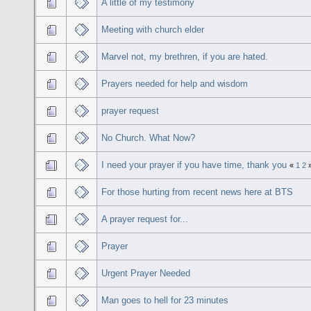
A little of my testimony
Meeting with church elder
Marvel not, my brethren, if you are hated.
Prayers needed for help and wisdom
prayer request
No Church. What Now?
I need your prayer if you have time, thank you
«
1
2
For those hurting from recent news here at BTS
A prayer request for...
Prayer
Urgent Prayer Needed
Man goes to hell for 23 minutes