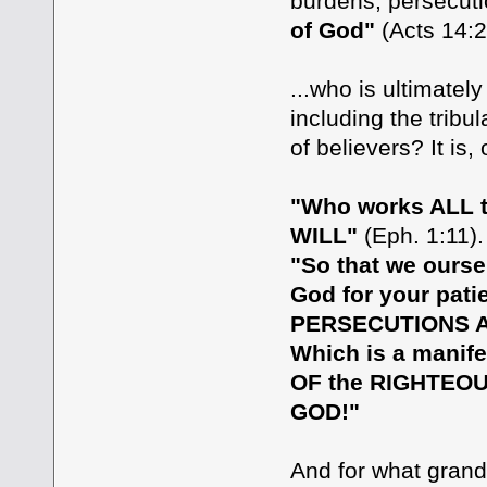
burdens, persecuti
of God"
(Acts 14:2
...who is ultimatel
including the tribu
of believers? It is
"Who works ALL th
WILL"
(Eph. 1:11).
"So that we ourse
God for your pati
PERSECUTIONS AN
Which is a manife
OF the RIGHTEO
GOD!"
And for what gran