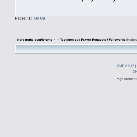
Pages: [
1
]
Go Up
bible-truths.com/forums
>
>
Testimonies / Prayer Requests / Fellowship
(Modera
SMF 2.0.18
|
X
Page created i