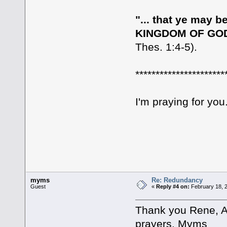
"... that ye may
KINGDOM OF GOD,
Thes. 1:4-5).
**********************
I'm praying for you
myms
Re: Redundancy
Guest
«
Reply #4 on:
February 18, 2
Thank you Rene, A
prayers. Myms