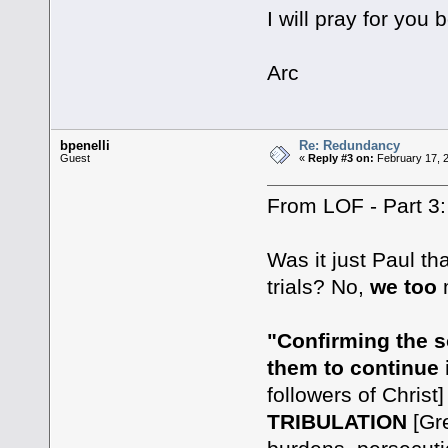
I will pray for you
Arc
bpenelli
Re: Redundancy
Guest
«
Reply #3 on:
February 17, 
From LOF - Part 3:
Was it just Paul t
trials? No,
we too
m
"Confirming the s
them to continue i
followers of Christ
TRIBULATION
[Gre