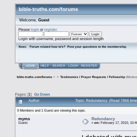
bible-truths.com/forums
Welcome,
Guest
Please
login
or
register
.
Login with username, password and session length
Forum related how to's? Post your questions to the membership.
News:
.
HOME
HELP
SEARCH
LOGIN
REGISTER
bible-truths.com/forums
>
>
Testimonies / Prayer Requests / Fellowship
(Modera
Pages: [
1
]
Go Down
Author
Topic: Redundancy (Read 7966 time
0 Members and 1 Guest are viewing this topic.
myms
Redundancy
Guest
«
on:
February 17, 2010, 10:4