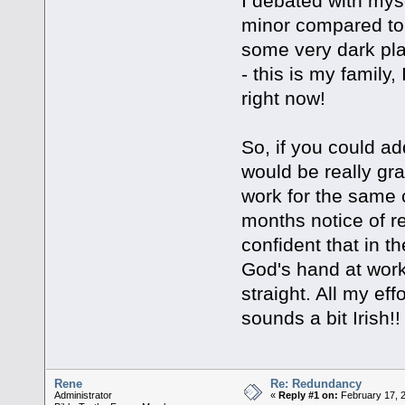
I debated with myse
minor compared to 
some very dark plac
- this is my family
right now!
So, if you could ad
would be really gra
work for the same
months notice of re
confident that in t
God's hand at work .
straight. All my effo
sounds a bit Irish
Rene
Re: Redundancy
Administrator
«
Reply #1 on:
February 17, 2