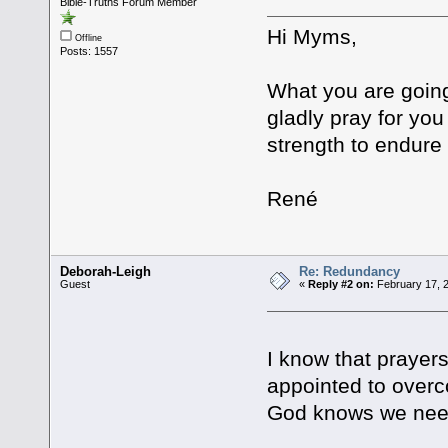
Bible-Truths Forum Member
Hi Myms,
Offline
Posts: 1557
What you are going
gladly pray for yo
strength to endure 
René
Deborah-Leigh
Re: Redundancy
Guest
«
Reply #2 on:
February 17, 
I know that prayers
appointed to overco
God knows we nee