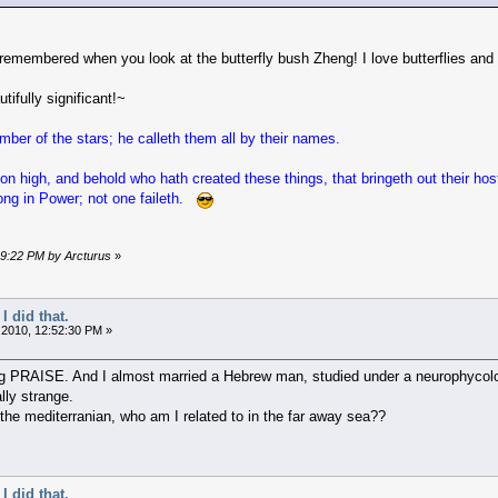
 remembered when you look at the butterfly bush Zheng! I love butterflies and
ifully significant!~
ber of the stars; he calleth them all by their names.
on high, and behold who hath created these things, that bringeth out their ho
rong in Power; not one faileth.
:19:22 PM by Arcturus
»
I did that.
 2010, 12:52:30 PM »
PRAISE. And I almost married a Hebrew man, studied under a neurophycologis
ally strange.
the mediterranian, who am I related to in the far away sea??
I did that.