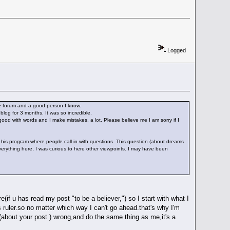
Logged
the forum and a good person I know.
log for 3 months. It was so incredible.
good with words and I make mistakes, a lot. Please believe me I am sorry if I
 his program where people call in with questions. This question (about dreams
verything here, I was curious to here other viewpoints. I may have been
if u has read my post "to be a believer,") so I start with what I
ruler.so no matter which way I can't go ahead.that's why I'm
 (about your post ) wrong,and do the same thing as me,it's a