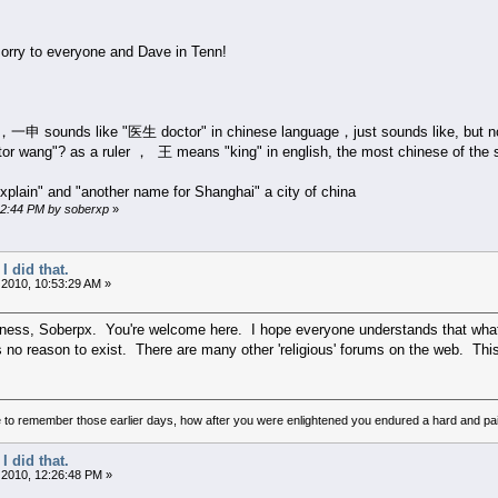
 sorry to everyone and Dave in Tenn!
 sounds like "医生 doctor" in chinese language，just sounds like, but not 
tor wang"? as a ruler ， 王 means "king" in english, the most chinese of the
plain" and "another name for Shanghai" a city of china
:32:44 PM by soberxp
»
I did that.
 2010, 10:53:29 AM »
ness, Soberpx. You're welcome here. I hope everyone understands that what thi
s no reason to exist. There are many other 'religious' forums on the web. Thi
to remember those earlier days, how after you were enlightened you endured a hard and pain
I did that.
 2010, 12:26:48 PM »