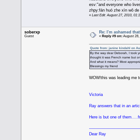
esv:"and everyone who lives
zhpy:fán huó zhe xìn wǒ d
«
Last Edit: August 27, 2010, 01
soberxp
Re: I'm ashamed that 
Guest
«
Reply #9 on:
August 28,
Quote from: janine kindahl on A
By the way dear Deborah, I took y
thought it was French name but on t
And what it means? Most appropri
Blessings my friend
WOW!this was leading me to
Victoria
Ray answers that in an artic
Here is but one of them.....f
----------------------------------------
Dear Ray