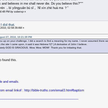
 and believes in me shall never die. Do you believe this?"""
e rén ，bì yǒngyuǎn bù sǐ 。Nǐ xìn zhè huà ma ？”
:16:48 PM by soberxp
»
I did that.
 2010, 02:58:39 AM »
ugust 27, 2010, 10:21:39 PM
ou up on your challenge. I did a search to find a meaning for my name. I never assumed there was
he site I came upon, it said it was Hebrew !!(? ) A derivative of John I believe.
ately GOD IS GRACIOUS. Wow. Wow. WOW! Thank you for initiating that.
 found this.
le and emails.
rom email linkof :
http://bible-truths.com/email3.htm#baptism
----------------------------------------------------------------------------------