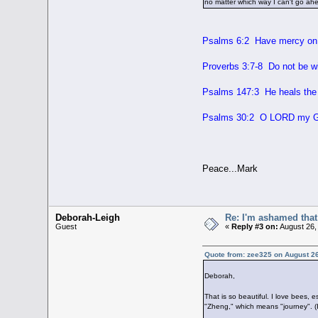
no matter which way I can't go ah
Psalms 6:2 Have mercy on 
Proverbs 3:7-8 Do not be wis
Psalms 147:3 He heals the 
Psalms 30:2 O LORD my God
Peace...Mark
Deborah-Leigh
Re: I'm ashamed that 
Guest
«
Reply #3 on:
August 26,
Quote from: zee325 on August 26
Deborah,
That is so beautiful. I love bees, 
"Zheng," which means "journey". (I