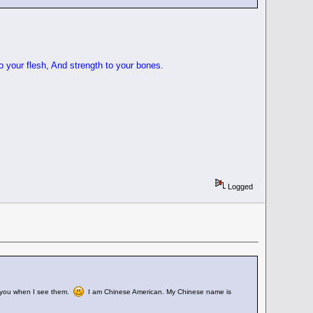
o your flesh, And strength to your bones.
Logged
 of you when I see them.
I am Chinese American. My Chinese name is