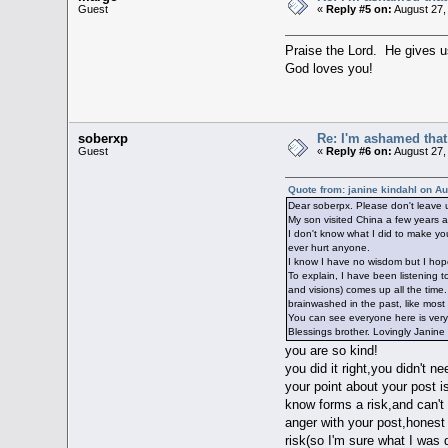
Guest
«
Reply #5 on:
August 27,
Praise the Lord. He gives 
God loves you!
soberxp
Re: I'm ashamed that 
Guest
«
Reply #6 on:
August 27,
Quote from: janine kindahl on A
Dear soberpx. Please don't leave u
My son visited China a few years a
I don't know what I did to make you
ever hurt anyone.
I know I have no wisdom but I hope
To explain, I have been listening 
and visions) comes up all the time
brainwashed in the past, like most 
You can see everyone here is very f
Blessings brother. Lovingly Janine
you are so kind!
you did it right,you didn't ne
your point about your post i
know forms a risk,and can't
anger with your post,honest 
risk(so I'm sure what I was 