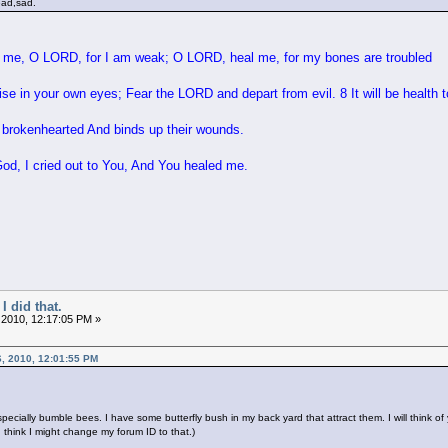
ead,sad.
me, O LORD, for I am weak; O LORD, heal me, for my bones are troubled
e in your own eyes; Fear the LORD and depart from evil. 8 It will be health t
brokenhearted And binds up their wounds.
, I cried out to You, And You healed me.
I did that.
 2010, 12:17:05 PM »
, 2010, 12:01:55 PM
especially bumble bees. I have some butterfly bush in my back yard that attract them. I will think
 think I might change my forum ID to that.)