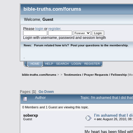
bible-truths.com/forums
Welcome,
Guest
Please
login
or
register
.
Login with username, password and session length
Forum related how to's? Post your questions to the membership.
News:
.
HOME
HELP
SEARCH
LOGIN
REGISTER
bible-truths.com/forums
>
>
Testimonies / Prayer Requests / Fellowship
(Mo
Pages: [
1
]
Go Down
Author
Topic: I'm ashamed that I did th
0 Members and 1 Guest are viewing this topic.
soberxp
I'm ashamed that I di
Guest
«
on:
August 26, 2010, 08
My heart has been filled with