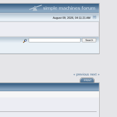
August 09, 2026, 04:11:21 AM
« previous
next »
PRINT