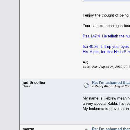
I enjoy the thought of being
Your name's meaning is beaut
Psa 147:4 He telleth the num
Isa 40:26 Lift up your eyes 
His Might, for that He is St
Arc
«
Last Edit: August 26, 2010, 12
judith collier
Re: I'm ashamed that 
Guest
«
Reply #4 on:
August 26,
My name is Hebrew meaning 
a very special Rabbi. It's re
My leukemia is prevelant in 
margo
Re: I'm ashamed that 