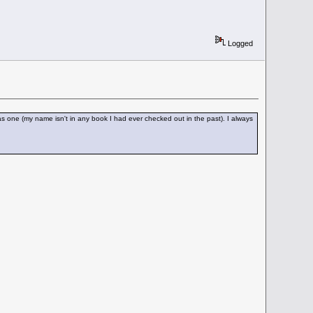
Logged
 one (my name isn't in any book I had ever checked out in the past). I always