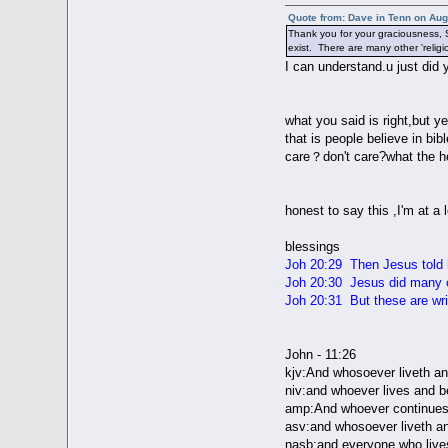
Quote from: Dave in Tenn on Aug
Thank you for your graciousness, S
exist. There are many other 'relig
I can understand.u just did 
what you said is right,but y
that is people believe in bi
care？don't care?what the hec
honest to say this ,I'm at a
blessings
Joh 20:29 Then Jesus told 
Joh 20:30 Jesus did many ot
Joh 20:31 But these are writ
John - 11:26
kjv:And whosoever liveth and
niv:and whoever lives and be
amp:And whoever continues to
asv:and whosoever liveth an
nasb:and everyone who lives