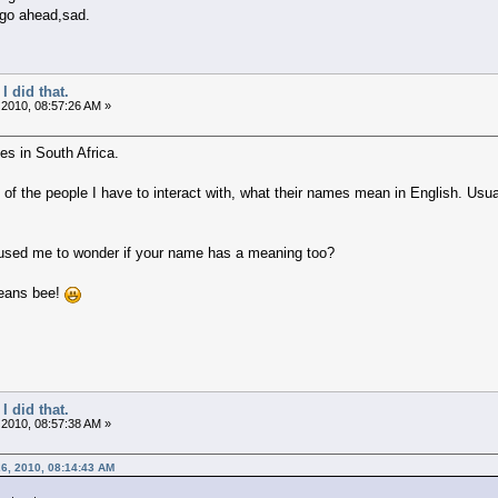
 go ahead,sad.
I did that.
 2010, 08:57:26 AM »
ges in South Africa.
of the people I have to interact with, what their names mean in English. U
sed me to wonder if your name has a meaning too?
eans bee!
I did that.
 2010, 08:57:38 AM »
6, 2010, 08:14:43 AM