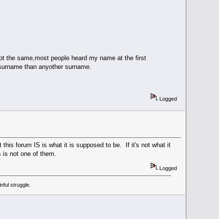
the same,most people heard my name at the first
 surname than anyother surname.
Logged
s forum IS is what it is supposed to be. If it's not what it
s is not one of them.
Logged
ful struggle.