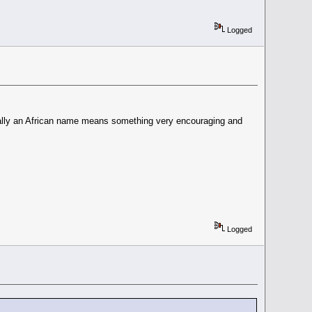
Logged
sually an African name means something very encouraging and
Logged