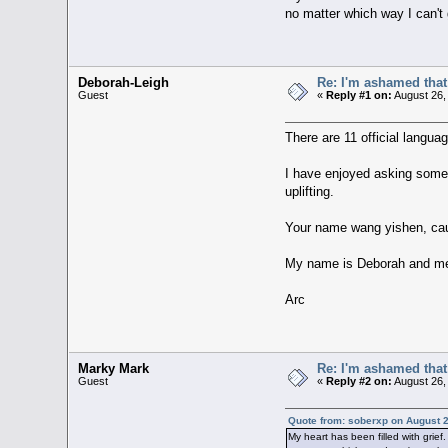
no matter which way I can't
Deborah-Leigh
Re: I'm ashamed that 
Guest
«
Reply #1 on:
August 26,
There are 11 official langua
I have enjoyed asking some 
uplifting.
Your name wang yishen, cau
My name is Deborah and m
Arc
Marky Mark
Re: I'm ashamed that 
Guest
«
Reply #2 on:
August 26,
Quote from: soberxp on August 2
My heart has been filled with grief.