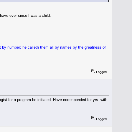
 have ever since I was a child.
st by number: he calleth them all by names by the greatness of
Logged
t for a program he initiated. Have corresponded for yrs. with
Logged