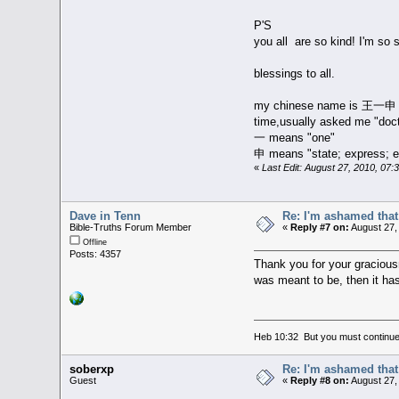
P'S
you all are so kind! I'm so
blessings to all.
my chinese name is 王一申，一申
time,usually asked me "doc
一 means "one"
申 means "state; express; ex
«
Last Edit: August 27, 2010, 07
Dave in Tenn
Re: I'm ashamed that 
Bible-Truths Forum Member
«
Reply #7 on:
August 27,
Offline
Posts: 4357
Thank you for your gracious
was meant to be, then it ha
Heb 10:32 But you must continue 
soberxp
Re: I'm ashamed that 
Guest
«
Reply #8 on:
August 27,