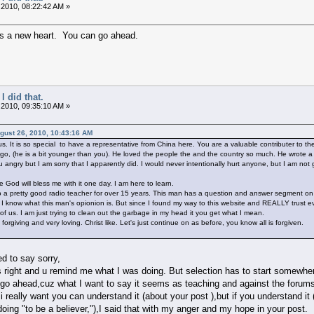
 2010, 08:22:42 AM »
us a new heart. You can go ahead.
I did that.
 2010, 09:35:10 AM »
ugust 26, 2010, 10:43:16 AM
s. It is so special to have a representative from China here. You are a valuable contributer to 
go, (he is a bit younger than you). He loved the people the and the country so much. He wrote a b
 angry but I am sorry that I apparently did. I would never intentionally hurt anyone, but I am not 
 God will bless me with it one day. I am here to learn.
to a pretty good radio teacher for over 15 years. This man has a question and answer segment on
. I know what this man's opionion is. But since I found my way to this website and REALLY trust e
of us. I am just trying to clean out the garbage in my head it you get what I mean.
orgiving and very loving. Christ like. Let's just continue on as before, you know all is forgiven.
ed to say sorry,
s right and u remind me what I was doing. But selection has to start somewhere(
 go ahead,cuz what I want to say it seems as teaching and against the forums 
i really want you can understand it (about your post ),but if you understand it
doing "to be a believer,"),I said that with my anger and my hope in your post.