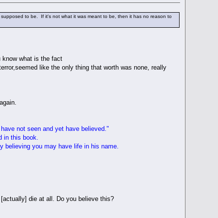
upposed to be. If it's not what it was meant to be, then it has no reason to
u know what is the fact
terror,seemed like the only thing that worth was none, really
 again.
 have not seen and yet have believed."
d in this book.
y believing you may have life in his name.
actually] die at all. Do you believe this?