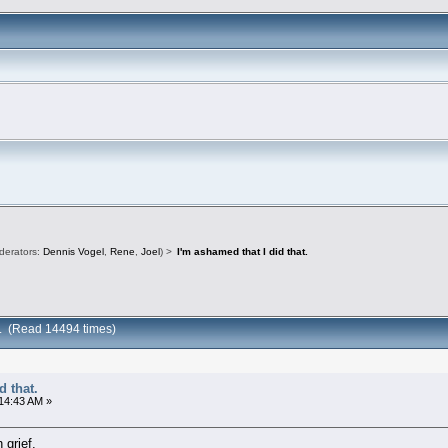
derators:
Dennis Vogel
,
Rene
,
Joel
) >
I'm ashamed that I did that.
at. (Read 14494 times)
d that.
:14:43 AM »
 grief.