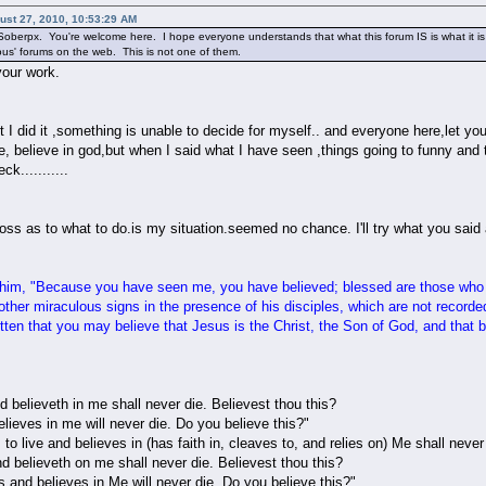
ust 27, 2010, 10:53:29 AM
oberpx. You're welcome here. I hope everyone understands that what this forum IS is what it is s
ious' forums on the web. This is not one of them.
your work.
et I did it ,something is unable to decide for myself.. and everyone here,let yo
ble, believe in god,but when I said what I have seen ,things going to funny and 
k...........
 loss as to what to do.is my situation.seemed no chance. I'll try what you said
him, "Because you have seen me, you have believed; blessed are those who
her miraculous signs in the presence of his disciples, which are not recorde
ten that you may believe that Jesus is the Christ, the Son of God, and that b
 believeth in me shall never die. Believest thou this?
lieves in me will never die. Do you believe this?"
 live and believes in (has faith in, cleaves to, and relies on) Me shall never [
d believeth on me shall never die. Believest thou this?
 and believes in Me will never die. Do you believe this?"