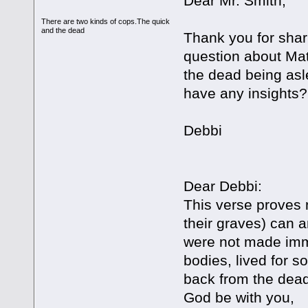
Dear Mr. Smith,
There are two kinds of cops.The quick
and the dead
Thank you for shar
question about Ma
the dead being asl
have any insights?
Debbi
Dear Debbi:
This verse proves 
their graves) can 
were not made immo
bodies, lived for s
back from the dead
God be with you,