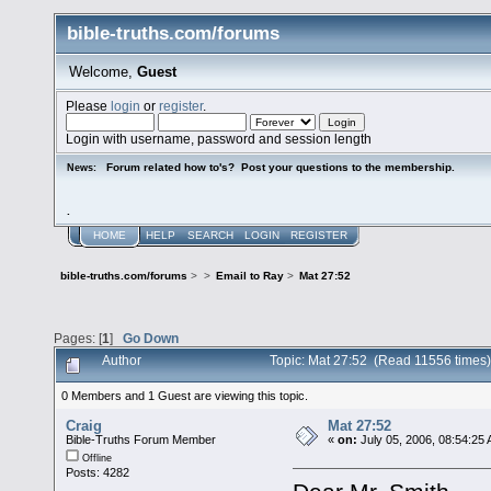
bible-truths.com/forums
Welcome,
Guest
Please
login
or
register
.
Login with username, password and session length
Forum related how to's? Post your questions to the membership.
News:
.
HOME
HELP
SEARCH
LOGIN
REGISTER
bible-truths.com/forums
>
>
Email to Ray
>
Mat 27:52
Pages: [
1
]
Go Down
Author
Topic: Mat 27:52 (Read 11556 times)
0 Members and 1 Guest are viewing this topic.
Craig
Mat 27:52
Bible-Truths Forum Member
«
on:
July 05, 2006, 08:54:25
Offline
Posts: 4282