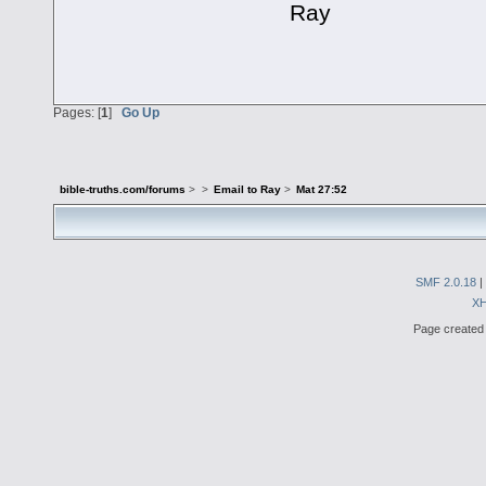
Ray
Pages: [
1
]
Go Up
bible-truths.com/forums
>
>
Email to Ray
>
Mat 27:52
SMF 2.0.18
|
X
Page created 