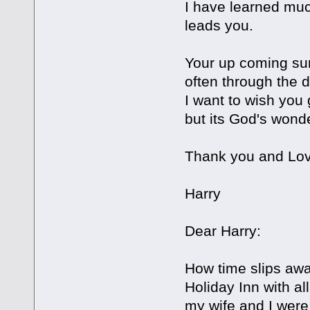
I have learned much
leads you.
Your up coming sur
often through the d
I want to wish you 
but its God's won
Thank you and Lov
Harry
Dear Harry:
How time slips aw
Holiday Inn with al
my wife and I were