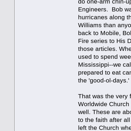
do one-arm chin-up
Engineers. Bob was
hurricanes along t
Williams than anyo
back to Mobile, Bo
Fire series to His 
those articles. Wh
used to spend wee
Mississippi--we cal
prepared to eat ca
the 'good-ol-days
That was the very f
Worldwide Church 
well. These are ab
to the faith after 
left the Church when