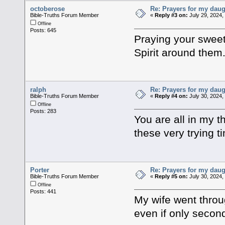
octoberose
Re: Prayers for my daug
Bible-Truths Forum Member
«
Reply #3 on:
July 29, 2024,
Offline
Posts: 645
Praying your sweet 
Spirit around them
ralph
Re: Prayers for my daug
Bible-Truths Forum Member
«
Reply #4 on:
July 30, 2024,
Offline
Posts: 283
You are all in my 
these very trying 
Porter
Re: Prayers for my daug
Bible-Truths Forum Member
«
Reply #5 on:
July 30, 2024,
Offline
Posts: 441
My wife went throu
even if only secon