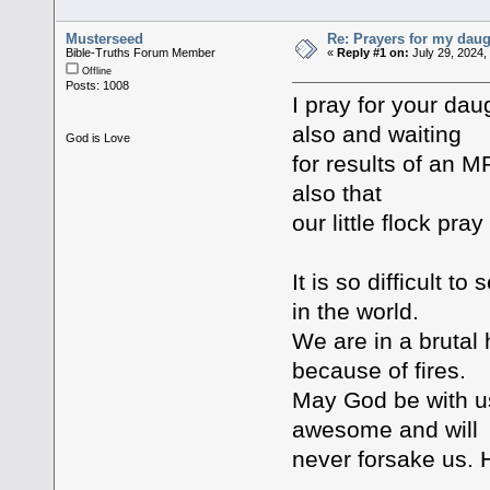
Musterseed
Re: Prayers for my daug
Bible-Truths Forum Member
«
Reply #1 on:
July 29, 2024,
Offline
Posts: 1008
I pray for your da
also and waiting
God is Love
for results of an 
also that
our little flock pra
It is so difficult t
in the world.
We are in a bruta
because of fires.
May God be with us
awesome and will
never forsake us. 