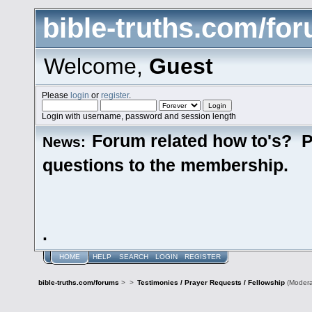
bible-truths.com/fo
Welcome,
Guest
Please
login
or
register
.
Login with username, password and session length
Forum related how to's? P
News:
questions to the membership.
.
HOME
HELP
SEARCH
LOGIN
REGISTER
bible-truths.com/forums
>
>
Testimonies / Prayer Requests / Fellowship
(Modera