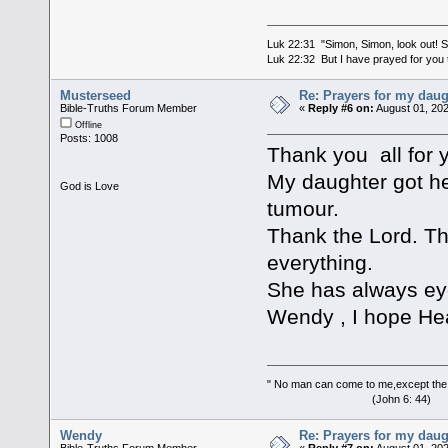
Luk 22:31 "Simon, Simon, look out! Sa
Luk 22:32 But I have prayed for you t
Musterseed
Re: Prayers for my daug
Bible-Truths Forum Member
«
Reply #6 on:
August 01, 202
Offline
Posts: 1008
Thank you all for y
My daughter got he
God is Love
tumour.
Thank the Lord. Th
everything.
She has always ey
Wendy , I hope Heav
" No man can come to me,except the
(John 6: 44)
Wendy
Re: Prayers for my daug
Bible-Truths Forum Member
«
Reply #7 on:
August 01, 202