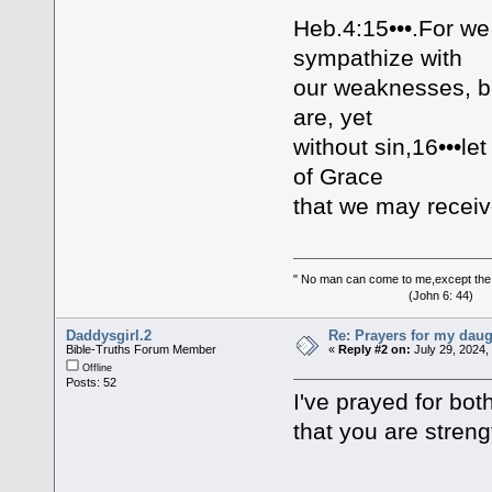
Heb.4:15•••.For we
sympathize with
our weaknesses, b
are, yet
without sin,16•••le
of Grace
that we may receiv
" No man can come to me,except the
(John 6: 44)
Daddysgirl.2
Re: Prayers for my daug
Bible-Truths Forum Member
«
Reply #2 on:
July 29, 2024,
Offline
Posts: 52
I've prayed for bo
that you are stren