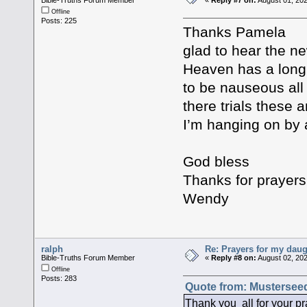
Offline
Posts: 225
Thanks Pamela
glad to hear the n
Heaven has a long 
to be nauseous all
there trials these 
I’m hanging on by 
God bless
Thanks for prayer
Wendy
ralph
Re: Prayers for my daug
Bible-Truths Forum Member
«
Reply #8 on:
August 02, 202
Offline
Posts: 283
Quote from: Musterseed
Thank you all for your pra