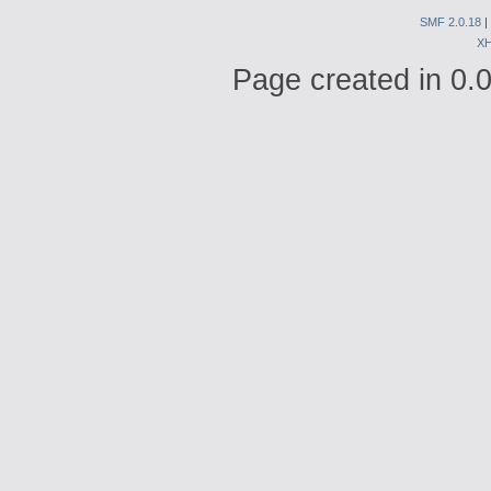
SMF 2.0.18
|
X
Page created in 0.