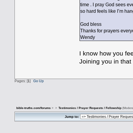
time . I pray God sees ev
so hard feels like I’m ha
God bless
Thanks for prayers ever
Wendy
I know how you fe
Joining you in that
Pages: [
1
]
Go Up
bible-truths.com/forums
>
>
Testimonies / Prayer Requests / Fellowship
(Modera
Jump to: