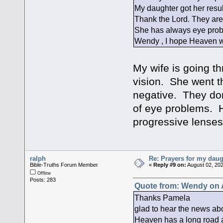
My daughter got her resu
Thank the Lord. They are 
She has always eye prob
Wendy , I hope Heaven wil
My wife is going t
vision. She went t
negative. They don
of eye problems. 
progressive lenses
ralph
Re: Prayers for my daug
Bible-Truths Forum Member
«
Reply #9 on:
August 02, 202
Offline
Posts: 283
Quote from: Wendy on A
Thanks Pamela
glad to hear the news ab
Heaven has a long road a