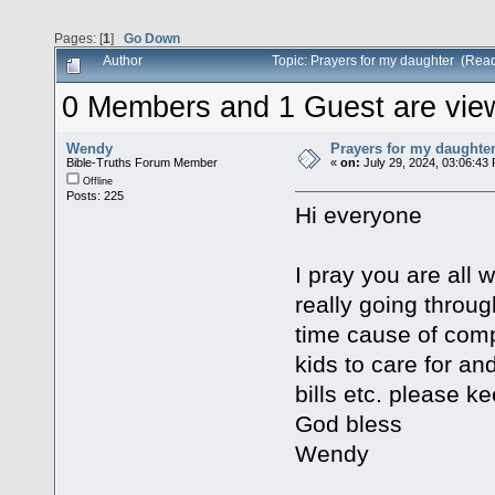
Pages: [
1
]
Go Down
Author
Topic: Prayers for my daughter (Rea
0 Members and 1 Guest are viewi
Wendy
Prayers for my daughte
Bible-Truths Forum Member
«
on:
July 29, 2024, 03:06:43
Offline
Posts: 225
Hi everyone
I pray you are all
really going throug
time cause of comp
kids to care for an
bills etc. please k
God bless
Wendy