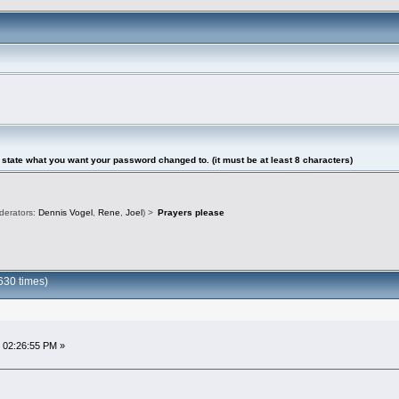
tate what you want your password changed to. (it must be at least 8 characters)
derators:
Dennis Vogel
,
Rene
,
Joel
) >
Prayers please
630 times)
 02:26:55 PM »