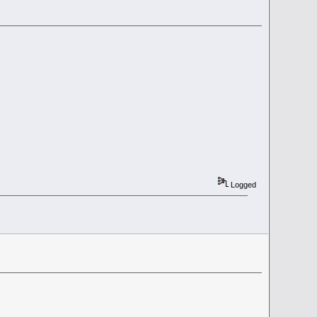
Logged