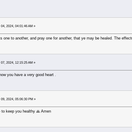
04, 2024, 04:01:46 AM »
s one to another, and pray one for another, that ye may be healed. The effect
07, 2024, 12:15:25 AM »
know you have a very good heart .
09, 2024, 05:06:30 PM »
 to keep you healthy 🙏 Amen