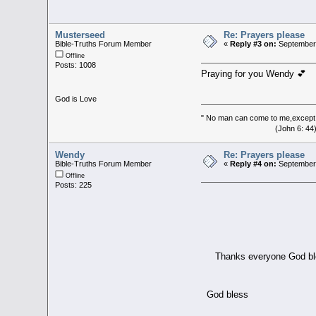
Musterseed
Re: Prayers please
Bible-Truths Forum Member
«
Reply #3 on:
September 
Offline
Posts: 1008
Praying for you Wendy 💕
God is Love
" No man can come to me,except 
(John 6: 44
Wendy
Re: Prayers please
Bible-Truths Forum Member
«
Reply #4 on:
September 
Offline
Posts: 225
Thanks everyone God bl
God bless