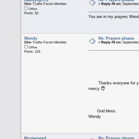
Bible-Truths Forum Member
«
Reply #8 on:
September 
Offline
Posts: 52
You are in my prayers Wendy.
Wendy
Re: Prayers please
Bible-Truths Forum Member
«
Reply #9 on:
September 
Offline
Posts: 225
Thanks everyone for your t
mercy 😇
God bless
Wendy
Musterseed
Re: Prayers please