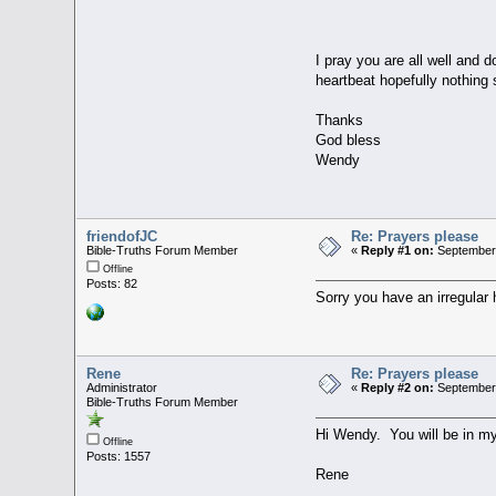
I pray you are all well and 
heartbeat hopefully nothing 
Thanks
God bless
Wendy
friendofJC
Re: Prayers please
Bible-Truths Forum Member
«
Reply #1 on:
September 
Offline
Posts: 82
Sorry you have an irregular
Rene
Re: Prayers please
Administrator
«
Reply #2 on:
September 
Bible-Truths Forum Member
Hi Wendy. You will be in m
Offline
Posts: 1557
Rene