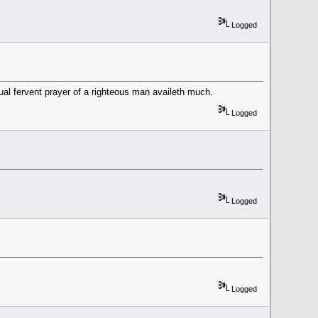
Logged
ual fervent prayer of a righteous man availeth much.
Logged
Logged
Logged