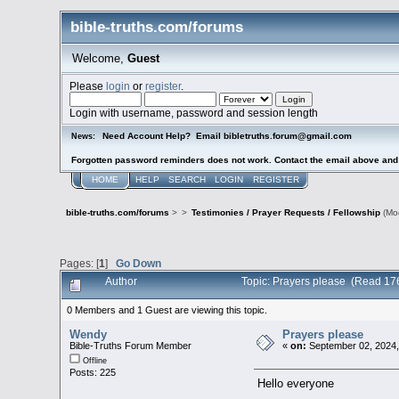
bible-truths.com/forums
Welcome,
Guest
Please
login
or
register
.
Login with username, password and session length
Need Account Help? Email bibletruths.forum@gmail.com
News:
Forgotten password reminders does not work. Contact the email above and s
HOME
HELP
SEARCH
LOGIN
REGISTER
bible-truths.com/forums
>
>
Testimonies / Prayer Requests / Fellowship
(Mo
Pages: [
1
]
Go Down
Author
Topic: Prayers please (Read 17
0 Members and 1 Guest are viewing this topic.
Wendy
Prayers please
Bible-Truths Forum Member
«
on:
September 02, 2024,
Offline
Posts: 225
Hello everyone