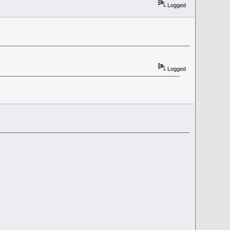
Logged
Logged