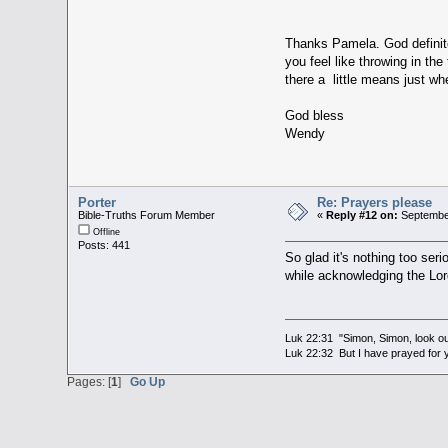
Thanks Pamela. God definite
you feel like throwing in th
there a little means just wh
God bless
Wendy
Porter
Re: Prayers please
Bible-Truths Forum Member
«
Reply #12 on:
September
Offline
Posts: 441
So glad it's nothing too ser
while acknowledging the Lord
Luk 22:31 "Simon, Simon, look out
Luk 22:32 But I have prayed for y
Pages: [
1
]
Go Up