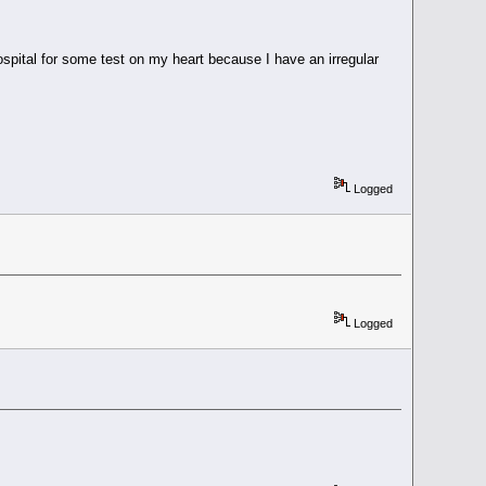
hospital for some test on my heart because I have an irregular
Logged
Logged