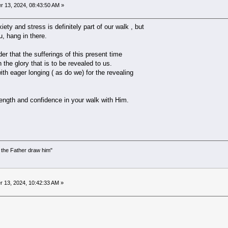
 13, 2024, 08:43:50 AM »
ety and stress is definitely part of our walk , but
u, hang in there.
r that the sufferings of this present time
 the glory that is to be revealed to us.
ith eager longing ( as do we) for the revealing
ngth and confidence in your walk with Him.
the Father draw him"
)
 13, 2024, 10:42:33 AM »