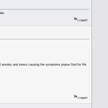
ler.
Logged
 anxiety and stress causing the symptoms praise God for His
Logged