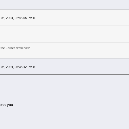
03, 2024, 02:45:55 PM »
the Father draw him"
)
03, 2024, 05:35:42 PM »
ess you