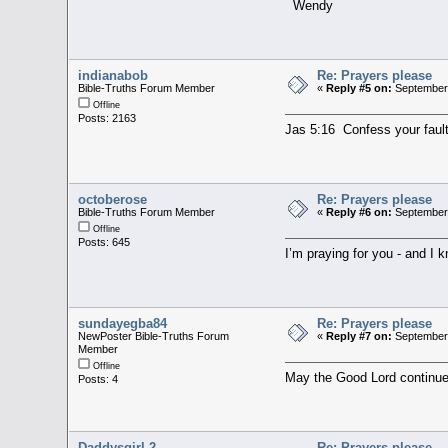
Wendy
indianabob
Re: Prayers please
Bible-Truths Forum Member
«
Reply #5 on:
September 
Offline
Posts: 2163
Jas 5:16 Confess your fault
octoberose
Re: Prayers please
Bible-Truths Forum Member
«
Reply #6 on:
September 
Offline
Posts: 645
I’m praying for you - and I 
sundayegba84
Re: Prayers please
NewPoster Bible-Truths Forum
«
Reply #7 on:
September 
Member
Offline
May the Good Lord continue
Posts: 4
Daddysgirl.2
Re: Prayers please