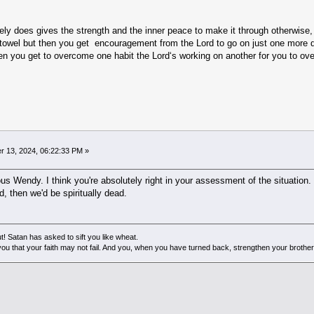
ly does gives the strength and the inner peace to make it through otherwise, 
e towel but then you get encouragement from the Lord to go on just one more da
en you get to overcome one habit the Lord‘s working on another for you to over
 13, 2024, 06:22:33 PM »
ious Wendy. I think you're absolutely right in your assessment of the situation
, then we'd be spiritually dead.
! Satan has asked to sift you like wheat.
ou that your faith may not fail. And you, when you have turned back, strengthen your brother