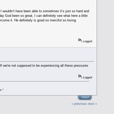
I wouldn’t have been able to sometimes it’s just so hard and
y God been so great, I can definitely see what here a little
come it. He definitely is good so merciful so loving.
Logged
. If we're not supposed to be experiencing all these pressures
Logged
s."
PRINT
« previous
next »