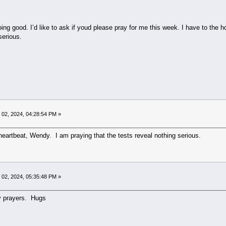
doing good. I’d like to ask if youd please pray for me this week. I have to the 
serious.
02, 2024, 04:28:54 PM »
 heartbeat, Wendy. I am praying that the tests reveal nothing serious.
02, 2024, 05:35:48 PM »
y prayers. Hugs