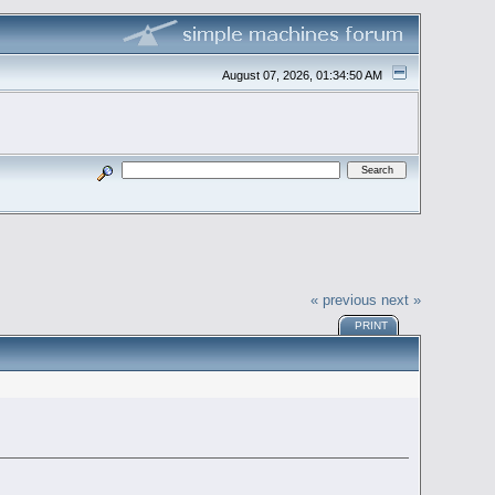
August 07, 2026, 01:34:50 AM
« previous
next »
PRINT