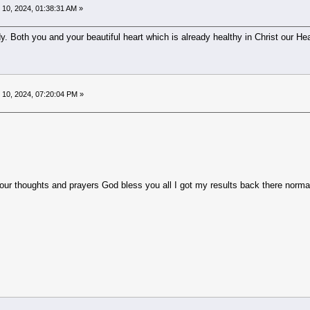
10, 2024, 01:38:31 AM »
 Both you and your beautiful heart which is already healthy in Christ our Hea
10, 2024, 07:20:04 PM »
houghts and prayers God bless you all I got my results back there normal