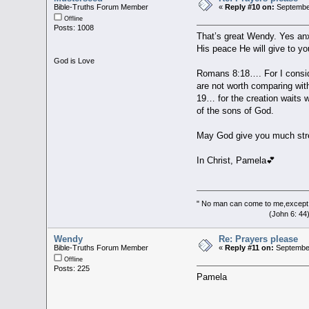
Bible-Truths Forum Member
«
Reply #10 on:
September
Offline
Posts: 1008
That’s great Wendy. Yes anxi
His peace He will give to yo
God is Love
Romans 8:18…. For I conside
are not worth comparing with
19… for the creation waits w
of the sons of God.
May God give you much stre
In Christ, Pamela💕
" No man can come to me,except 
(John 6: 44
Wendy
Re: Prayers please
Bible-Truths Forum Member
«
Reply #11 on:
September
Offline
Posts: 225
Pamela