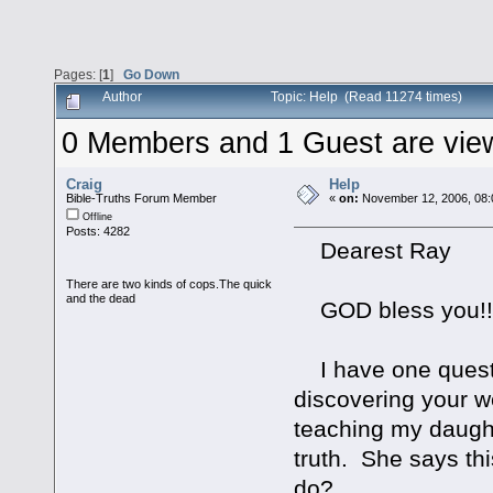
Pages: [
1
]
Go Down
Author
Topic: Help (Read 11274 times)
0 Members and 1 Guest are viewi
Craig
Help
Bible-Truths Forum Member
«
on:
November 12, 2006, 08:
Offline
Posts: 4282
Dearest Ray
There are two kinds of cops.The quick
and the dead
GOD bless you!!
I have one questio
discovering your 
teaching my daught
truth. She says th
do?