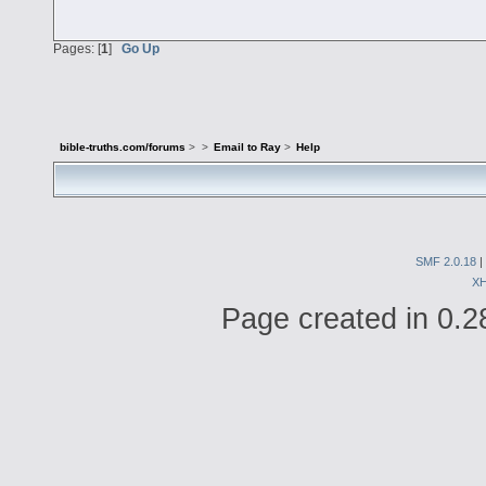
Pages: [
1
]
Go Up
bible-truths.com/forums
>
>
Email to Ray
>
Help
SMF 2.0.18
|
X
Page created in 0.2