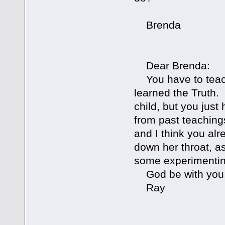
Brenda
Dear Brenda:
You have to teach
learned the Truth. 
child, but you jus
from past teaching
and I think you alr
down her throat, as
some experimenting
God be with you
Ray