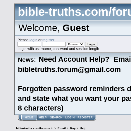
bible-truths.com/fo
Welcome,
Guest
Please
login
or
register
.
Login with username, password and session length
Need Account Help? Emai
News:
bibletruths.forum@gmail.com
Forgotten password reminders d
and state what you want your pas
8 characters)
HOME
HELP
SEARCH
LOGIN
REGISTER
bible-truths.com/forums
>
>
Email to Ray
>
Help