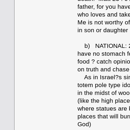
father, for you ha
who loves and take
Me is not worthy o
in son or daughter
b) NATIONAL: 2 Ti
have no stomach for 
food ? catch opinion
on truth and chas
As in Israel?s sin
totem pole type ido
in the midst of wo
(like the high plac
where statues are
places that will bu
God)