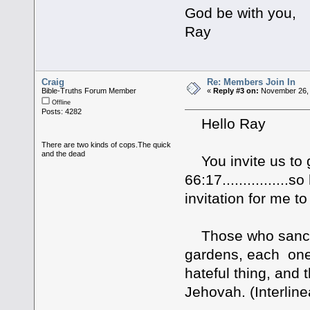
God be with you,
Ray
Craig
Re: Members Join In
Bible-Truths Forum Member
«
Reply #3 on:
November 26, 
Offline
Posts: 4282
Hello Ray
There are two kinds of cops.The quick
and the dead
You invite us to gi
66:17...............
invitation for me to
Those who sanctif
gardens, each one 
hateful thing, and 
Jehovah. (Interline