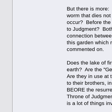
But there is more:
worm that dies not
occur? Before the 
to Judgment? Both
connection between
this garden which 
commented on.
Does the lake of fi
earth? Are the "Geh
Are they in use at
to their brothers, i
BEORE the resurrec
Throne of Judgment?
is a lot of things i