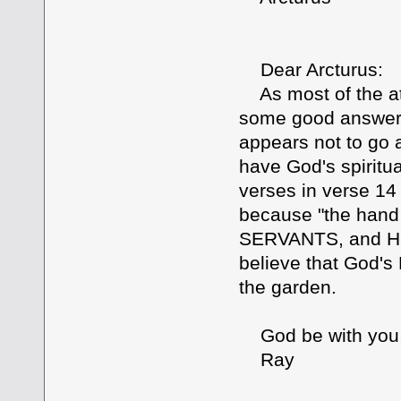
Dear Arcturus:
As most of the att
some good answers
appears not to go 
have God's spiritua
verses in verse 14 
because "the hand 
SERVANTS, and His
believe that God's 
the garden.
God be with you
Ray