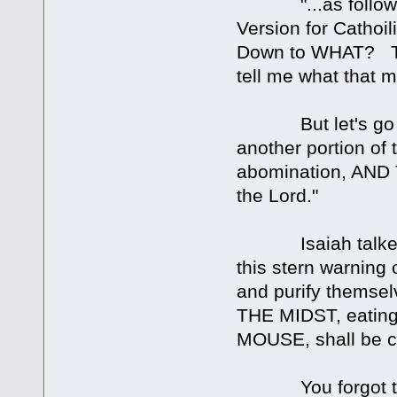
"...as followers
Version for Cathoi
Down to WHAT? Tell
tell me what that 
But let's go on. 
another portion of t
abomination, AND 
the Lord."
Isaiah talked f
this stern warning 
and purify thems
THE MIDST, eating
MOUSE, shall be c
You forgot to m