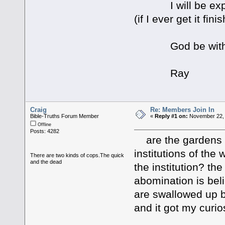
I will be explain
(if I ever get it fini
God be with 
Ray
Craig
Re: Members Join In
Bible-Truths Forum Member
«
Reply #1 on:
November 22, 
Offline
Posts: 4282
are the gardens m
institutions of the
There are two kinds of cops.The quick
and the dead
the institution? the
abomination is beli
are swallowed up b
and it got my curi