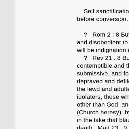
Self sanctificatio
before conversion.
? Rom 2 : 8 But fo
and disobedient to
will be indignation
? Rev 21 : 8 But 
contemptible and t
submissive, and for
depraved and defil
the lewd and adult
idolaters, those w
other than God, an
(Church heresy) by 
in the lake that bl
death. Matt 23 : 9