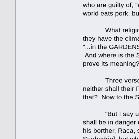
who are guilty of
world eats pork, b
What religion or 
they have the clima
"...in the GARDE
And where is the S
prove its meaning
Three verses late
neither shall thei
that? Now to the 
"But I say unto y
shall be in dange
his borther, Raca,
Sanhedrin], but who