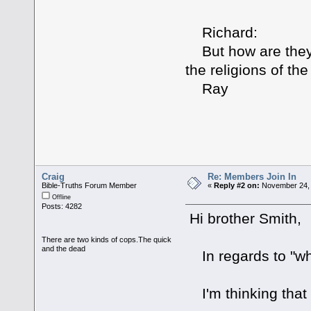
Richard:
But how are they 
the religions of th
Ray
Craig
Re: Members Join In
Bible-Truths Forum Member
«
Reply #2 on:
November 24, 
Offline
Posts: 4282
Hi brother Smith,
There are two kinds of cops.The quick
and the dead
In regards to "wh
I'm thinking that 