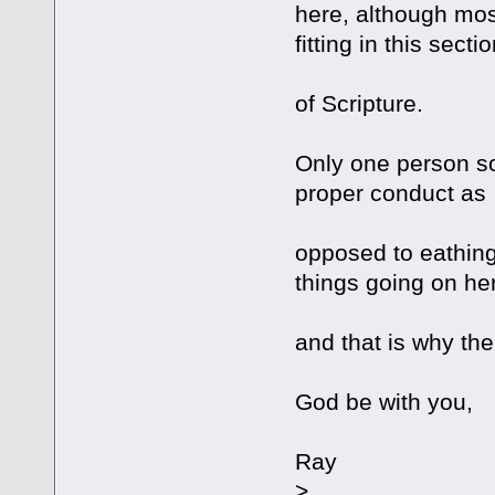
here, although most
fitting in this secti
of Scripture.
Only one person so
proper conduct as
opposed to eathing
things going on he
and that is why the
God be with you,
Ray
>