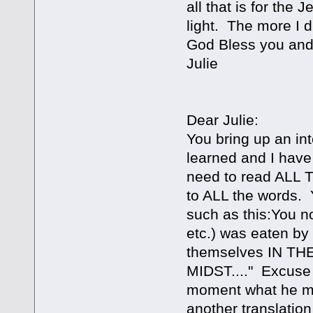
all that is for the
light. The more I d
God Bless you and
Julie
Dear Julie:
You bring up an int
learned and I have 
need to read ALL 
to ALL the words. 
such as this:You n
etc.) was eaten by 
themselves IN T
MIDST...." Excuse 
moment what he me
another translation