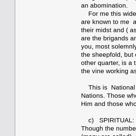
an abomination.
For me this widens
are known to me as
their midst and ( 
are the brigands an
you, most solemnly 
the sheepfold, but
other quarter, is a 
the vine working a
This is National 
Nations. Those who
Him and those who
c) SPIRITUAL: Rom
Though the number 