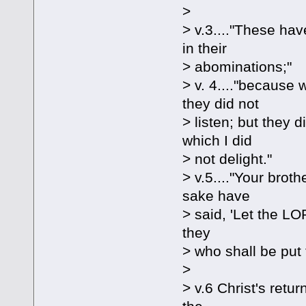
>
> v.3...."These hav
in their
> abominations;"
> v. 4...."because
they did not
> listen; but they 
which I did
> not delight."
> v.5...."Your bro
sake have
> said, 'Let the LOR
they
> who shall be put
>
> v.6 Christ's retu