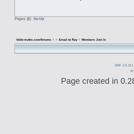
Pages: [
1
]
Go Up
bible-truths.com/forums
>
>
Email to Ray
>
Members Join In
SMF 2.0.18
|
X
Page created in 0.2