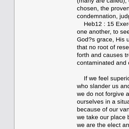
(many are called), 
chosen, the proven 
condemnation, jud
Heb12 : 15 Exercis
one another, to see
God?s grace, His un
that no root of res
forth and causes t
contaminated and de
If we feel superio
who slander us an
we do not forgive 
ourselves in a sit
because of our van
we take our place 
we are the elect a