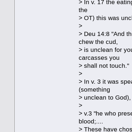
> In v. 17 the eatin
the
> OT) this was unc
>
> Deu 14:8 "And th
chew the cud,
> is unclean for you
carcasses you
> shall not touch."
>
> In v. 3 it was sp
(something
> unclean to God), 
>
> v.3 "he who prese
blood;....
> These have chose