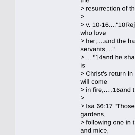
the
> resurrection of t
>
> v. 10-16...."10Re
who love
> her;....and the 
servants,..."
> ... "14and he sha
is
> Christ's return 
will come
> in fire,.....16an
>
> Isa 66:17 "Those
gardens,
> following one in 
and mice,