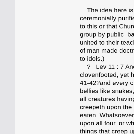
The idea here is t
ceremonially purif
to this or that Chu
group by public b
united to their te
of man made doctr
to idols.)
? Lev 11 : 7 And 
clovenfooted, yet 
41-42?and every cr
bellies like snakes
all creatures havin
creepeth upon the e
eaten. Whatsoever 
upon all four, or 
things that creep u