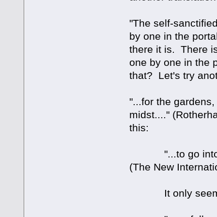
"The self-sanctifie
by one in the porta
there it is. There
one by one in the po
that? Let's try ano
"...for the gardens,
midst...." (Rotherh
this:
"...to go into the
(The New Internati
It only seems to