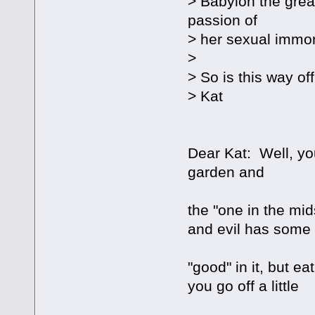
> Babylon the grea
passion of
> her sexual immora
>
> So is this way of
> Kat
Dear Kat: Well, yo
garden and
the "one in the mid
and evil has some
"good" in it, but e
you go off a little