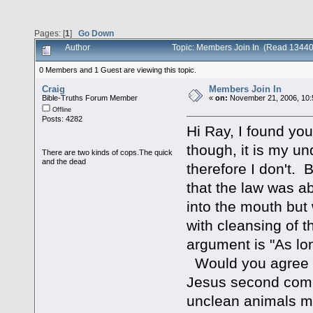
Pages: [
1
]
Go Down
Author
Topic: Members Join In (Read 13440
0 Members and 1 Guest are viewing this topic.
Craig
Members Join In
Bible-Truths Forum Member
«
on:
November 21, 2006, 10:
Offline
Posts: 4282
Hi Ray, I found you
though, it is my und
There are two kinds of cops.The quick
and the dead
therefore I don't. 
that the law was a
into the mouth but
with cleansing of t
argument is "As long
Would you agree th
Jesus second coming
unclean animals me