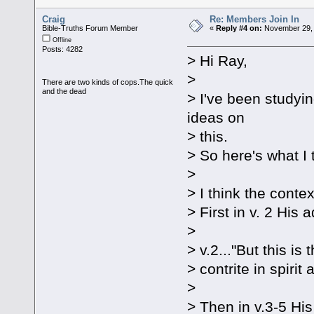
Craig
Re: Members Join In
Bible-Truths Forum Member
«
Reply #4 on:
November 29, 
Offline
Posts: 4282
> Hi Ray,
>
There are two kinds of cops.The quick
and the dead
> I've been studyi
ideas on
> this.
> So here's what I 
>
> I think the contex
> First in v. 2 His 
>
> v.2..."But this i
> contrite in spiri
>
> Then in v.3-5 His