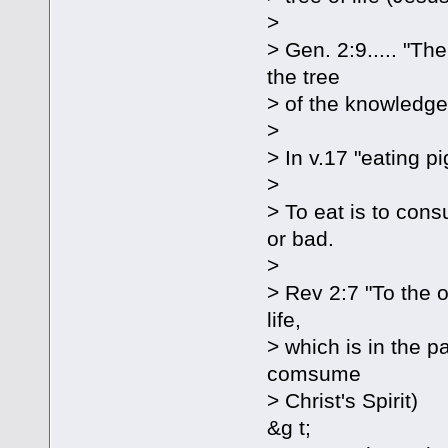
>
> Gen. 2:9..... "The
the tree
> of the knowledge
>
> In v.17 "eating p
>
> To eat is to con
or bad.
>
> Rev 2:7 "To the o
life,
> which is in the p
comsume
> Christ's Spirit)
&g t;