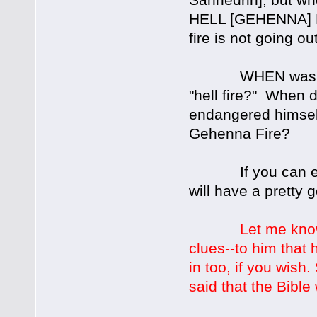
HELL [GEHENNA] FI
fire is not going ou
WHEN was anyone
"hell fire?" When d
endangered himself
Gehenna Fire?
If you can expla
will have a prett
Let me kno
clues--to him that
in too, if you wis
said that the Bibl