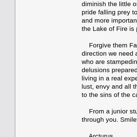
diminish the little
pride falling prey
and more important
the Lake of Fire is
Forgive them Fath
direction we need 
who are stampeding
delusions prepare
living in a real e
lust, envy and all 
to the sins of the c
From a junior stu
through you. Smile
Arcturus