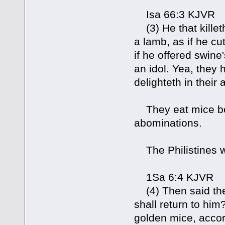
Isa 66:3 KJVR
(3) He that killeth
a lamb, as if he cut
if he offered swine
an idol. Yea, they 
delighteth in their
They eat mice bec
abominations.
The Philistines w
1Sa 6:4 KJVR
(4) Then said they
shall return to hi
golden mice, accord