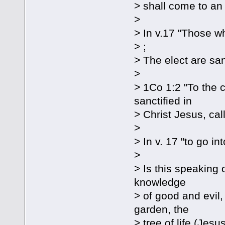
> shall come to an
>
> In v.17 "Those w
> ;
> The elect are san
>
> 1Co 1:2 "To the c
sanctified in
> Christ Jesus, call
>
> In v. 17 "to go in
>
> Is this speaking 
knowledge
> of good and evil,
garden, the
> tree of life (Jesu