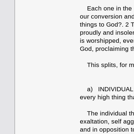
Each one in the m
our conversion and
things to God?. 2 
proudly and insolen
is worshipped, even
God, proclaiming t
This splits, for me
a) INDIVIDUAL: 2 
every high thing th
The individual that
exaltation, self ag
and in opposition 