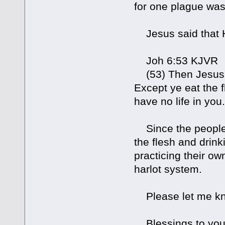
for one plague was 
Jesus said that H
Joh 6:53 KJVR
(53) Then Jesus sa
Except ye eat the f
have no life in you.
Since the people i
the flesh and drin
practicing their o
harlot system.
Please let me know
Blessings to you