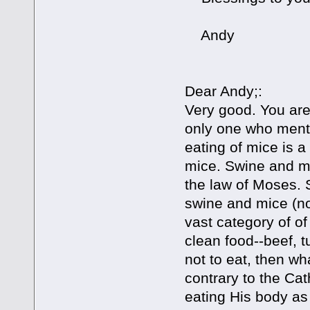
Andy
Dear Andy;:
Very good. You are 
only one who menti
eating of mice is a 
mice. Swine and mi
the law of Moses. 
swine and mice (no
vast category of of 
clean food--beef, t
not to eat, then w
contrary to the Cat
eating His body as 