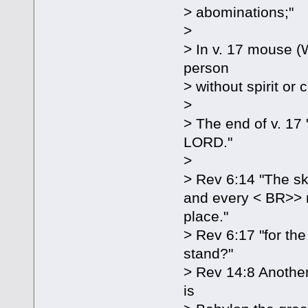
> abominations;"
>
> In v. 17 mouse (
person
> without spirit or
>
> The end of v. 17 
LORD."
>
> Rev 6:14 "The sky
and every < BR>> 
place."
> Rev 6:17 "for th
stand?"
> Rev 14:8 Another 
is