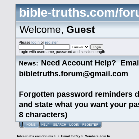
bible-truths.com/fo
Welcome,
Guest
Please
login
or
register
.
Login with username, password and session length
Need Account Help? Emai
News:
bibletruths.forum@gmail.com
Forgotten password reminders d
and state what you want your pas
8 characters)
HOME
HELP
SEARCH
LOGIN
REGISTER
bible-truths.com/forums
>
>
Email to Ray
>
Members Join In