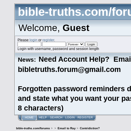
bible-truths.com/fo
Welcome,
Guest
Please
login
or
register
.
Login with username, password and session length
Need Account Help? Emai
News:
bibletruths.forum@gmail.com
Forgotten password reminders d
and state what you want your pas
8 characters)
HOME
HELP
SEARCH
LOGIN
REGISTER
bible-truths.com/forums
>
>
Email to Ray
>
Contridiction?