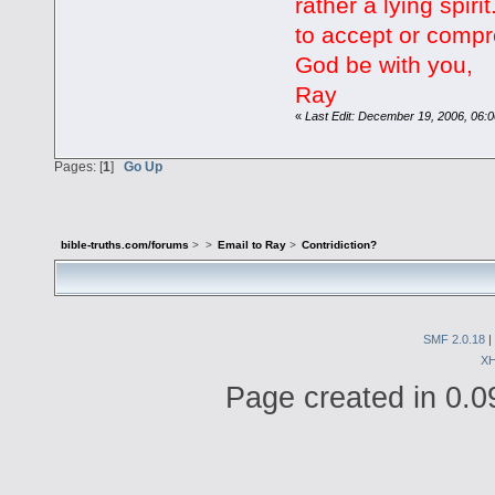
rather a lying spirit
to accept or comp
God be with you,
Ray
«
Last Edit: December 19, 2006, 06:0
Pages: [
1
]
Go Up
bible-truths.com/forums
>
>
Email to Ray
>
Contridiction?
SMF 2.0.18
|
X
Page created in 0.0