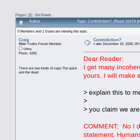
Pages: [
1
]
Go Down
Author
Topic: Contridiction? (Read 10478 t
0 Members and 1 Guest are viewing this topic.
Craig
Contridiction?
Bible-Truths Forum Member
«
on:
December 19, 2006, 05:
Offline
Posts: 4282
Dear Reader:
I get many incoher
There are two kinds of cops.The quick
and the dead
yours. I will make 
> explain this to m
>
> you claim we are
COMMENT: No I don
statement. Humans 