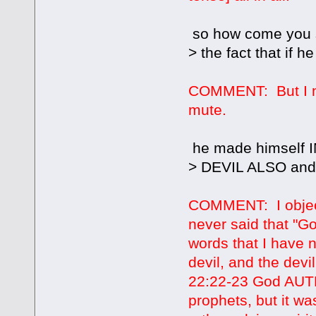
so how come you 
> the fact that if h
COMMENT: But I ne
mute.
he made himself 
> DEVIL ALSO and t
COMMENT: I object
never said that "G
words that I have
devil, and the dev
22:22-23 God AUTHO
prophets, but it wa