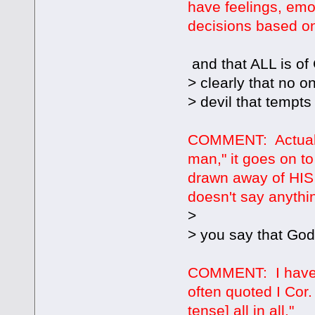
have feelings, emo
decisions based on d
and that ALL is of 
> clearly that no o
> devil that tempts
COMMENT: Actually
man," it goes on t
drawn away of HIS
doesn't say anythi
>
> you say that Go
COMMENT: I have n
often quoted I Cor.
tense] all in all."