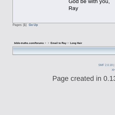
God be with you,
Ray
Pages: [
1
]
Go Up
bible-truths.com/forums
>
>
Email to Ray
>
Long Hair
SMF 2.0.18
|
X
Page created in 0.1