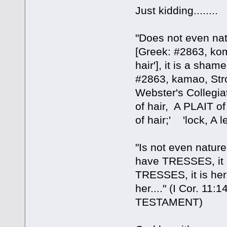
Just kidding........
"Does not even natu
[Greek: #2863, ko
hair'], it is a sha
#2863, kamao, Stro
Webster's Collegia
of hair, A PLAIT o
of hair;' 'lock, A 
"Is not even nature
have TRESSES, it i
TRESSES, it is he
her...." (I Cor. 
TESTAMENT)