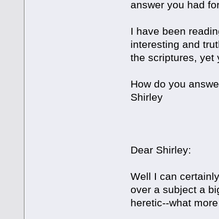
answer you had fo
I have been readin
interesting and trut
the scriptures, yet
How do you answer
Shirley
Dear Shirley:
Well I can certainl
over a subject a bi
heretic--what more