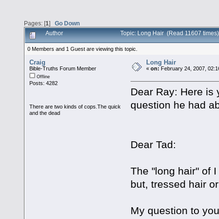
Pages: [
1
]
Go Down
Author
Topic: Long Hair (Read 11607 times)
0 Members and 1 Guest are viewing this topic.
Craig
Long Hair
Bible-Truths Forum Member
«
on:
February 24, 2007, 02:1
Offline
Posts: 4282
Dear Ray: Here is
question he had ab
There are two kinds of cops.The quick
and the dead
Dear Tad:
The "long hair" of I
but, tressed hair or 
My question to you