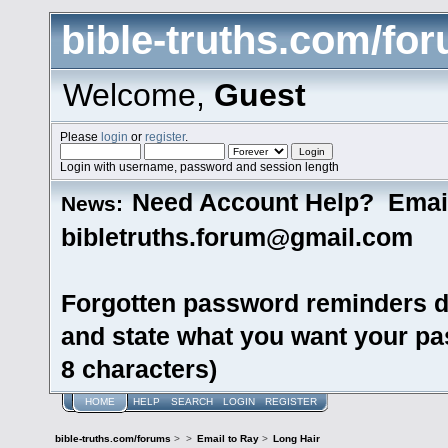
bible-truths.com/fo
Welcome,
Guest
Please
login
or
register
.
Login with username, password and session length
Need Account Help? Emai
News:
bibletruths.forum@gmail.com
Forgotten password reminders d
and state what you want your pas
8 characters)
HOME
HELP
SEARCH
LOGIN
REGISTER
bible-truths.com/forums
>
>
Email to Ray
>
Long Hair