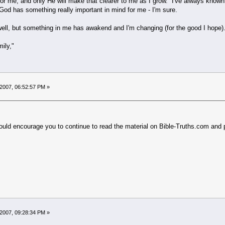
or me, and only He will make that clearer to me as I grow. I've always known 
God has something really important in mind for me - I'm sure.
well, but something in me has awakend and I'm changing (for the good I hope)
ily,"
2007, 06:52:57 PM »
ld encourage you to continue to read the material on Bible-Truths.com and pr
.
2007, 09:28:34 PM »