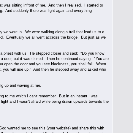
 was sitting infront of me. And then I realised. I started to
ng. And suddenly there was light again and everything
y we were in. We were walking along a trail that lead us to a
d. Eventually we all went accross the bridge. But just as we
 a priest with us. He stepped closer and said: "Do you know
 a door, but it was closed. Then he continued saying: "You are
you open the door and you see blackness, you shall fall. When
ht, you will rise up." And then he stepped away and asked who
ng up and waving at me.
ing to me which I can't remember. But in an instant I was
light and I wasn't afraid while being drawn upwards towards the
God wanted me to see this (your website) and share this with