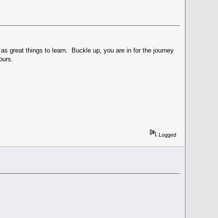
great things to learn. Buckle up, you are in for the journey
ours.
Logged