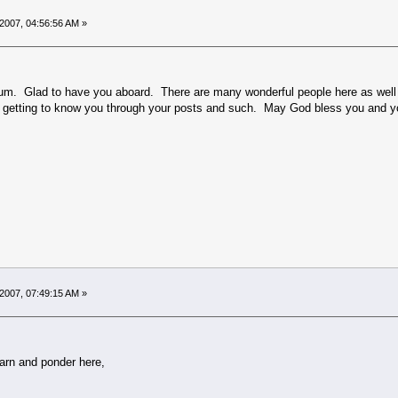
2007, 04:56:56 AM »
. Glad to have you aboard. There are many wonderful people here as well as 
to getting to know you through your posts and such. May God bless you and y
2007, 07:49:15 AM »
earn and ponder here,