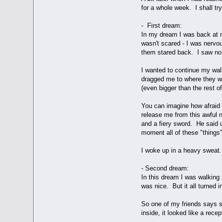
for a whole week. I shall tr
- First dream:
In my dream I was back at m
wasn't scared - I was nervo
them stared back. I saw no 
I wanted to continue my wal
dragged me to where they we
(even bigger than the rest o
You can imagine how afraid I
release me from this awful n
and a fiery sword. He said 
moment all of these "things"
I woke up in a heavy sweat.
- Second dream:
In this dream I was walking
was nice. But it all turned 
So one of my friends says s
inside, it looked like a rece