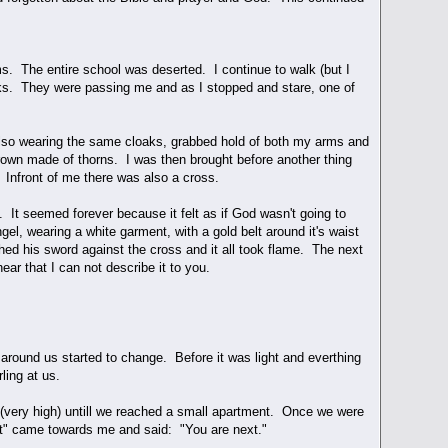
s. The entire school was deserted. I continue to walk (but I
aks. They were passing me and as I stopped and stare, one of
 also wearing the same cloaks, grabbed hold of both my arms and
rown made of thorns. I was then brought before another thing
 Infront of me there was also a cross.
. It seemed forever because it felt as if God wasn't going to
el, wearing a white garment, with a gold belt around it's waist
ed his sword against the cross and it all took flame. The next
ar that I can not describe it to you.
round us started to change. Before it was light and everthing
ling at us.
 (very high) untill we reached a small apartment. Once we were
onist" came towards me and said: "You are next."