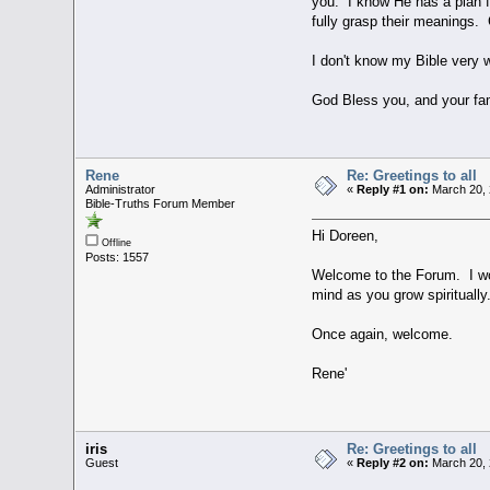
you. I know He has a plan f
fully grasp their meanings. 
I don't know my Bible very 
God Bless you, and your fam
Rene
Re: Greetings to all
Administrator
«
Reply #1 on:
March 20, 
Bible-Truths Forum Member
Hi Doreen,
Offline
Posts: 1557
Welcome to the Forum. I wou
mind as you grow spiritually
Once again, welcome.
Rene'
iris
Re: Greetings to all
Guest
«
Reply #2 on:
March 20, 