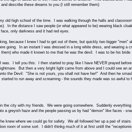
y and describe these dreams to you (I still remember them):
y old high school of the time. I was walking through the halls and classroom
us). In the distance I saw people (or what appeared to be) wearing black clo
face, only darkness and it had red eyes.
king, because I knew I had to get out of there, but quickly two bigger "men"
re going. In an instant I was dressed in a long white dress, and wearing a c
f them) who made it known to me that he was the devil. I was to be his bride.
 was. I tell you this: I then started to pray like I have NEVER prayed before
ightmare. But then a very bright light came from above and I could see an ang
unto the Devil: "She is not yours, you shall not have her!" And then he smash
 started to run away and screaming - the sounds they made was so awful to he
 in the city with my friends. We were going somewhere. Suddenly everything a
into a greyish haze and the people passing us by had "demon" like faces - snar
he knew where we could go for safety. We all followed her up a pair of stairs
ption room of some sort. I didn't thinkg much of it at first untill the "recepti