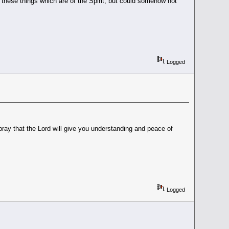
these things which are of the Spirit, but could somehow not
.
Logged
ay that the Lord will give you understanding and peace of
Logged