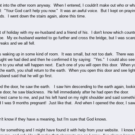
nt into the other room anyway. When I entered, I couldn't make out who or what
id: "Your God can't help you now." It was an awful voice. But I kept on prayi
s. I went down the stairs again, alone this time.
t of holiday with my ex-husband and a friend of his. I don't know which countr
e. My ex-husband wanted to go further and cross the bridge, but I was scare
breaks and we all fell.
s waking up in some kind of room. It was small, but not too dark. There was
ht we had died and then he confirmed it by saying: "Yes." I could also see
lain to you what will happen next. Each one of you will open this door. When 
the earth, you shall return to the earth. When you open this door and see lig
sband said that he will go first.
the door, he saw the earth. I saw him descending to the earth again, looki
e door, he saw blackness. He fell immediately after he had open the door.
priest came to me, and put his left hand on my right shoulder and said someth
d I was 9 months pregnant! Just like that. And when I opened the door, I saw 
t know if they have a meaning, but I'm sure that God knows.
for something and I might have found it with help from your website. I know 