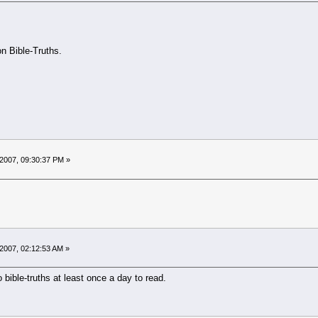
on Bible-Truths.
2007, 09:30:37 PM »
2007, 02:12:53 AM »
 bible-truths at least once a day to read.