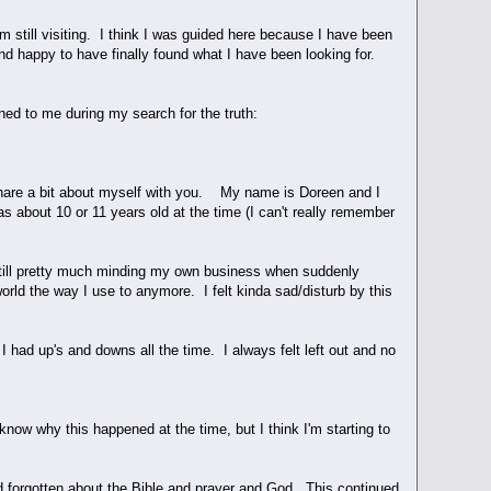
till visiting. I think I was guided here because I have been
and happy to have finally found what I have been looking for.
ned to me during my search for the truth:
 share a bit about myself with you. My name is Doreen and I
as about 10 or 11 years old at the time (I can't really remember
 still pretty much minding my own business when suddenly
orld the way I use to anymore. I felt kinda sad/disturb by this
I had up's and downs all the time. I always felt left out and no
now why this happened at the time, but I think I'm starting to
had forgotten about the Bible and prayer and God. This continued