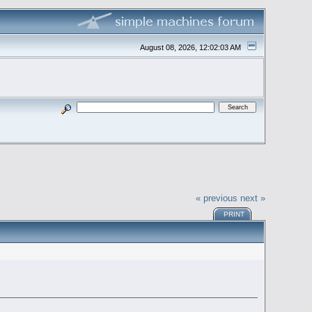
August 08, 2026, 12:02:03 AM
« previous
next »
PRINT