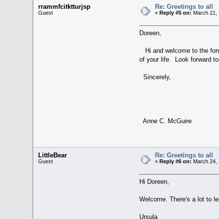
rrammfcitktturjsp
Re: Greetings to all
Guest
«
Reply #5 on:
March 21, 
Doreen,
Hi and welcome to the forum
of your life. Look forward 
Sincerely,
Anne C. McGuire
LittleBear
Re: Greetings to all
Guest
«
Reply #6 on:
March 24, 
Hi Doreen,
Welcome. There's a lot to l
Ursula