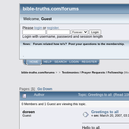
bible-truths.com/forums
Welcome,
Guest
Please
login
or
register
.
Login with username, password and session length
Forum related how to's? Post your questions to the membership.
News:
.
HOME
HELP
SEARCH
LOGIN
REGISTER
bible-truths.com/forums
>
>
Testimonies / Prayer Requests / Fellowship
(Mo
Pages: [
1
]
Go Down
Author
Topic: Greetings to all (Read 10
0 Members and 1 Guest are viewing this topic.
doreen
Greetings to all
Guest
«
on:
March 20, 2007, 03:
Hello to all,