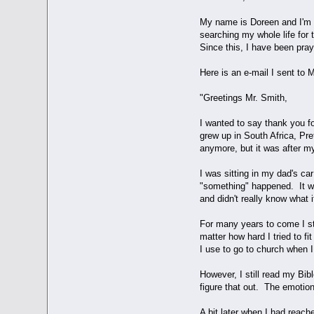
My name is Doreen and I'm n
searching my whole life for 
Since this, I have been pra
Here is an e-mail I sent to 
"Greetings Mr. Smith,
I wanted to say thank you f
grew up in South Africa, Pre
anymore, but it was after m
I was sitting in my dad's c
"something" happened. It was
and didn't really know what 
For many years to come I str
matter how hard I tried to fit 
I use to go to church when I 
However, I still read my Bib
figure that out. The emotio
A bit later when I had reach