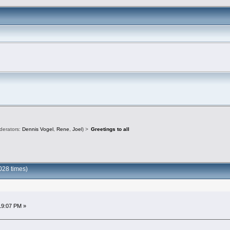
derators:
Dennis Vogel
,
Rene
,
Joel
) >
Greetings to all
028 times)
19:07 PM »