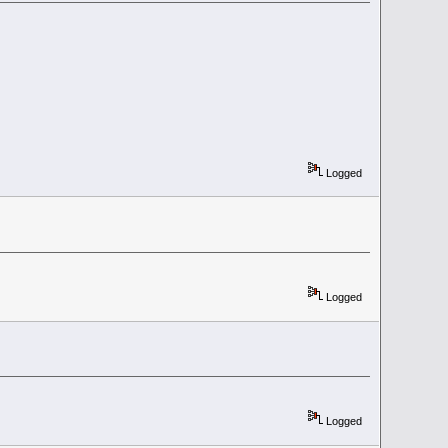
Logged
Logged
Logged