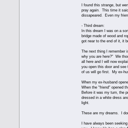
I found this strange, but we
pray again. This time it sa
dissapeared. Even my friend
- Third dream:
In this dream I was on a sor
bridge made of wood and rop
got near to the end of it, it 
The next thing I remember i
why you are here?" We thoug
all here and I will now exp
you open this door and see 
of us will go first. My ex-hu
When my ex-husband opened 
When the "friend" opened th
Before it was my turn, the 
dressed in a white dress an
light.
These are my dreams. I don'
I have always been seeking 