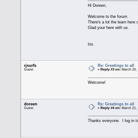
Hi Doreen,
Welcome to the forum.
There's a lot the learn here 
Glad your here with us.
Iris
rjsurfs
Re: Greetings to all
Guest
«
Reply #3 on:
March 20, 
Welcome!
doreen
Re: Greetings to all
Guest
«
Reply #4 on:
March 21, 
Thanks everyone. I log in to