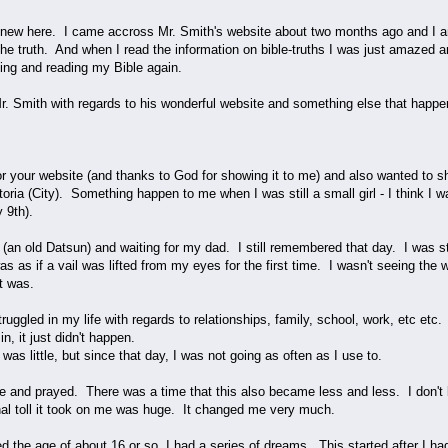
ew here. I came accross Mr. Smith's website about two months ago and I am s
the truth. And when I read the information on bible-truths I was just amazed 
ying and reading my Bible again.
Mr. Smith with regards to his wonderful website and something else that happe
or your website (and thanks to God for showing it to me) and also wanted to
toria (City). Something happen to me when I was still a small girl - I think I w
y 9th).
ar (an old Datsun) and waiting for my dad. I still remembered that day. I was
 as if a vail was lifted from my eyes for the first time. I wasn't seeing the w
it was.
uggled in my life with regards to relationships, family, school, work, etc etc. 
in, it just didn't happen.
was little, but since that day, I was not going as often as I use to.
le and prayed. There was a time that this also became less and less. I don't k
nal toll it took on me was huge. It changed me very much.
ed the age of about 16 or so, I had a series of dreams. This started after I 