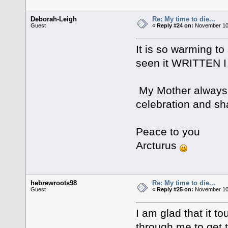
Deborah-Leigh
Re: My time to die...
Guest
«
Reply #24 on:
November 10,
It is so warming to
seen it WRITTEN I
My Mother always u
celebration and sh
Peace to you
Arcturus
hebrewroots98
Re: My time to die...
Guest
«
Reply #25 on:
November 10,
I am glad that it 
through me to get 