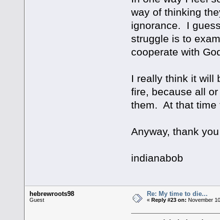
way of thinking the
ignorance. I guess 
struggle is to exam
cooperate with God'
I really think it wi
fire, because all or
them. At that time 
Anyway, thank you f
indianabob
hebrewroots98
Re: My time to die...
Guest
«
Reply #23 on:
November 10,