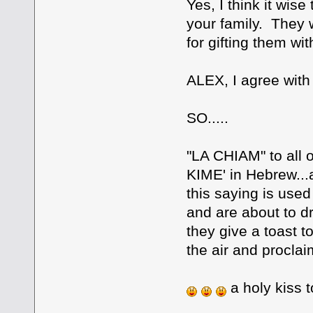
Yes, I think it wis
your family. They wi
for gifting them with
ALEX, I agree with
SO.....
"LA CHIAM" to all o
KIME' in Hebrew..
this saying is use
and are about to dr
they give a toast t
the air and proclaim
a holy kiss t