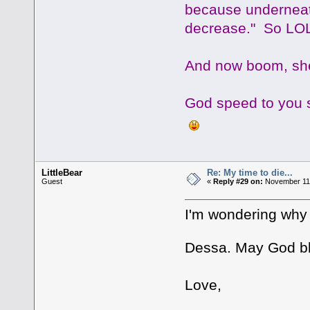
because underneat
decrease." So LOL 
And now boom, she
God speed to you s
LittleBear
Re: My time to die...
Guest
«
Reply #29 on:
November 11,
I'm wondering why 
Dessa. May God bl
Love,