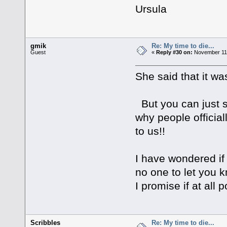
Ursula
gmik
Re: My time to die...
Guest
«
Reply #30 on:
November 11,
She said that it wa
But you can just st
why people official
to us!!
I have wondered if 
no one to let you
I promise if at all p
Scribbles
Re: My time to die...