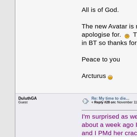
All is of God.
The new Avatar is 
apologise for.
Th
in BT so thanks f
Peace to you
Arcturus
DuluthGA
Re: My time to die...
Guest
«
Reply #28 on:
November 11,
I'm surprised as 
about a week ago 
and I PMd her crack