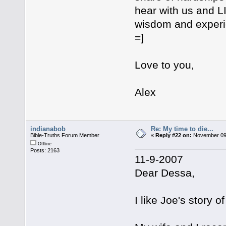
hear with us and L
wisdom and experi
=]
Love to you,
Alex
indianabob
Re: My time to die...
Bible-Truths Forum Member
«
Reply #22 on:
November 09,
Offline
Posts: 2163
11-9-2007
Dear Dessa,
I like Joe's story 