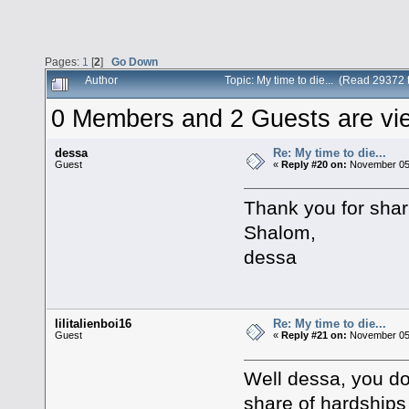
Pages:
1
[
2
]
Go Down
Author
Topic: My time to die... (Read 29372 
0 Members and 2 Guests are view
dessa
Re: My time to die...
Guest
«
Reply #20 on:
November 05,
Thank you for shari
Shalom,
dessa
lilitalienboi16
Re: My time to die...
Guest
«
Reply #21 on:
November 05,
Well dessa, you d
share of hardships 