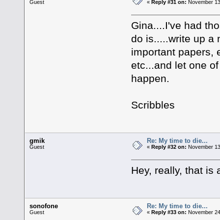
Guest
«
Reply #31 on:
November 13,
Gina....I've had thos
do is.....write up a 
important papers, 
etc...and let one of
happen.
Scribbles
gmik
Re: My time to die...
Guest
«
Reply #32 on:
November 13,
Hey, really, that is
sonofone
Re: My time to die...
Guest
«
Reply #33 on:
November 24,