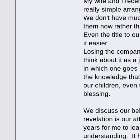
My wife and I recen
really simple arra
We don't have much 
them now rather tha
Even the title to 
it easier.
Losing the companio
think about it as a
in which one goes 
the knowledge that
our children, even 
blessing.
We discuss our bel
revelation is our a
years for me to lea
understanding. It h