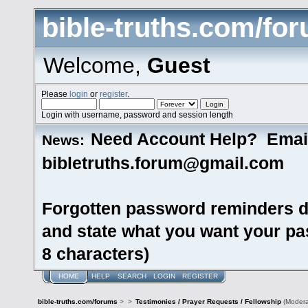
bible-truths.com/fo
Welcome,
Guest
Please
login
or
register
.
Login with username, password and session length
Need Account Help? Emai
News:
bibletruths.forum@gmail.com
Forgotten password reminders d
and state what you want your pas
8 characters)
HOME
HELP
SEARCH
LOGIN
REGISTER
bible-truths.com/forums
>
>
Testimonies / Prayer Requests / Fellowship
(Modera