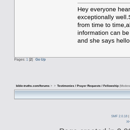
Hey everyone heard
exceptionally well
from time to time,
information can be
and she says hello 
Pages:
1
[
2
]
Go Up
bible-truths.com/forums
>
>
Testimonies / Prayer Requests / Fellowship
(Modera
SMF 2.0.18
|
X