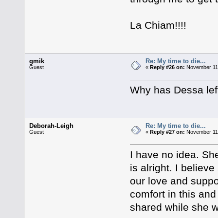
La Chiam!!!!
gmik
Re: My time to die...
Guest
«
Reply #26 on:
November 11,
Why has Dessa left
Deborah-Leigh
Re: My time to die...
Guest
«
Reply #27 on:
November 11,
I have no idea. Sh
is alright. I belie
our love and suppo
comfort in this and
shared while she wa