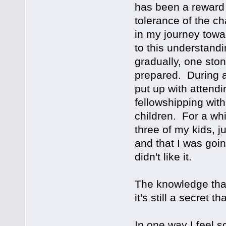
has been a reward 
tolerance of the c
in my journey towar
to this understandin
gradually, one sto
prepared. During al
put up with attendi
fellowshipping wit
children. For a wh
three of my kids, j
and that I was goin
didn't like it.
The knowledge that 
it's still a secret 
In one way I feel s