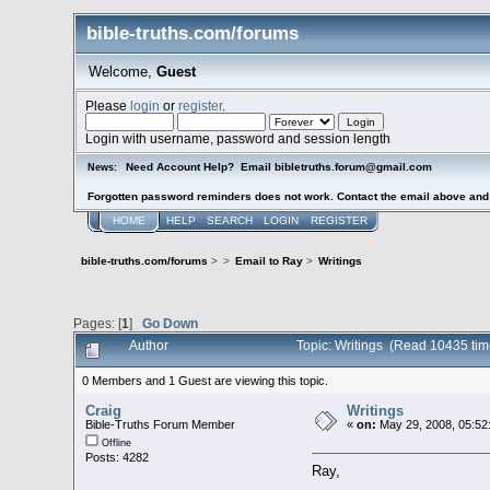
bible-truths.com/forums
Welcome,
Guest
Please
login
or
register
.
Login with username, password and session length
Need Account Help? Email bibletruths.forum@gmail.com
News:
Forgotten password reminders does not work. Contact the email above and s
HOME
HELP
SEARCH
LOGIN
REGISTER
bible-truths.com/forums
>
>
Email to Ray
>
Writings
Pages: [
1
]
Go Down
Author
Topic: Writings (Read 10435 tim
0 Members and 1 Guest are viewing this topic.
Craig
Writings
Bible-Truths Forum Member
«
on:
May 29, 2008, 05:52
Offline
Posts: 4282
Ray,