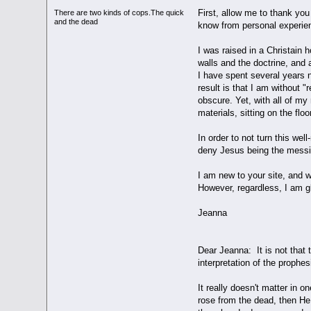
First, allow me to thank you 
There are two kinds of cops.The quick
and the dead
know from personal experie
I was raised in a Christain 
walls and the doctrine, and
I have spent several years n
result is that I am without 
obscure. Yet, with all of my
materials, sitting on the flo
In order to not turn this we
deny Jesus being the messia
I am new to your site, and w
However, regardless, I am gl
Jeanna
Dear Jeanna: It is not that 
interpretation of the proph
It really doesn't matter in 
rose from the dead, then He 