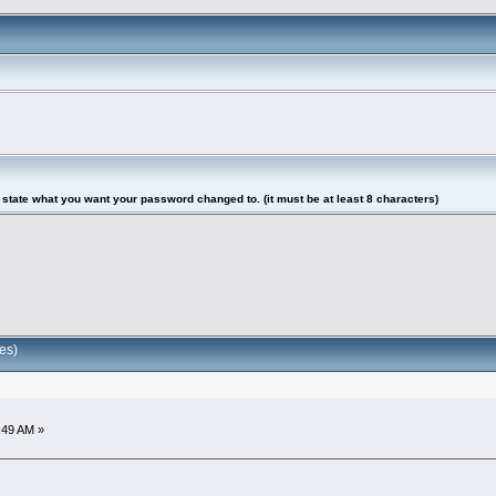
tate what you want your password changed to. (it must be at least 8 characters)
es)
:49 AM »