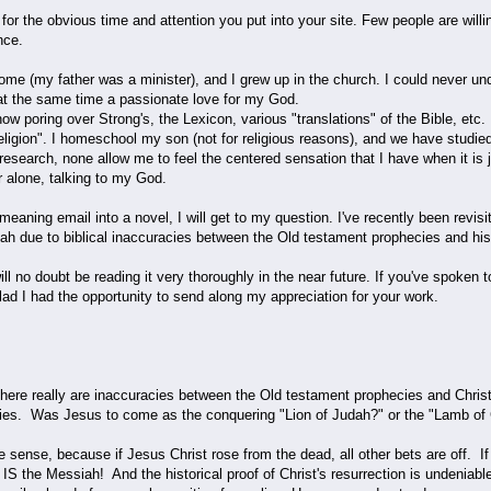
for the obvious time and attention you put into your site. Few people are willing
nce.
home (my father was a minister), and I grew up in the church. I could never un
 at the same time a passionate love for my God.
ow poring over Strong's, the Lexicon, various "translations" of the Bible, etc.
"religion". I homeschool my son (not for religious reasons), and we have studi
 research, none allow me to feel the centered sensation that I have when it i
or alone, talking to my God.
ll-meaning email into a novel, I will get to my question. I've recently been rev
h due to biblical inaccuracies between the Old testament prophecies and his l
ill no doubt be reading it very thoroughly in the near future. If you've spoken 
ad I had the opportunity to send along my appreciation for your work.
there really are inaccuracies between the Old testament prophecies and Christ's 
esies. Was Jesus to come as the conquering "Lion of Judah?" or the "Lamb of 
one sense, because if Jesus Christ rose from the dead, all other bets are off. I
IS the Messiah! And the historical proof of Christ's resurrection is undeniable.