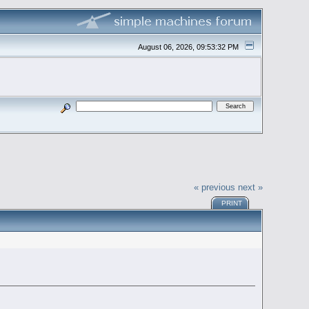
August 06, 2026, 09:53:32 PM
« previous
next »
PRINT