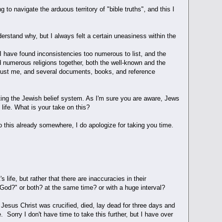
 to navigate the arduous territory of "bible truths", and this I
derstand why, but I always felt a certain uneasiness within the
 I have found inconsistencies too numerous to list, and the
ed numerous religions together, both the well-known and the
s just me, and several documents, books, and reference
isiting the Jewish belief system. As I'm sure you are aware, Jews
ife. What is your take on this?
to this already somewhere, I do apologize for taking you time.
life, but rather that there are inaccuracies in their
God?" or both? at the same time? or with a huge interval?
f Jesus Christ was crucified, died, lay dead for three days and
 Sorry I don't have time to take this further, but I have over