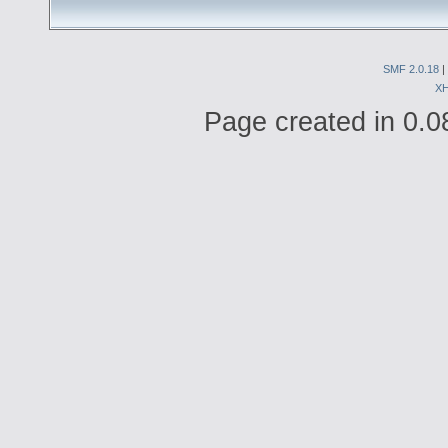
SMF 2.0.18
|
X
Page created in 0.0