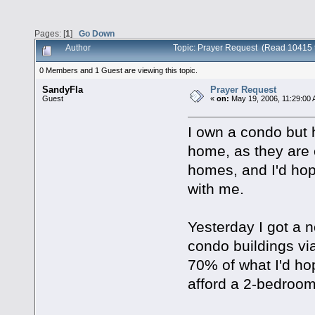
Pages: [
1
]
Go Down
Author
Topic: Prayer Request (Read 10415 
0 Members and 1 Guest are viewing this topic.
SandyFla
Prayer Request
Guest
«
on:
May 19, 2006, 11:29:00
I own a condo but 
home, as they are e
homes, and I'd ho
with me.
Yesterday I got a n
condo buildings vi
70% of what I'd hope
afford a 2-bedroom 