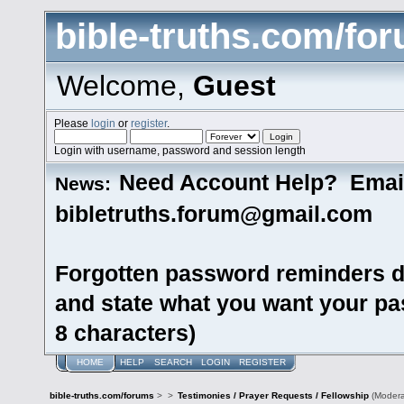
bible-truths.com/fo
Welcome,
Guest
Please
login
or
register
.
Login with username, password and session length
Need Account Help? Emai
News:
bibletruths.forum@gmail.com
Forgotten password reminders d
and state what you want your pas
8 characters)
HOME
HELP
SEARCH
LOGIN
REGISTER
bible-truths.com/forums
>
>
Testimonies / Prayer Requests / Fellowship
(Modera