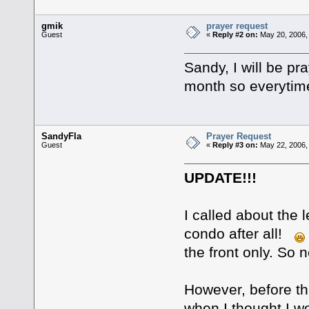
gmik
prayer request
Guest
«
Reply #2 on:
May 20, 2006,
Sandy, I will be p
month so everytime I
SandyFla
Prayer Request
Guest
«
Reply #3 on:
May 22, 2006,
UPDATE!!!
I called about the 
condo after all!
the front only. So n
However, before th
when I thought I w