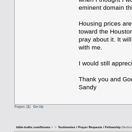
eminent domain thi
Housing prices are 
toward the Houston
pray about it. It wi
with me.
I would still apprec
Thank you and God
Sandy
Pages: [
1
]
Go Up
bible-truths.com/forums
>
>
Testimonies / Prayer Requests / Fellowship
(Modera