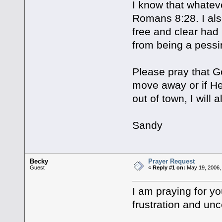
I know that whateve
Romans 8:28. I al
free and clear had I
from being a pessim
Please pray that Go
move away or if He
out of town, I will 
Sandy
Becky
Prayer Request
Guest
«
Reply #1 on:
May 19, 2006,
I am praying for yo
frustration and unc