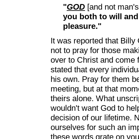
"
GOD
[and not man's '
you both to will and
pleasure."
It was reported that Bill
not to pray for those maki
over to Christ and come f
stated that every individ
his own. Pray for them be
meeting, but at that mom
theirs alone. What unscri
wouldn't want God to hel
decision of our lifetime. 
ourselves for such an im
these words grate on your