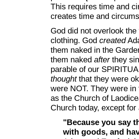
This requires time and c
creates time and circums
God did not overlook the
clothing. God
created
Ada
them naked in the Garden
them naked
after
they si
parable of our SPIRIT
thought
that they were o
were NOT. They were in t
as the Church of Laodicea
Church today, except for
"Because you say th
with goods, and hav