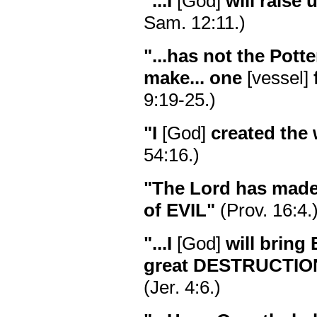
"...I
[God]
will raise 
Sam. 12:11.)
"...has not the Potte
make... one
[vessel]
9:19-25.)
"I
[God]
created the
54:16.)
"The Lord has made
of EVIL"
(Prov. 16:4.
"...I
[God]
will bring
great DESTRUCTIO
(Jer. 4:6.)