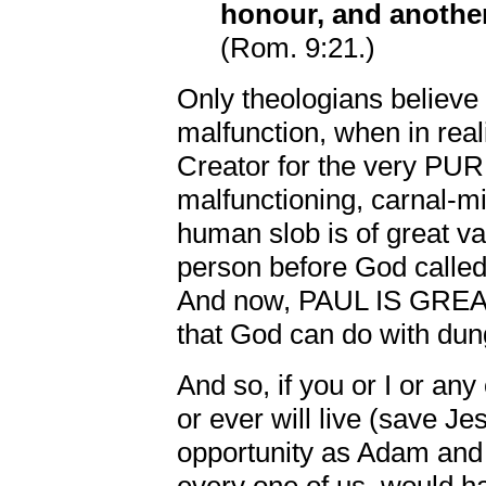
honour, and anothe
(Rom. 9:21.)
Only theologians believe 
malfunction, when in real
Creator for the very PU
malfunctioning, carnal-m
human slob is of great va
person before God called
And now, PAUL IS GREAT!
that God can do with dun
And so, if you or I or an
or ever will live (save 
opportunity as Adam and 