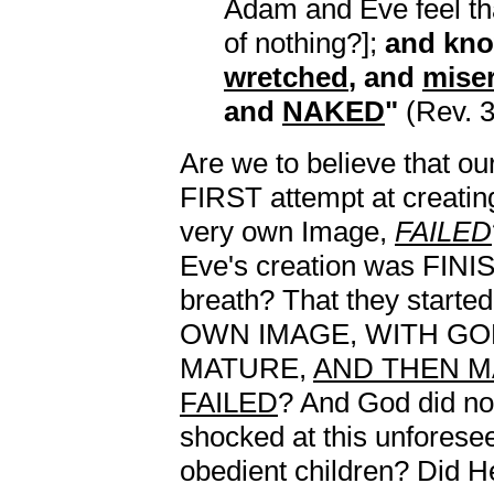
Adam and Eve feel tha
of nothing?];
and kno
wretched
, and
mise
and
NAKED
"
(Rev. 3
Are we to believe that ou
FIRST attempt at creatin
very own Image,
FAILED
Eve's creation was FINI
breath? That they start
OWN IMAGE, WITH GOD
MATURE,
AND THEN M
FAILED
? And God did no
shocked at this unforese
obedient children? Did H