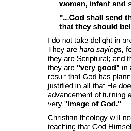
woman, infant and s
"...God shall send
that they
should
bel
I do not take delight in p
They are
hard sayings,
fo
they are Scriptural; and 
they are
"very good"
in 
result that God has plan
justified in all that He doe
advancement of turning e
very
"Image of God."
Christian theology will no
teaching that God Himself