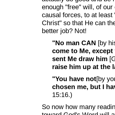
enough "free" will, of ou
causal forces, to at leas
Christ" so that He can then
better job? Not!
"No man CAN
[by hi
come to Me, except
sent Me draw him
[G
raise him up at the 
"You have not
[by yo
chosen me, but I 
15:16.)
So now how many reading 
toward God's Word will at