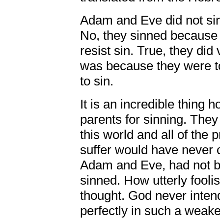
Adam and Eve did not sin
No, they sinned because 
resist sin. True, they did 
was because they were to
to sin.
It is an incredible thing 
parents for sinning. They 
this world and all of the 
suffer would have never c
Adam and Eve, had not b
sinned. How utterly fooli
thought. God never intende
perfectly in such a weake