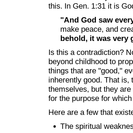
this. In Gen. 1:31 it is 
"And God saw every
make peace, and creat
behold, it was very 
Is this a contradiction? N
beyond childhood to prop
things that are "good," ev
inherently good. That is,
themselves, but they are
for the purpose for which
Here are a few that exis
The spiritual weakne