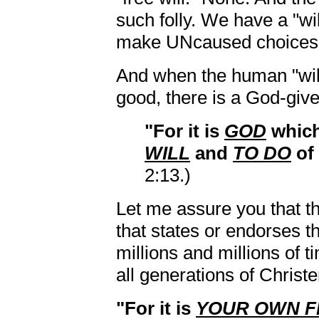
such folly. We have a "will
make UNcaused choices
And when the human "will
good, there is a God-give
"For it is
GOD
whic
WILL
and
TO DO
of
2:13.)
Let me assure you that th
that states or endorses t
millions and millions of 
all generations of Christ
"For it is
YOUR OWN F