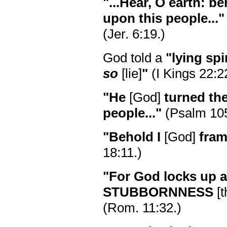
"...Hear, O earth: be
upon this people..."
(Jer. 6:19.)
God told a
"lying spir
so
[lie]
"
(I Kings 22:2
"He
[God]
turned the
people..."
(Psalm 105
"Behold I
[God]
fram
18:11.)
"For God locks up al
STUBBORNNESS
[t
(Rom. 11:32.)