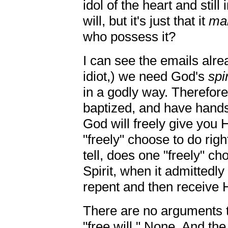
idol of the heart and still
will, but it's just that it
mal
who possess it?
I can see the emails alre
idiot,) we need God's
spir
in a godly way. Therefor
baptized, and have hands 
God will freely give you H
"freely" choose to do righ
tell, does one "freely" c
Spirit, when it admittedly 
repent and then receive Hi
There are no arguments th
"free will." None. And the