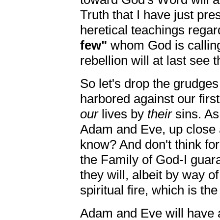
Truth that I have just pre
heretical teachings regar
few"
whom God is callin
rebellion will at last see 
So let's drop the grudge
harbored against our first
our
lives by
their
sins. As 
Adam and Eve, up close a
know? And don't think for
the Family of God-I guara
they will, albeit by way of
spiritual fire, which is th
Adam and Eve will have a