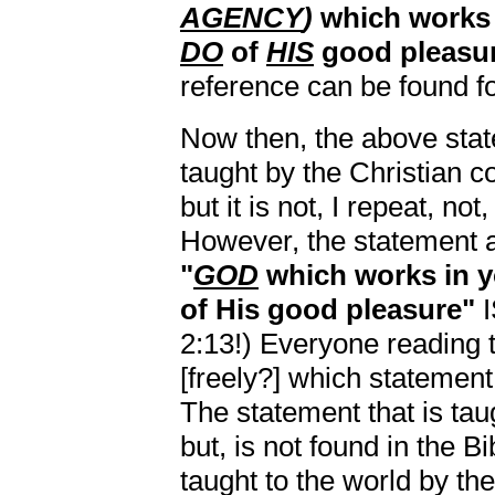
AGENCY
)
which work
DO
of
HIS
good pleasur
reference can be found for
Now then, the above state
taught by the Christian 
but it is not, I repeat, no
However, the statement ab
"
GOD
which works in 
of His good pleasure"
I
2:13!) Everyone reading
[freely?] which statement 
The statement that is tau
but, is not found in the Bi
taught to the world by the