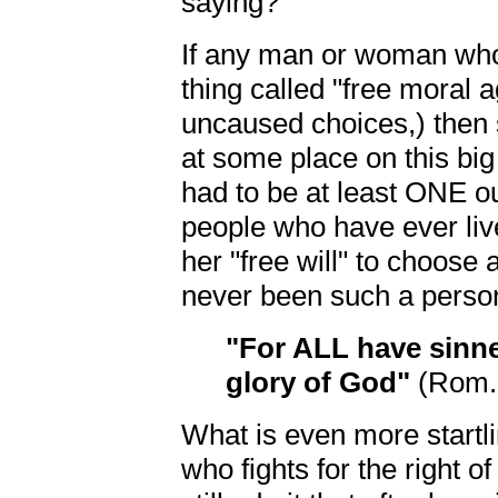
saying?
If any man or woman who
thing called "free moral 
uncaused choices,) then
at some place on this big
had to be at least ONE out
people who have ever li
her "free will" to choose 
never been such a person
"For ALL have sinn
glory of God"
(Rom. 
What is even more startli
who fights for the right 