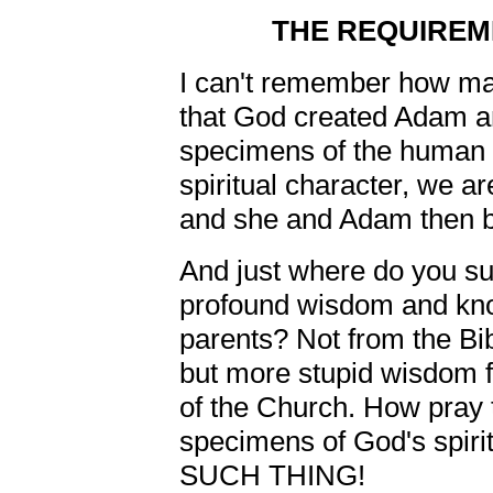
THE REQUIREM
I can't remember how ma
that God created Adam an
specimens of the human
spiritual character, we ar
and she and Adam then b
And just where do you s
profound wisdom and know
parents? Not from the Bibl
but more stupid wisdom 
of the Church. How pray 
specimens of God's spir
SUCH THING!