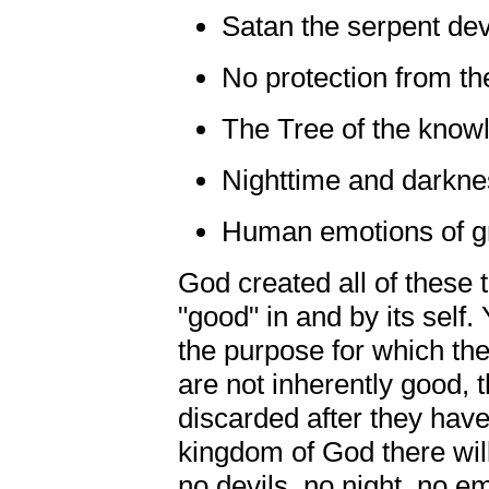
Satan the serpent dev
No protection from th
The Tree of the know
Nighttime and darkne
Human emotions of gre
God created all of these 
"good" in and by its self. 
the purpose for which th
are not inherently good, t
discarded after they have 
kingdom of God there wil
no devils, no night, no em