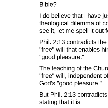
Bible?
I do believe that I have 
theological dilemma of co
see it, let me spell it out 
Phil. 2:13 contradicts th
"free" will that enables h
"good pleasure."
The teaching of the Chur
"free" will, independent o
God's "good pleasure."
But Phil. 2:13 contradict
stating that it is