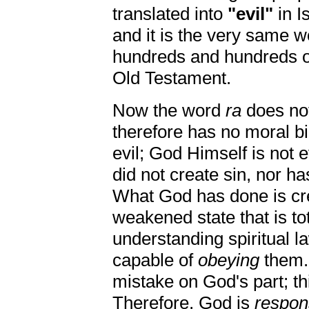
translated into
"evil"
in I
and it is the very same 
hundreds and hundreds of
Old Testament.
Now the word
ra
does no
therefore has no moral bi
evil; God Himself is not e
did not create sin, nor h
What God has done is cre
weakened state that is to
understanding spiritual l
capable of
obeying
them. 
mistake on God's part; t
Therefore, God is
respon