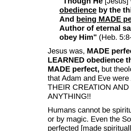
"Though He
[Jesus]
obedience
by the t
And
being MADE pe
Author of eternal sa
obey Him"
(Heb. 5:8-
Jesus was,
MADE perfec
LEARNED obedience th
MADE perfect,
but theol
that Adam and Eve w
THEIR CREATION AND
ANYTHING!!
Humans cannot be spiritu
or by magic. Even the So
perfected [made spiritual