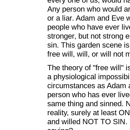
every one of us, would ha
Any person who would arg
or a liar. Adam and Eve 
people who have ever live
stronger, but not strong e
sin. This garden scene i
free will, will, or will not
The theory of "free will" is
a physiological impossibi
circumstances as Adam a
person who has ever liv
same thing and sinned. No
reality, surely at least 
and willed NOT TO SIN. 