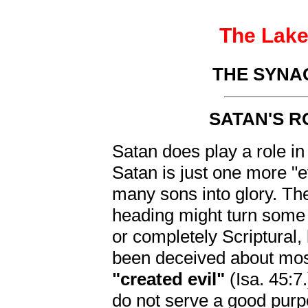
The Lake 
THE SYNA
SATAN'S R
Satan does play a role in
Satan is just one more "e
many sons into glory. Th
heading might turn some h
or completely Scriptural,
been deceived about most
"created evil"
(Isa. 45:7
do not serve a good purp