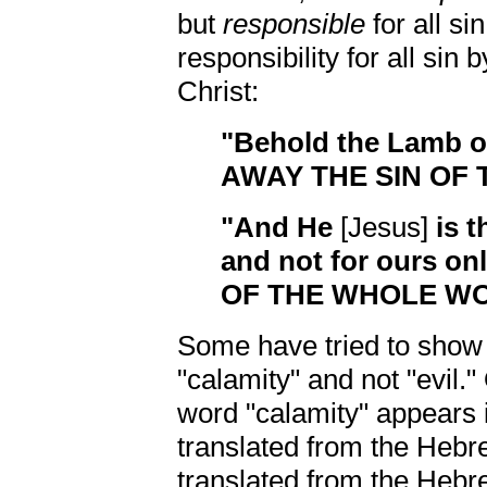
but
responsible
for all s
responsibility for all sin
Christ:
"Behold the Lamb 
AWAY THE SIN OF
"And He
[Jesus]
is t
and not for ours onl
OF THE WHOLE W
Some have tried to show t
"calamity" and not "evil."
word "calamity" appears in
translated from the He
translated from the Heb