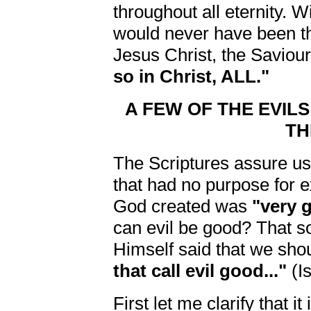
throughout all eternity. 
would never have been 
Jesus Christ, the Saviou
so in Christ, ALL."
A FEW OF THE EVILS
TH
The Scriptures assure us 
that had no purpose for exi
God created was
"very 
can evil be good? That 
Himself said that we sho
that call evil good..."
(Is
First let me clarify that 