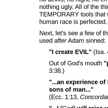
nothing ugly. All of the thi
TEMPORARY tools that wi
human race is perfected.
Next, let's see a few of 
used
after
Adam sinned:
"I create EVIL"
(Isa. 
Out of God's mouth
"
3:38.)
"...an experience of
sons of man..."
(Ecc. 1:13,
Concordan