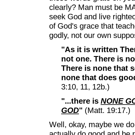
clearly? Man must be MA
seek God and live righteou
of God's grace that teach
godly, not our own suppos
"As it is written Th
not one. There is n
There is none that s
none that does goo
3:10, 11, 12b.)
"...there is
NONE GO
GOD
"
(Matt. 19:17.)
Well, okay, maybe we do l
actually do good and be 