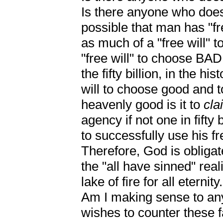
Is there anyone who doesn
possible that man has "fr
as much of a "free will"
"free will" to choose BA
the fifty billion, in the hi
will to choose good and t
heavenly good is it to
cla
agency if not one in fifty
to successfully use his fr
Therefore, God is obligat
the "all have sinned" real
lake of fire for all eterni
Am I making sense to a
wishes to counter these fa