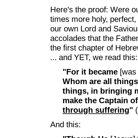
Here's the proof: Were ou
times more holy, perfect,
our own Lord and Saviour
accolades that the Fathe
the first chapter of Heb
... and YET, we read this:
"For it became
[was f
Whom are all things
things, in bringing 
make the Captain of
through suffering
"
(
And this: