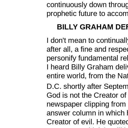
continuously down through
prophetic future to accomp
BILLY GRAHAM DE
I don't mean to continual
after all, a fine and res
personify fundamental re
I heard Billy Graham deli
entire world, from the Na
D.C. shortly after Septe
God is not the Creator of 
newspaper clipping from
answer column in which h
Creator of evil. He quote