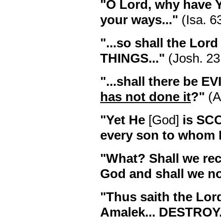
"O Lord, why have
your ways..."
(Isa. 6
"...so shall the Lo
THINGS..."
(Josh. 23
"...shall there be EV
has not done it
?"
(A
"Yet He
[God]
is S
every son to whom H
"What? Shall we rec
God and shall we no
"Thus saith the Lor
Amalek... DESTROY.