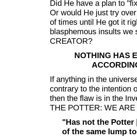
Did He have a plan to "f
Or would He just try over
of times until He got it ri
blasphemous insults we s
CREATOR?
NOTHING HAS 
ACCORDING
If anything in the univer
contrary to the intention
then the flaw is in the In
THE POTTER: WE ARE 
"Has not the Potter
of the same lump t