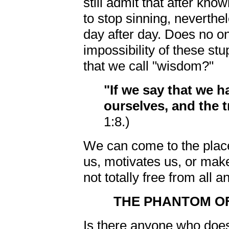
still admit that after kno
to stop sinning, neverthel
day after day. Does no on
impossibility of these stu
that we call "wisdom?"
"If we say that we 
ourselves, and the t
1:8.)
We can come to the place
us, motivates us, or makes
not totally free from all a
THE PHANTOM OF 
Is there anyone who does