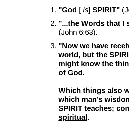
"God
[
is
]
SPIRIT"
(J
"...the Words that 
(John 6:63).
"Now we have receive
world, but the SPIR
might know the thing
of God.
Which things also w
which man's wisdom
SPIRIT teaches; co
spiritual
.