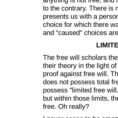
anything is not free, and 
to the contrary. There is n
presents us with a perso
choice for which there w
and "caused" choices are 
LIMIT
The free will scholars th
their theory in the light o
proof against free will. 
does not possess total fr
possess "limited free will.
but within those limits, th
free. Oh really?