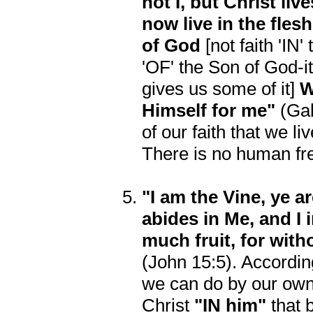
not I, but Christ liv
now live in the flesh
of God
[not faith 'IN'
'OF' the Son of God-it 
gives us some of it]
W
Himself for me"
(Gal.
of our faith that we li
There is no human free 
"I am the Vine, ye a
abides in Me, and I 
much fruit, for wi
(John 15:5). According
we can do by our own
Christ
"IN him"
that 