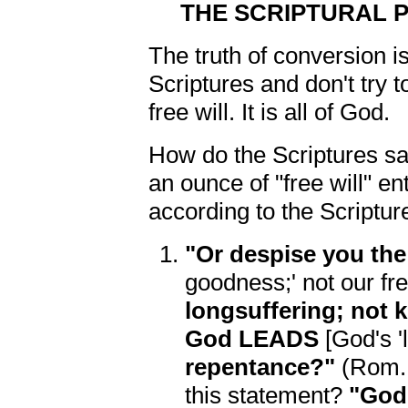
THE SCRIPTURAL 
The truth of conversion i
Scriptures and don't try 
free will. It is all of God.
How do the Scriptures 
an ounce of "free will" e
according to the Scriptur
"Or despise you the
goodness;' not our fre
longsuffering; not 
God LEADS
[God's '
repentance?"
(Rom. 2
this statement?
"God