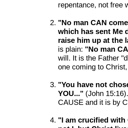
repentance, not free w
"No man CAN come t
which has sent Me 
raise him up at the 
is plain:
"No man CAN
will. It is the Father 
one coming to Christ,
"You have not cho
YOU..."
(John 15:16)
CAUSE and it is by Chr
"I am crucified with 