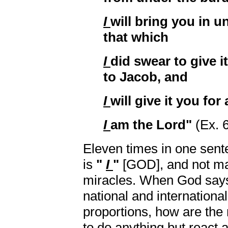
I
will bring you in u
that which
I
did swear to give i
to Jacob, and
I
will give it you for
I
am the Lord"
(Ex. 
Eleven times in one sent
is
"
I
"
[GOD], and not man
miracles. When God says
national and international
proportions, how are the 
to do anything but react