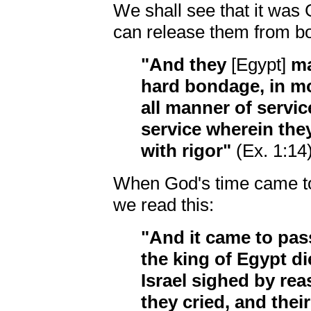
We shall see that it was
can release them from bo
"And they
[Egypt]
ma
hard bondage, in mor
all manner of service 
service wherein th
with rigor"
(Ex. 1:14)
When God's time came to
we read this:
"And it came to pass
the king of Egypt di
Israel sighed by re
they cried, and the