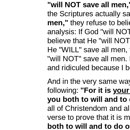
"will NOT save all men,
the Scriptures actually s
men,"
they refuse to belie
analysis: If God "will NO
believe that He "will NO
He "WILL" save all men, 
"will NOT" save all men. 
and ridiculed because I b
And in the very same way,
following:
"For it is
your
you both to will and to
all of Christendom and al
verse to prove that it is m
both to will and to do 