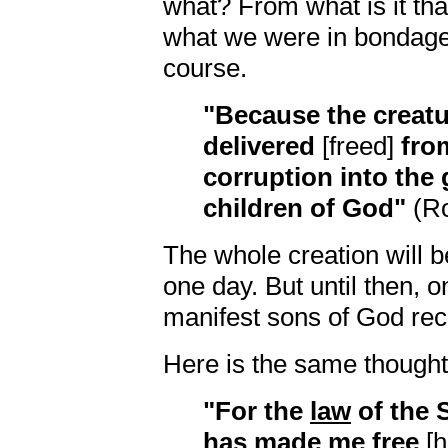
what? From what is it th
what we were in bondage 
course.
"Because the creatur
delivered
[freed]
fro
corruption into the 
children of God"
(Ro
The whole creation will 
one day. But until then, 
manifest sons of God rece
Here is the same thought i
"For the
law
of the S
has
made me free
[h