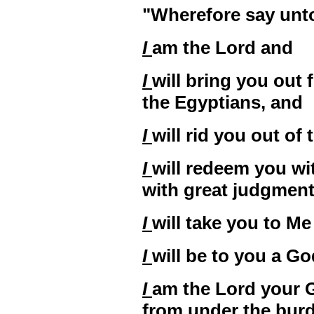
"Wherefore say unto 
I
am the Lord and
I
will bring you out
the Egyptians, and
I
will rid you out of
I
will redeem you wi
with great judgmen
I
will take you to Me
I
will be to you a Go
I
am the Lord your 
from under the burd