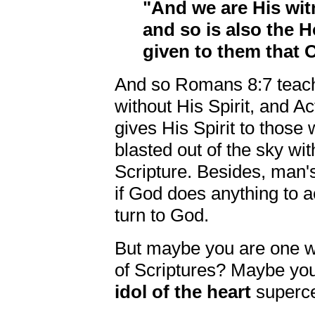
"And we are His wit
and so is also the 
given to them that
And so Romans 8:7 teach
without His Spirit, and A
gives His Spirit to those
blasted out of the sky wi
Scripture. Besides, man's
if God does anything to 
turn to God.
But maybe you are one wh
of Scriptures? Maybe you
idol of the heart
superce