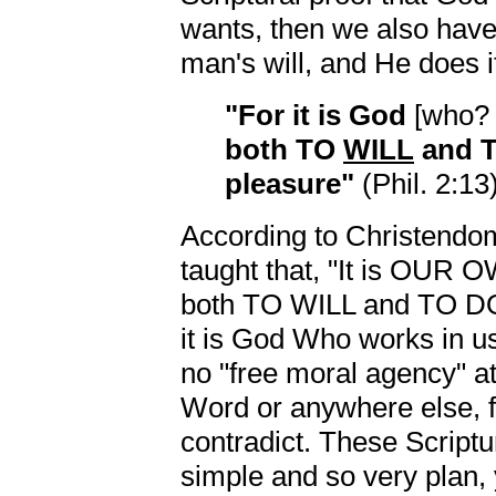
wants, then we also have
man's will, and He does it
"For it is God
[who
both TO
WILL
and 
pleasure"
(Phil. 2:13)
According to Christendom
taught that, "It is OUR
both TO WILL and TO DO 
it is God Who works in us
no "free moral agency" at
Word or anywhere else, 
contradict. These Scriptu
simple and so very plan,