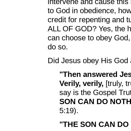
intervene and cause this
to God in obedience, how
credit for repenting and t
ALL OF GOD? Yes, the hu
can choose to obey God, 
do so.
Did Jesus obey His God 
"Then answered Jes
Verily, verily,
[truly, 
say is the Gospel Tru
SON CAN DO NOTHI
5:19).
"THE SON CAN DO