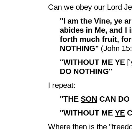
Can we obey our Lord Jes
"I am the Vine, ye a
abides in Me, and I 
forth much fruit, 
NOTHING"
(John 15:
"WITHOUT ME YE
['
DO NOTHING"
I repeat:
"THE
SON
CAN DO 
"WITHOUT ME
YE
C
Where then is the "freedo