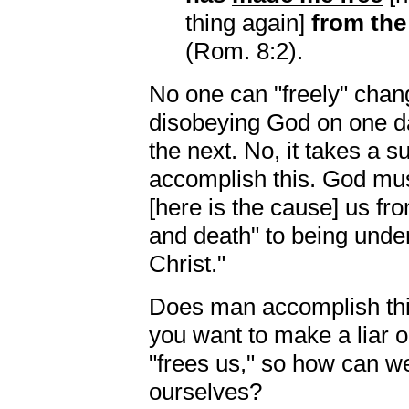
thing again]
from th
(Rom. 8:2).
No one can "freely" chang
disobeying God on one d
the next. No, it takes a 
accomplish this. God mu
[here is the cause] us fr
and death" to being under 
Christ."
Does man accomplish this
you want to make a liar o
"frees us," so how can we
ourselves?