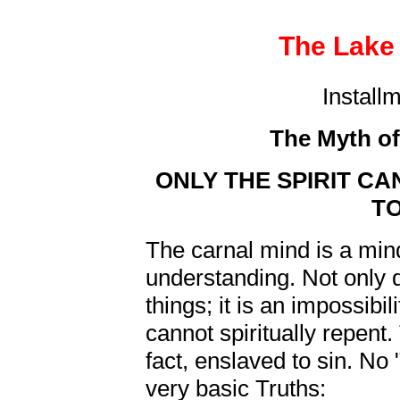
The Lake 
Install
The Myth of
ONLY THE SPIRIT C
T
The carnal mind is a mind
understanding. Not only d
things; it is an impossibi
cannot spiritually repent. T
fact, enslaved to sin. No "
very basic Truths: