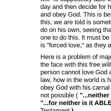
day and then decide for h
and obey God. This is be
this, we are told is some
do on his own, seeing tha
one to do this. It must be
is "forced love," as they
Here is a problem of majo
the face with this free wi
person cannot love God a
law, how in the world is 
obey God with his carnal
not possible (
"...neith
"...for neither is it ABL
Testament
).