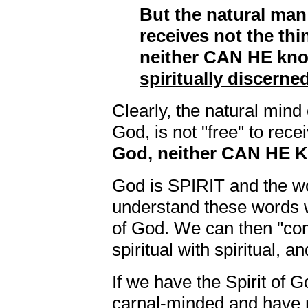
But the natural man
receives not the thi
neither CAN HE kno
spiritually discerne
Clearly, the natural mind
God, is not "free" to rece
God, neither CAN HE 
God is SPIRIT and the wo
understand these words w
of God. We can then "co
spiritual with spiritual, 
If we have the Spirit of G
carnal-minded and have n