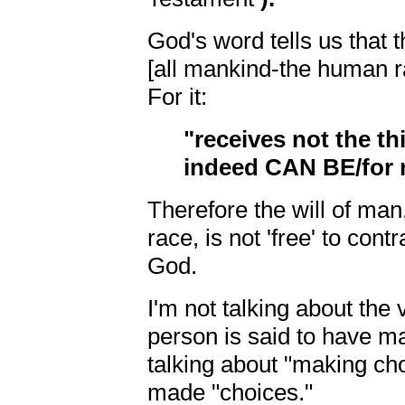
God's word tells us that 
[all mankind-the human r
For it:
"receives not the thi
indeed CAN BE/for n
Therefore the will of man
race, is not 'free' to cont
God.
I'm not talking about the
person is said to have m
talking about "making c
made "choices."