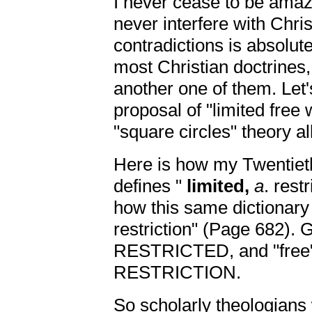
I never cease to be amaze
never interfere with Chris
contradictions is absolute
most Christian doctrines, a
another one of them. Let's
proposal of "limited free w
"square circles" theory al
Here is how my Twentiet
defines "
limited,
a
. rest
how this same dictionary
restriction" (Page 682). 
RESTRICTED, and "fre
RESTRICTION.
So scholarly theologians