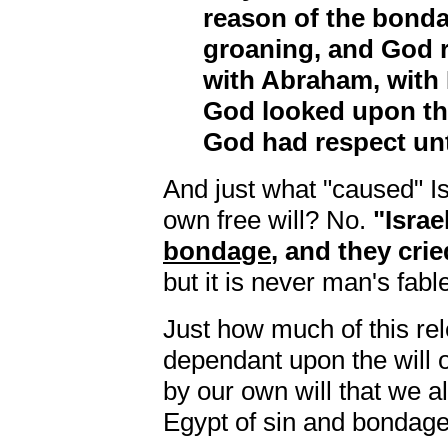
reason of the bonda
groaning, and God 
with Abraham, with 
God looked upon the
God had respect un
And just what "caused" I
own free will? No.
"Israe
bondage
, and they cried
but it is never man's fable
Just how much of this r
dependant upon the will of
by our own will that we a
Egypt of sin and bondage?