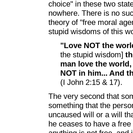
choice" in these two sta
nowhere. There is no such
theory of "free moral age
stupid wisdoms of this wo
"Love NOT the world
the stupid wisdom]
th
man love the world, 
NOT in him... And 
(I John 2:15 & 17).
The very second that som
something that the perso
uncaused will or a will t
he ceases to have a free w