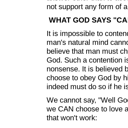
not support any form of a 
WHAT GOD SAYS "CAN
It is impossible to conte
man's natural mind cann
believe that man must ch
God. Such a contention is
nonsense. It is believed 
choose to obey God by his
indeed must do so if he i
We cannot say, "Well God
we CAN choose to love a
that won't work: