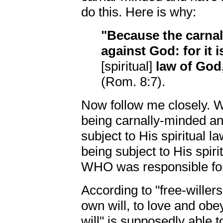
do this. Here is why:
"Because the carnal
against God: for it 
[spiritual]
law of God
(Rom. 8:7).
Now follow me closely. W
being carnally-minded an
subject to His spiritual l
being subject to His spi
WHO was responsible for
According to "free-willer
own will, to love and obe
will" is supposedly able