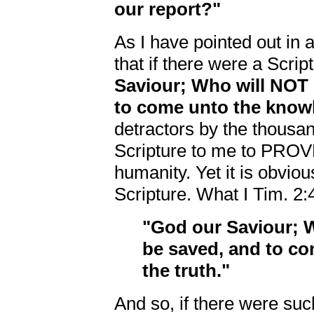
our report?"
As I have pointed out in a
that if there were a Scrip
Saviour; Who will NOT 
to come unto the knowl
detractors by the thousa
Scripture to me to PROVE
humanity. Yet it is obviou
Scripture. What I Tim. 2:4
"God our Saviour; 
be saved, and to c
the truth."
And so, if there were suc