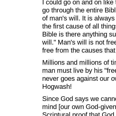
I could go on and on like 
go through the entire Bibl
of man's will. It is always
the first cause of all thin
Bible is there anything s
will." Man's will is not fre
free from the causes that
Millions and millions of ti
man must live by his "fre
never goes against our ow
Hogwash!
Since God says we canno
mind [our own God-given
Scriptural proof that Go