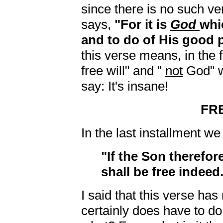
since there is no such ver
says,
"For it is
God
whi
and to do of His good 
this verse means, in the fi
free will" and "
not
God" w
say: It's insane!
FR
In the last installment w
"If the Son therefor
shall be free indeed
I said that this verse has 
certainly does have to d