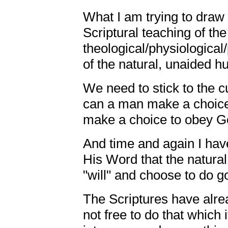
What I am trying to draw 
Scriptural teaching of the
theological/physiological
of the natural, unaided 
We need to stick to the c
can a man make a choice
make a choice to obey Go
And time and again I hav
His Word that the natura
"will" and choose to do g
The Scriptures have alrea
not free to do that which