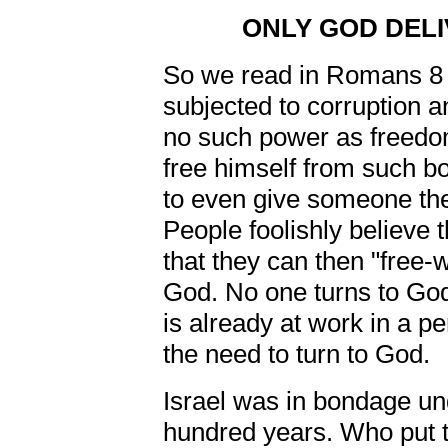
ONLY GOD DEL
So we read in Romans 8 
subjected to corruption
no such power as freedom
free himself from such bo
to even give someone the
People foolishly believe t
that they can then "free-w
God. No one turns to God
is already at work in a pe
the need to turn to God.
Israel was in bondage und
hundred years. Who put