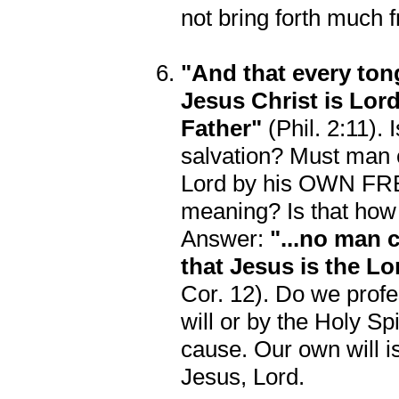
not bring forth much fr
"And that every ton
Jesus Christ is Lord
Father"
(Phil. 2:11). 
salvation? Must man c
Lord by his OWN FREE
meaning? Is that how
Answer:
"...no man 
that Jesus is the Lo
Cor. 12). Do we prof
will or by the Holy Sp
cause. Our own will is
Jesus, Lord.