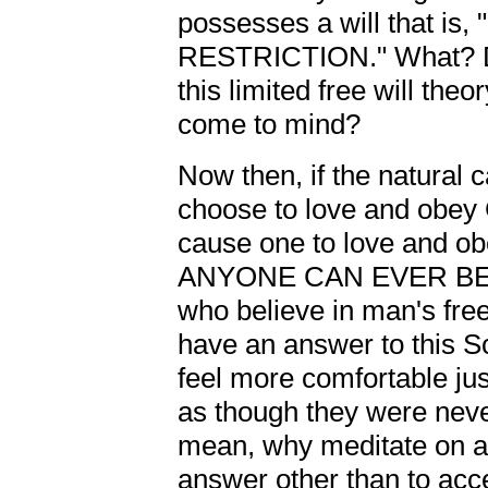
possesses a will that 
RESTRICTION." What? D
this limited free will the
come to mind?
Now then, if the natural 
choose to love and obey 
cause one to love and obe
ANYONE CAN EVER BE 
who believe in man's free 
have an answer to this S
feel more comfortable ju
as though they were never
mean, why meditate on a 
answer other than to acce