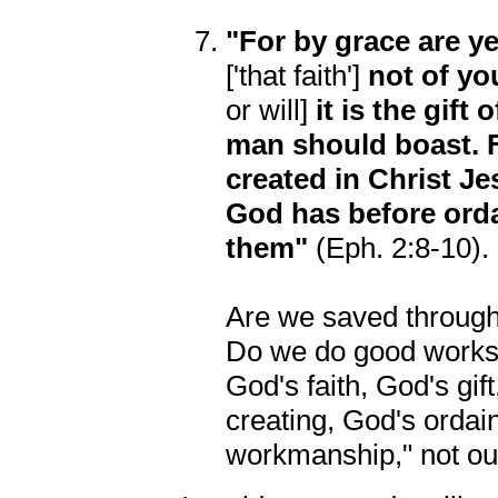
"For by grace are ye
['that faith']
not of yo
or will]
it is the gift
man should boast. 
created in Christ J
God has before orda
them"
(Eph. 2:8-10).
Are we saved through 
Do we do good works b
God's faith, God's gi
creating, God's ordai
workmanship," not our