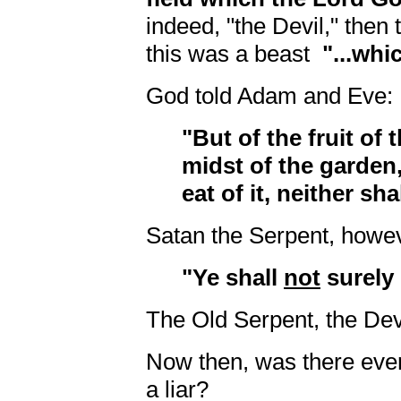
indeed, "the Devil," then t
this was a beast
"...whi
God told Adam and Eve:
"But of the fruit of 
midst of the garden,
eat of it, neither sha
Satan the Serpent, howev
"Ye shall
not
surely 
The Old Serpent, the Dev
Now then, was there ever
a liar?