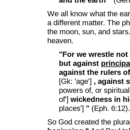
and the earth"
(Gen.
We all know what the ear
a different matter. The p
the moon, sun, and stars.
heaven.
"For we wrestle not
but against
principa
against the rulers o
[Gk: 'age']
, against s
powers of, or spiritual
of']
wickedness in h
places']
"
(Eph. 6:12).
So God created the plur