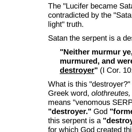
The "Lucifer became Satan
contradicted by the "Sata
light" truth.
Satan the serpent is a de
"Neither murmur ye
murmured, and we
destroyer
"
(I Cor. 10
What is this "destroyer?"
Greek word,
olothreutes,
means "venomous SERPEN
"destroyer."
God
"form
this serpent is a
"destroy
for which God created th