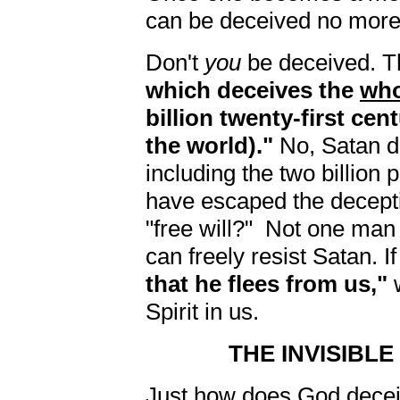
can be deceived no more
Don't
you
be deceived. T
which deceives the
who
billion twenty-first cen
the world)."
No, Satan 
including the two billion
have escaped the deceptio
"free will?" Not one man
can freely resist Satan. I
that he flees from us,"
w
Spirit in us.
THE INVISIBL
Just how does God deceiv