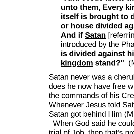
unto them, Every k
itself is brought to 
or house divided aga
And if
Satan
[referri
introduced by the Ph
is divided against h
kingdom
stand?"
(M
Satan never was a cherub
does he now have free wil
the commands of his Crea
Whenever Jesus told Sa
Satan got behind Him (Ma
When God said he could g
trial of Job, then that's 