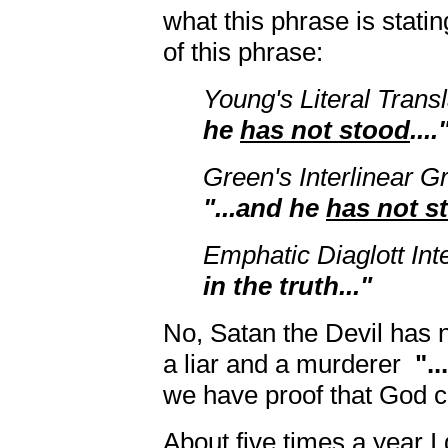
what this phrase is statin
of this phrase:
Young's Literal Trans
he
has not stood
....
Green's Interlinear 
"...and he
has not s
Emphatic Diaglott Int
in the truth..."
No, Satan the Devil has n
a liar and a murderer
"..
we have proof that God cr
About five times a year 