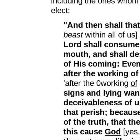
including the ones whom 
elect:
"And then shall tha
beast
within all of us]
Lord shall consume w
mouth, and shall de
of His coming: Eve
after the working of
'after the 0working
of
signs and lying wan
deceivableness of 
that perish; because
of the truth, that t
this cause
God
[yes