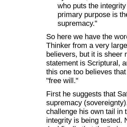
who puts the integrity
primary purpose is the
supremacy."
So here we have the word
Thinker from a very larg
believers, but it is shee
statement is Scriptural, an
this one too believes th
"free will."
First he suggests that Sa
supremacy (sovereignty).
challenge his own tail in
integrity is being tested.