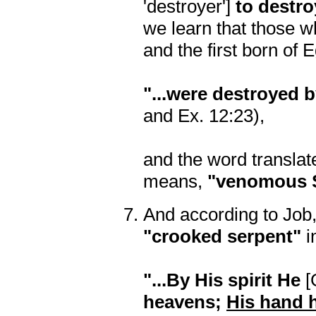
'destroyer']
to destro
we learn that those w
and the first born of 
"...were destroyed b
and Ex. 12:23),
and the word transla
means,
"venomous 
And according to Job,
"crooked serpent"
i
"...By His spirit He
[
heavens;
His hand 