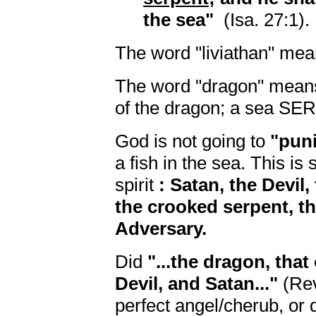
the sea"
(Isa. 27:1).
The word "liviathan" me
The word "dragon" means: 
of the dragon; a sea SE
God is not going to
"pun
a fish in the sea. This is
spirit
: Satan, the Devil,
the crooked serpent, th
Adversary.
Did
"...the dragon, that
Devil, and Satan..."
(Rev
perfect angel/cherub, or 