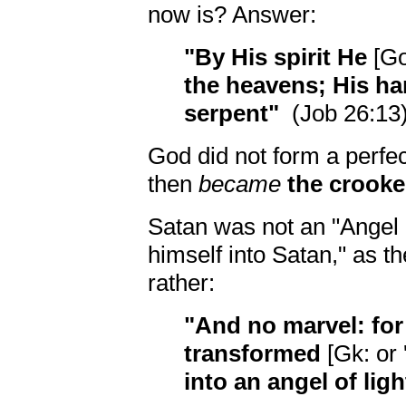
now is? Answer:
"By His spirit He
[G
the heavens; His h
serpent"
(Job 26:13)
God did not form a perfe
then
became
the crooke
Satan was not an "Angel 
himself into Satan," as t
rather:
"And no marvel: for
transformed
[Gk: or 
into an angel of ligh