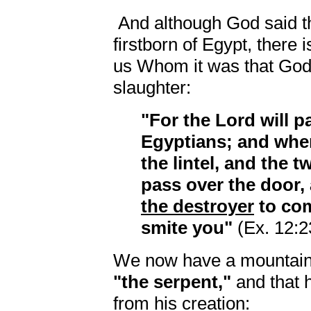
And although God said th
firstborn of Egypt, there i
us Whom it was that God
slaughter:
"For the Lord will p
Egyptians; and whe
the lintel, and the t
pass over the door, 
the destroyer
to com
smite you"
(Ex. 12:2
We now have a mountain o
"the serpent,"
and that 
from his creation: