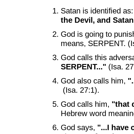
Satan is identified as
the Devil, and Satan.
God is going to punish
means, SERPENT. (Is
God calls this advers
SERPENT..."
(Isa. 27
God also calls him,
"
(Isa. 27:1).
God calls him,
"that 
Hebrew word meaning
God says,
"...I have