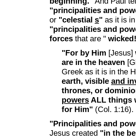
beginning."
And Paul tel
"principalities and pow
or
"celestial
s
"
as it is i
"principalities and pow
forces
that are "
wicked
"For by Him
[Jesus]
are in the heaven
[G
Greek as it is in the
earth, visible
and in
thrones, or dominio
powers
ALL things 
for Him"
(Col. 1:16).
"Principalities and pow
Jesus created
"in the b