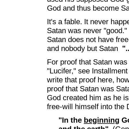
God and thus become Sat
It's a fable. It never happ
Satan was never "good." 
Satan does not have free
and nobody but Satan
".
For proof that Satan wa
"Lucifer," see Installment 
write that proof here, how
proof that Satan was Sat
God created him as he is.
free-will himself into the 
"In the
beginning
Go