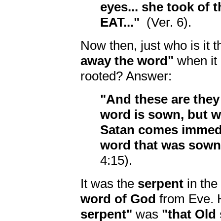
eyes... she took of t
EAT..."
(Ver. 6).
Now then, just who is it t
away the word"
when it 
rooted? Answer:
"And these are they
word is sown, but w
Satan comes immedi
word that was sown 
4:15).
It was the
serpent
in the
word of God
from Eve. 
serpent"
was
"that Old