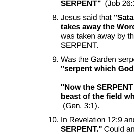
SERPENT"
(Job 26:
Jesus said that
"Sata
takes away the Wor
was taken away by t
SERPENT.
Was the Garden serpe
"serpent which Go
"Now the SERPENT w
beast of the field w
(Gen. 3:1).
In Revelation 12:9 an
SERPENT."
Could any