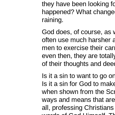
they have been looking 
happened? What changed 
raining.
God does, of course, as w
often use much harsher 
men to exercise their car
even then, they are totall
of their thoughts and dee
Is it a sin to want to go 
Is it a sin for God to mak
when shown from the Scr
ways and means that are v
all, professing Christians