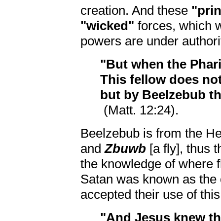
creation. And these
"pri
"wicked"
forces, which 
powers are under author
"But when the Pharis
This fellow does not
but by Beelzebub the
(Matt. 12:24).
Beelzebub is from the H
and
Zbuwb
[a fly], thus 
the knowledge of where fl
Satan was known as the
accepted their use of this 
"And Jesus knew the