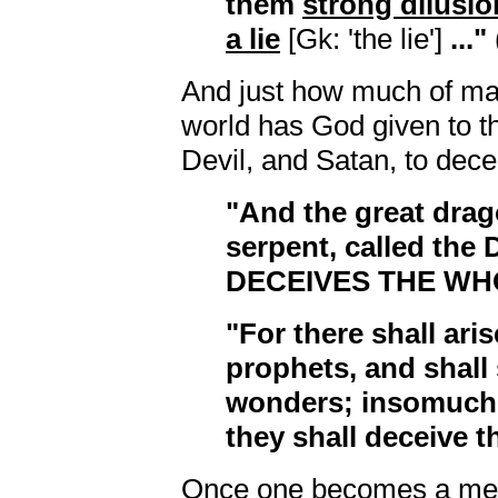
them
strong dilusio
a lie
[Gk: 'the lie']
..."
And just how much of ma
world has God given to t
Devil, and Satan, to dec
"And the great drag
serpent, called the 
DECEIVES THE W
"For there shall aris
prophets, and shall
wonders; insomuch 
they shall deceive t
Once one becomes a me