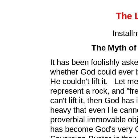
The L
Install
The Myth of 
It has been foolishly as
whether God could ever b
He couldn't lift it. Let me
represent a rock, and "fr
can't lift it, then God has 
heavy that even He cannot l
proverbial immovable obj
has become God's very O