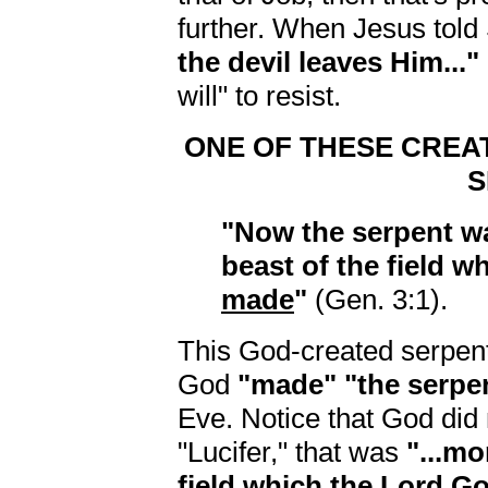
further. When Jesus told
the devil leaves Him..."
will" to resist.
ONE OF THESE CREA
S
"Now the serpent wa
beast of the field w
made
"
(Gen. 3:1).
This God-created serpent
God
"made" "the serpe
Eve. Notice that God did
"Lucifer," that was
"...mo
field which the Lord G