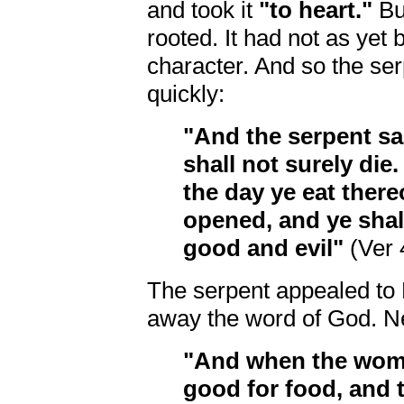
and took it
"to heart."
But
rooted. It had not as yet 
character. And so the se
quickly:
"And the serpent sa
shall not surely die
the day ye eat there
opened, and ye shal
good and evil"
(Ver 
The serpent appealed to 
away the word of God. N
"And when the woma
good for food, and t