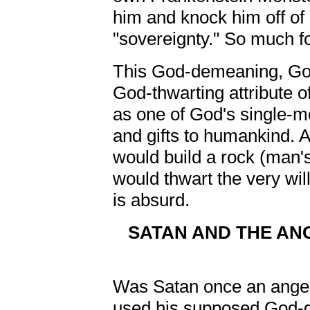
him and knock him off o
"sovereignty." So much fo
This God-demeaning, Go
God-thwarting attribute of
as one of God's single-m
and gifts to humankind. A
would build a rock (man's '
would thwart the very wil
is absurd.
SATAN AND THE ANG
Was Satan once an angel
used his supposed God-giv