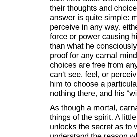
their thoughts and choic
answer is quite simple: m
perceive in any way, eithe
force or power causing hi
than what he consciously 
proof for any carnal-mind
choices are free from any
can't see, feel, or perce
him to choose a particular
nothing there, and his "wil
As though a mortal, car
things of the spirit. A litt
unlocks the secret as to
understand the reason why