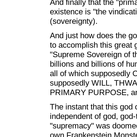
And finally that the "prim
existence is "the vindica
(sovereignty).
And just how does the god
to accomplish this great 
"Supreme Sovereign of t
billions and billions of 
all of which supposedly 
supposedly WILL, TH
PRIMARY PURPOSE, and n
The instant that this god
independent of god, god-th
"supremacy" was doomed,
own Frankenstein Monster