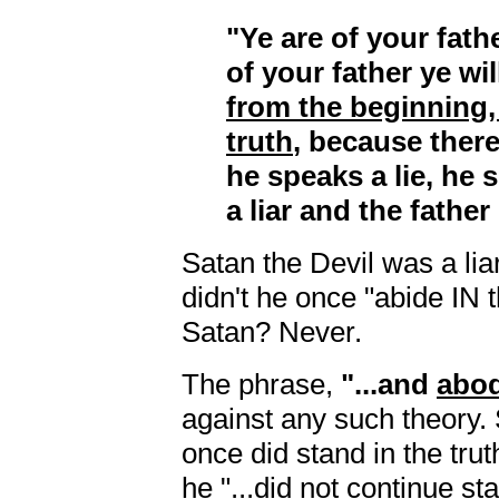
"Ye are of your fathe
of your father ye wi
from the beginning,
truth
, because there
he speaks a lie, he 
a liar and the father 
Satan the Devil was a lia
didn't he once "abide IN 
Satan? Never.
The phrase,
"...and
abo
against any such theory
once did stand in the truth
he "...did not continue sta