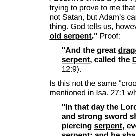
trying to prove to me tha
not Satan, but Adam's ca
thing. God tells us, howe
old serpent
."
Proof:
"And the great
drag
serpent
, called the
D
12:9).
Is this not the same "cr
mentioned in Isa. 27:1 wh
"In that day the Lor
and strong sword s
piercing
serpent
, e
serpent
; and he sha