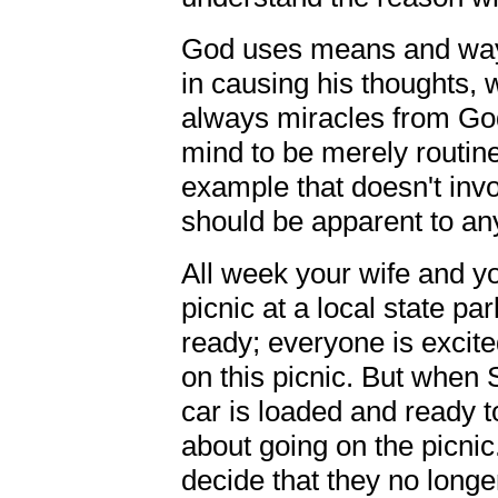
God uses means and ways
in causing his thoughts, 
always miracles from God
mind to be merely routine
example that doesn't invo
should be apparent to an
All week your wife and yo
picnic at a local state pa
ready; everyone is excited
on this picnic. But when
car is loaded and ready t
about going on the picnic
decide that they no longer