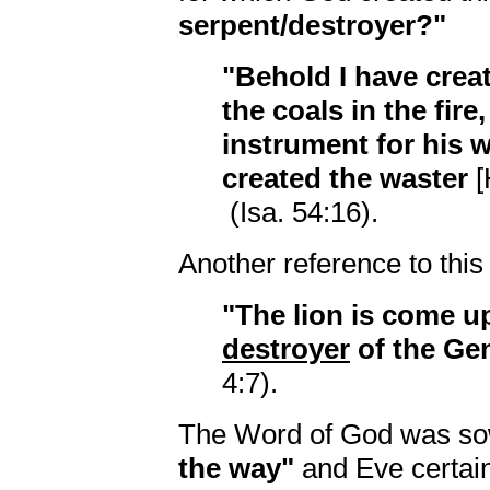
serpent/destroyer?"
"Behold I have crea
the coals in the fire
instrument for his w
created the waster
[
(Isa. 54:16).
Another reference to this
"The lion is come up
destroyer
of the Gent
4:7).
The Word of God was so
the way"
and Eve certai