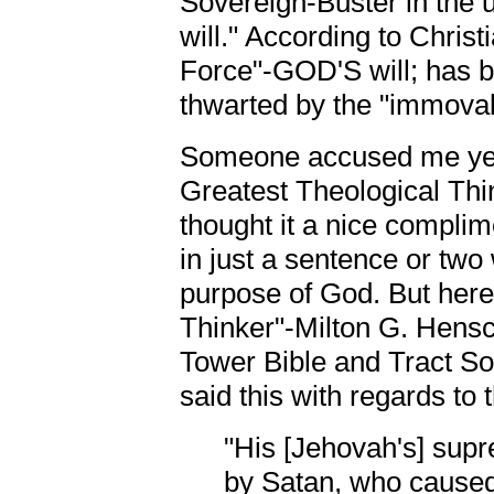
Sovereign-Buster in the u
will." According to Christi
Force"-GOD'S will; has b
thwarted by the "immovab
Someone accused me yest
Greatest Theological Thin
thought it a nice complim
in just a sentence or two
purpose of God. But here
Thinker"-Milton G. Hensch
Tower Bible and Tract S
said this with regards to
"His [Jehovah's] sup
by Satan, who caused