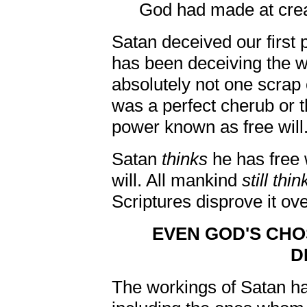
God had made at crea
Satan deceived our first 
has been deceiving the w
absolutely not one scrap 
was a perfect cherub or 
power known as free will
Satan
thinks
he has free 
will. All mankind
still thin
Scriptures disprove it ov
EVEN GOD'S CH
D
The workings of Satan h