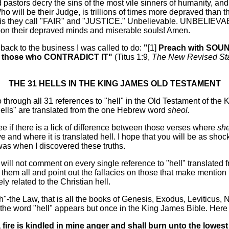
 pastors decry the sins of the most vile sinners of humanity, an
ho will be their Judge, is trillions of times more depraved than 
his they call "FAIR" and "JUSTICE." Unbelievable. UNBELIEV
on their depraved minds and miserable souls! Amen.
 back to the business I was called to do:
"
[1]
Preach with SO
e those who CONTRADICT IT"
(Titus 1:9,
The New Revised St
THE 31 HELLS IN THE KING JAMES OLD TESTAMENT
go through all 31 references to "hell" in the Old Testament of the
"hells" are translated from the one Hebrew word
sheol.
ee if there is a lick of difference between those verses where
sh
e and where it is translated hell. I hope that you will be as sho
was when I discovered these truths.
 will not comment on every single reference to "hell" translated 
e them all and point out the fallacies on those that make mention t
y related to the Christian hell.
rah"-the Law, that is all the books of Genesis, Exodus, Leviticus
he word "hell" appears but once in the King James Bible. Here i
a fire is kindled in mine anger and shall burn unto the lowes