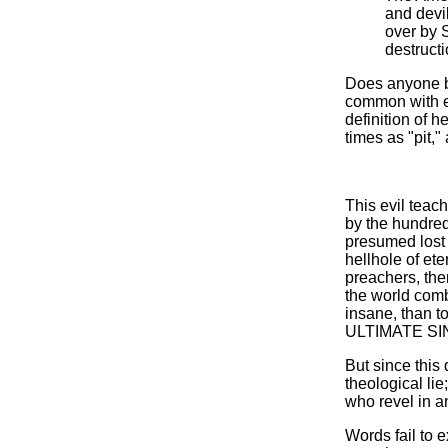
and devil
over by S
destructi
Does anyone be
common with ea
definition of h
times as "pit,"
This evil teac
by the hundred
presumed lost 
hellhole of ete
preachers, then
the world comb
insane, than to 
ULTIMATE SIN,
But since this
theological l
who revel in an
Words fail to 