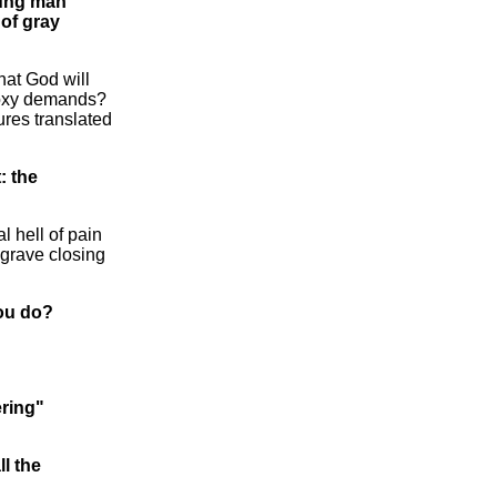
oung man
 of gray
hat God will
hodoxy demands?
ures translated
: the
l hell of pain
e grave closing
you do?
ering"
ll the