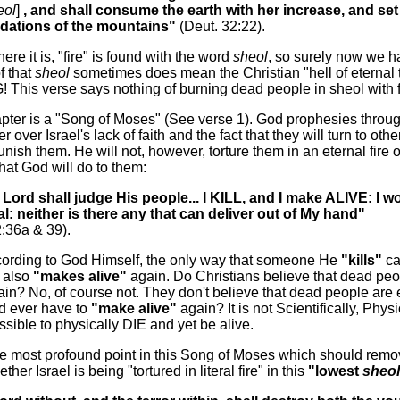
eol
]
, and shall consume the earth with her increase, and set 
ndations of the mountains"
(Deut. 32:22).
here it is, "fire" is found with the word
sheol
, so surely now we h
f that
sheol
sometimes does mean the Christian "hell of eternal to
This verse says nothing of burning dead people in sheol with f
pter is a "Song of Moses" (See verse 1). God prophesies throu
 over Israel's lack of faith and the fact that they will turn to oth
unish them. He will not, however, torture them in an eternal fire o
hat God will do to them:
 Lord shall judge His people... I KILL, and I make ALIVE: I w
al: neither is there any that can deliver out of My hand"
2:36a & 39).
cording to God Himself, the only way that someone He
"kills"
ca
d also
"makes alive"
again. Do Christians believe that dead pe
in? No, of course not. They don't believe that dead people are
 ever have to
"make alive"
again? It is not Scientifically, Physi
ssible to physically DIE and yet be alive.
ne most profound point in this Song of Moses which should remo
her Israel is being "tortured in literal fire" in this
"lowest
sheol