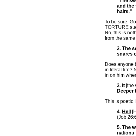
"The swo
and the
hairs."
To be sure, Go
TORTURE suck
No, this is no
from the sam
2. The 
snares 
Does anyone be
in literal fire
in on him when
3. It
[the
Deeper 
This is poetic 
4.
Hell
[
(Job 26:6
5. The w
nations 