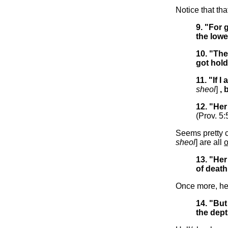
Notice that th
9. "For 
the lowe
10. "Th
got hold
11. "If 
sheol
]
, 
12. "Her
(Prov. 5:
Seems pretty c
sheol
] are all
13. "Her
of death
Once more, he
14. "But
the dep