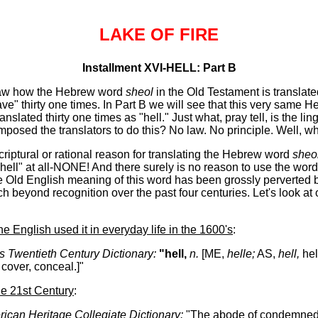
LAKE OF FIRE
Installment XVI-HELL: Part B
saw how the Hebrew word
sheol
in the Old Testament is translated
ve" thirty one times. In Part B we will see that this very same 
ranslated thirty one times as "hell." Just what, pray tell, is the lin
 imposed the translators to do this? No law. No principle. Well, w
riptural or rational reason for translating the Hebrew word
sheo
ell" at all-NONE! And there surely is no reason to use the word h
the Old English meaning of this word has been grossly perverted 
h beyond recognition over the past four centuries. Let's look at 
he English used it in everyday life in the 1600's
:
s Twentieth Century Dictionary:
"hell,
n.
[ME,
helle;
AS,
hell,
hel
 cover, conceal.]"
the 21st Century
:
ican Heritage Collegiate Dictionary:
"The abode of condemned