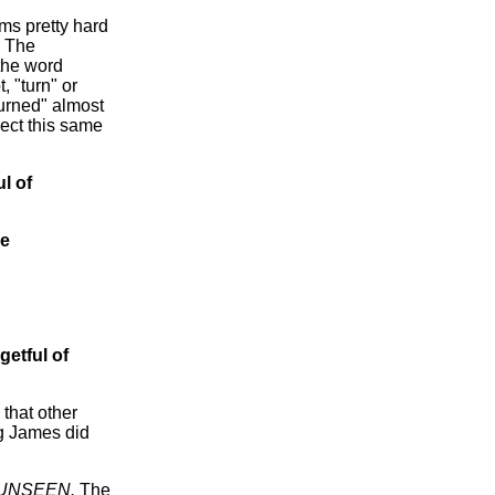
ms pretty hard
. The
 the word
 "turn" or
turned" almost
rect this same
ul of
re
getful of
 that other
ng James did
e UNSEEN.
The