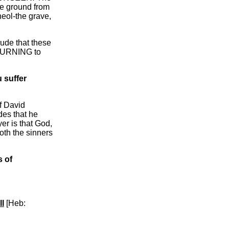
e ground from
eol-the grave,
clude that these
ETURNING to
u suffer
of David
des that he
er is that God,
oth the sinners
 of
ll
[Heb: