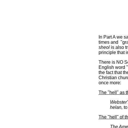
In Part A we 
times and "gra
sheol
is also t
principle that
There is NO Sc
English word "h
the fact that 
Christian churc
once more:
The "hell" as t
Webster'
helan,
to
The "hell" of 
The Amer