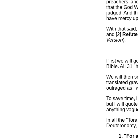
preachers, and
that the God W
judged. And t
have mercy up
With that said,
and [2]
Refut
Version
).
First we will 
Bible. All 31 
We will then s
translated grav
outraged as I 
To save time, I
but I will quot
anything vaguel
In all the "To
Deuteronomy, t
1. "For 