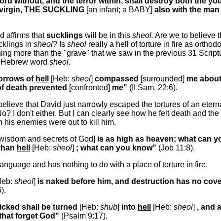
rd without, and the terror within, shall destroy both the y
 virgin, THE SUCKLING
[an infant; a BABY]
also with the man
d affirms that
sucklings
will be in this
sheol.
Are we to believe t
lings in
sheol
? Is
sheol
really a hell of torture in fire as ort
thing more than the "grave" that we saw in the previous 31 Script
e Hebrew word
sheol.
sorrows of
hell
[Heb:
sheol
]
compassed
[surrounded]
me about
of death prevented
[confronted]
me"
(II Sam. 22:6).
lieve that David just narrowly escaped the tortures of an eterna
? No? I don't either. But I can clearly see how he felt death and th
 his enemies were out to kill him.
 wisdom and secrets of God]
is as high as heaven; what can 
than
hell
[Heb:
sheol
]
; what can you know"
(Job 11:8).
language and has nothing to do with a place of torture in fire.
Heb:
sheol
]
is naked before him, and destruction has no cov
).
icked shall be turned
[Heb:
shub
]
into
hell
[Heb:
sheol
]
, and a
that forget God"
(Psalm 9:17).