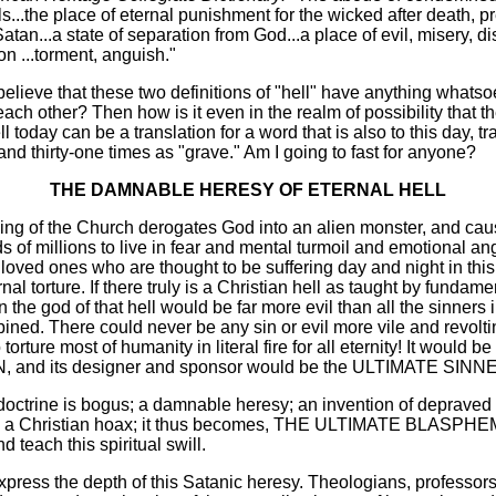
s...the place of eternal punishment for the wicked after death, p
atan...a state of separation from God...a place of evil, misery, di
on ...torment, anguish."
lieve that these two definitions of "hell" have anything whatso
ch other? Then how is it even in the realm of possibility that th
ell today can be a translation for a word that is also to this day, t
 and thirty-one times as "grave." Am I going to fast for anyone?
THE DAMNABLE HERESY OF ETERNAL HELL
hing of the Church derogates God into an alien monster, and cau
s of millions to live in fear and mental turmoil and emotional an
loved ones who are thought to be suffering day and night in this
rnal torture. If there truly is a Christian hell as taught by fundame
 the god of that hell would be far more evil than all the sinners i
ined. There could never be any sin or evil more vile and revolting
torture most of humanity in literal fire for all eternity! It would be
 and its designer and sponsor would be the ULTIMATE SINN
 doctrine is bogus; a damnable heresy; an invention of depraved
ie; a Christian hoax; it thus becomes, THE ULTIMATE BLASPHE
d teach this spiritual swill.
express the depth of this Satanic heresy. Theologians, professors