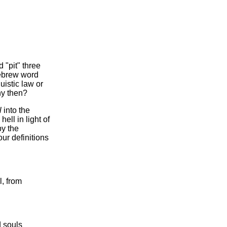
 "pit" three
Hebrew word
guistic law or
hy then?
l
into the
ell in light of
by the
our definitions
l, from
 souls