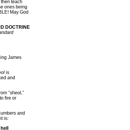
d then teach
the ones being
ABLE! May God
UND DOCTRINE
andard
 King James
eol
is
cked and
from "sheol,"
o fire or
, Numbers and
t is:
t
hell