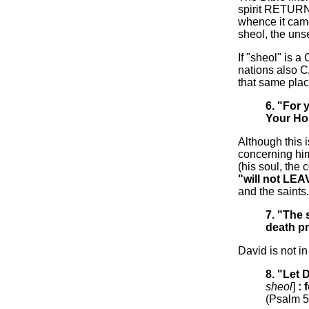
spirit RETURN
whence it cam
sheol, the un
If "sheol" is a
nations also C
that same pla
6. "For 
Your Hol
Although this 
concerning him
(his soul, the 
"will not LEA
and the saints.
7. "The
death p
David is not i
8. "Let
sheol
]
: 
(Psalm 5