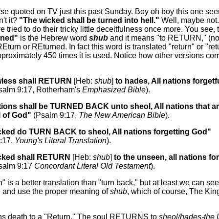
erse quoted on TV just this past Sunday. Boy oh boy this one see
n't it?
"The wicked shall be turned into hell."
Well, maybe not
e tried to do their tricky little deceitfulness once more. You see,
rned"
is the Hebrew word
shub
and it means "to RETURN," (not,
REturn or REturned. In fact this word is translated "return" or "re
proximately 450 times it is used. Notice how other versions cor
wless shall RETURN
[Heb:
shub
]
to hades, All nations forgetf
salm 9:17, Rotherham's
Emphasized Bible
).
tions shall be TURNED BACK unto sheol, All nations that a
l of God"
(Psalm 9:17,
The New American Bible
).
cked do TURN BACK to sheol, All nations forgetting God"
:17,
Young's Literal Translation
).
cked shall RETURN
[Heb:
shub
]
to the unseen, all nations for
salm 9:17
Concordant Literal Old Testament
).
n" is a better translation than "turn back," but at least we can see
e and use the proper meaning of
shub
, which of course, The Ki
ens death to a "Return." The soul RETURNS to
sheol/hades-th