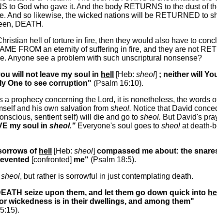
S to God who gave it. And the body RETURNS to the dust of th
e. And so likewise, the wicked nations will be RETURNED to sh
seen, DEATH.
 Christian hell of torture in fire, then they would also have to con
AME FROM an eternity of suffering in fire, and they are not R
ce. Anyone see a problem with such unscriptural nonsense?
you will not leave my soul in
hell
[Heb:
sheol
]
; neither will Yo
y One to see corruption"
(Psalm 16:10).
is a prophecy concerning the Lord, it is nonetheless, the words 
self and his own salvation from
sheol.
Notice that David conce
conscious, sentient self) will die and go to
sheol.
But David's pray
VE my soul in
sheol."
Everyone's soul goes to
sheol
at death-b
 sorrows of
hell
[Heb:
sheol
]
compassed me about: the snares
revented
[confronted]
me"
(Psalm 18:5).
n
sheol
, but rather is sorrowful in just contemplating death.
 DEATH seize upon them, and let them go down quick into
he
for wickedness is in their dwellings, and among them"
5:15).