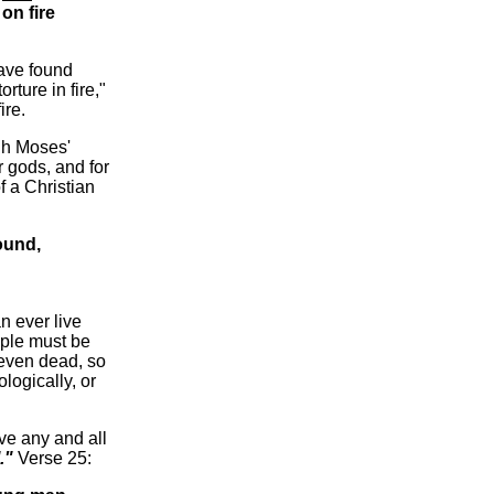
on fire
ave found
rture in fire,"
ire.
gh Moses'
er gods, and for
f a Christian
ound,
n ever live
ople must be
 even dead, so
ologically, or
ve any and all
."
Verse 25: