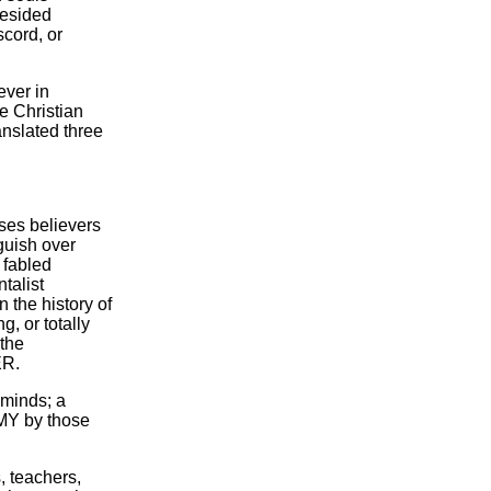
resided
scord, or
ever in
e Christian
ranslated three
ses believers
guish over
 fabled
ntalist
n the history of
, or totally
 the
ER.
 minds; a
MY by those
, teachers,