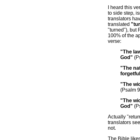
I heard this v
to side step, is
translators hav
translated
"tu
"turned"), but 
100% of the ap
verse:
"The la
God"
(P
"The na
forgetfu
"The wi
(Psalm 9
"The wi
God"
(P
Actually "retur
translators se
not.
The Bible lik