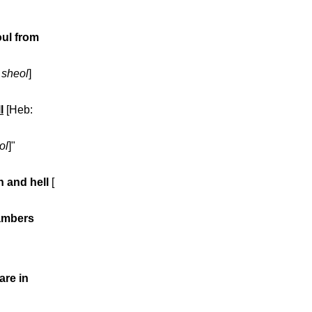
oul from
:
sheol
]
l
[Heb:
ol
]"
h and hell
[
hambers
are in