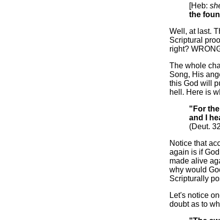
[Heb:
sh
the fou
Well, at last. T
Scriptural proo
right? WRONG! 
The whole cha
Song, His anger
this God will p
hell. Here is w
"For the
and I he
(Deut. 3
Notice that ac
again is if Go
made alive aga
why would God
Scripturally po
Let's notice o
doubt as to whet