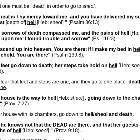
at one must be "dead" in order to go to
sheol.
great is Thy mercy toward me: and you have delivered my s
st
[depth of]
hell
[Heb: sheol]
"
(Psalm 86:13).
e sorrows of death compassed me, and the pains of
hell
[Hb
 upon me: I found trouble and sorrow"
(Ps. 116:3).
I ascend up into heaven, You are there: if I make my bed in
hel
behold, You are there"
(Psalm 139:8).
 feet go down to death; her steps take hold on
hell
[Heb:
she
5).
lear that feet and steps are
one
, and they go to
one
place-
deat
one
.
 house is the way to
hell
[Heb:
sheol
]
, going down to the c
"
(Prov. 7:27).
r house with its chambers, go down to
hell/sheol and death.
 he knows not that the DEAD are there; and that her guests 
ths of
hell
[Heb:
sheol
]
"
(Prov. 9:18)
.