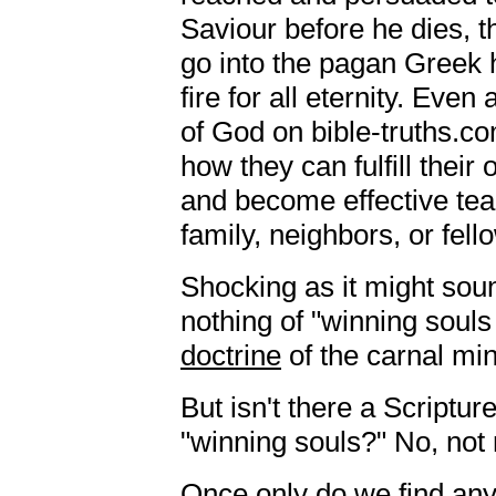
Saviour before he dies, t
go into the pagan Greek h
fire for all eternity. Even
of God on bible-truths.c
how they can fulfill their 
and become effective teac
family, neighbors, or fell
Shocking as it might sou
nothing of "winning souls 
doctrine
of the carnal mi
But isn't there a Scriptu
"winning souls?" No, not r
Once only do we find any