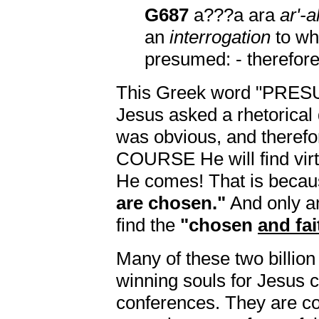
G687
a???a ara
ar'-a
an
interrogation
to wh
presumed: - therefore
This Greek word "PRE
Jesus asked a rhetorical
was obvious, and theref
COURSE He will find virtu
He comes! That is beca
are chosen."
And only 
find the
"chosen
and fai
Many of these two billion
winning souls for Jesus c
conferences. They are c