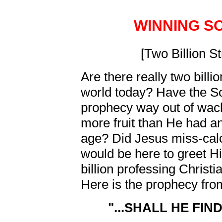
WINNING S
[Two Billion S
Are there really two billio
world today? Have the S
prophecy way out of wac
more fruit than He had an
age? Did Jesus miss-cal
would be here to greet H
billion professing Christ
Here is the prophecy fr
"...SHALL HE FIN