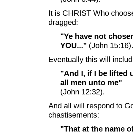
It is CHRIST Who choose
dragged:
"Ye have not chos
YOU..."
(John 15:16)
Eventually this will inclu
"And I, if I be lifte
all men unto me"
(John 12:32).
And all will respond to 
chastisements:
"That at the name 