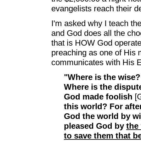
evangelists reach their d
I'm asked why I teach the 
and God does all the ch
that is HOW God operates
preaching as one of His
communicates with His E
"Where is the wise?
Where is the disput
God made foolish
[G
this world? For afte
God the world by w
pleased God by
the
to save them that be