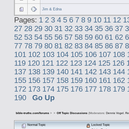
Jim & Edna
Pages:
1
2
3
4
5
6
7
8
9
10
11
12
1
27
28
29
30
31
32
33
34
35
36
37
3
52
53
54
55
56
57
58
59
60
61
62
6
77
78
79
80
81
82
83
84
85
86
87
8
101
102
103
104
105
106
107
108
119
120
121
122
123
124
125
126
137
138
139
140
141
142
143
144
155
156
157
158
159
160
161
162
172
173
174
175
176
177
178
179
190
Go Up
bible-truths.com/forums
>
>
Off Topic Discussions
(Moderators:
Dennis Vogel
,
Re
Normal Topic
Locked Topic