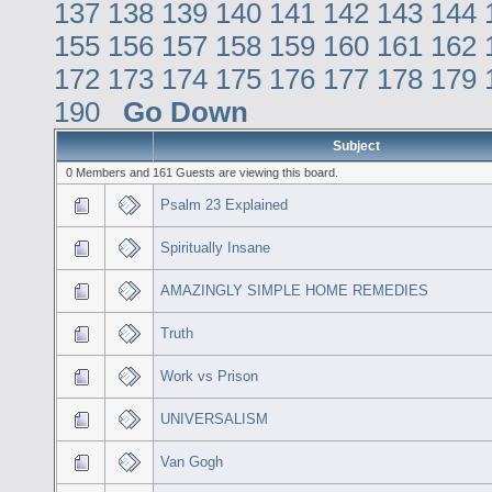
137
138
139
140
141
142
143
144
155
156
157
158
159
160
161
162
172
173
174
175
176
177
178
179
190
Go Down
Subject
0 Members and 161 Guests are viewing this board.
Psalm 23 Explained
Spiritually Insane
AMAZINGLY SIMPLE HOME REMEDIES
Truth
Work vs Prison
UNIVERSALISM
Van Gogh