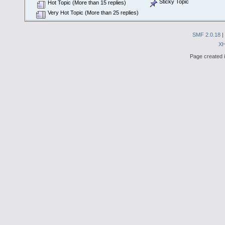
Sticky Topic
Hot Topic (More than 15 replies)
Very Hot Topic (More than 25 replies)
SMF 2.0.18
|
X
Page created i