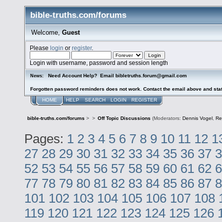
bible-truths.com/forums
Welcome,
Guest
Please
login
or
register
.
Login with username, password and session length
Need Account Help? Email bibletruths.forum@gmail.com
News:
Forgotten password reminders does not work. Contact the email above and stat
HOME
HELP
SEARCH
LOGIN
REGISTER
bible-truths.com/forums
>
>
Off Topic Discussions
(Moderators:
Dennis Vogel
,
Re
Pages:
1
2
3
4
5
6
7
8
9
10
11
12
1
27
28
29
30
31
32
33
34
35
36
37
3
52
53
54
55
56
57
58
59
60
61
62
6
77
78
79
80
81
82
83
84
85
86
87
8
101
102
103
104
105
106
107
108
119
120
121
122
123
124
125
126