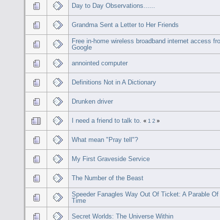
Day to Day Observations......
Grandma Sent a Letter to Her Friends
Free in-home wireless broadband internet access f
Google
annointed computer
Definitions Not in A Dictionary
Drunken driver
I need a friend to talk to.
«
1
2
»
What mean "Pray tell"?
My First Graveside Service
The Number of the Beast
Speeder Fanagles Way Out Of Ticket: A Parable Of
Time
Secret Worlds: The Universe Within