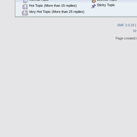
Sticky Topic
Hot Topic (More than 15 replies)
Very Hot Topic (More than 25 replies)
SMF 2.0.18
|
X
Page created i