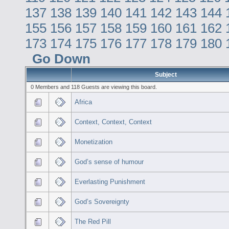
137
138
139
140
141
142
143
144
155
156
157
158
159
160
161
162
173
174
175
176
177
178
179
180
Go Down
Subject
0 Members and 118 Guests are viewing this board.
Africa
Context, Context, Context
Monetization
God’s sense of humour
Everlasting Punishment
God’s Sovereignty
The Red Pill