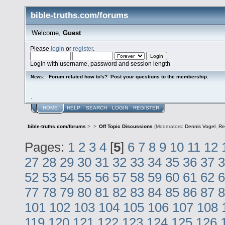
bible-truths.com/forums
Welcome,
Guest
Please
login
or
register
.
Login with username, password and session length
Forum related how to's? Post your questions to the membership.
News:
.
HOME
HELP
SEARCH
LOGIN
REGISTER
bible-truths.com/forums
>
>
Off Topic Discussions
(Moderators:
Dennis Vogel
,
Re
Pages:
1
2
3
4
[
5
]
6
7
8
9
10
11
12
27
28
29
30
31
32
33
34
35
36
37
3
52
53
54
55
56
57
58
59
60
61
62
6
77
78
79
80
81
82
83
84
85
86
87
8
101
102
103
104
105
106
107
108
119
120
121
122
123
124
125
126