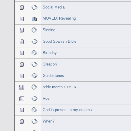
Social Media
MOVED: Revealing
Sinning
Good Spanish Bible
Birthday
Creation
Guidestones
pride month
«
1
2
3
»
Roe
God is present in my dreams.
When?