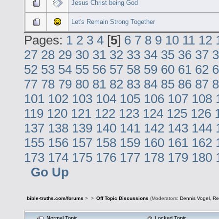
Jesus Christ being God
Let's Remain Strong Together
Pages:
1
2
3
4
[
5
]
6
7
8
9
10
11
12
27
28
29
30
31
32
33
34
35
36
37
3
52
53
54
55
56
57
58
59
60
61
62
6
77
78
79
80
81
82
83
84
85
86
87
8
101
102
103
104
105
106
107
108
119
120
121
122
123
124
125
126
137
138
139
140
141
142
143
144
155
156
157
158
159
160
161
162
173
174
175
176
177
178
179
180
Go Up
bible-truths.com/forums
>
>
Off Topic Discussions
(Moderators:
Dennis Vogel
,
Re
Normal Topic
Locked Topic