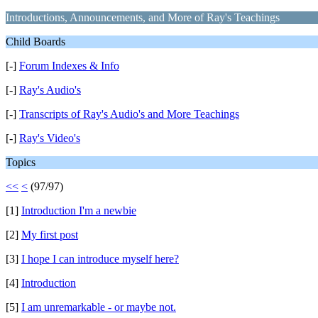
Introductions, Announcements, and More of Ray's Teachings
Child Boards
[-]
Forum Indexes & Info
[-]
Ray's Audio's
[-]
Transcripts of Ray's Audio's and More Teachings
[-]
Ray's Video's
Topics
<<
<
(97/97)
[1]
Introduction I'm a newbie
[2]
My first post
[3]
I hope I can introduce myself here?
[4]
Introduction
[5]
I am unremarkable - or maybe not.