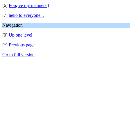
[6]
Forgive my manners:)
[7]
hello to everyone...
Navigation
[0]
Up one level
[*]
Previous page
Go to full version