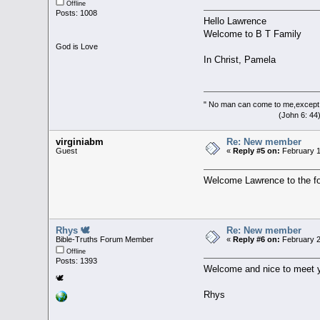
Offline
Posts: 1008
Hello Lawrence
Welcome to B T Family
God is Love
In Christ, Pamela
" No man can come to me,except 
(John 6: 44
virginiabm
Re: New member
Guest
«
Reply #5 on:
February 1
Welcome Lawrence to the for
Rhys 🕊
Re: New member
Bible-Truths Forum Member
«
Reply #6 on:
February 2
Offline
Posts: 1393
Welcome and nice to meet 
🕊
Rhys