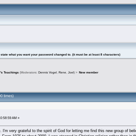
tate what you want your password changed to. (it must be at least 8 characters)
's Teachings
(Moderators:
Dennis Vogel
,
Rene
,
Joel
) >
New member
0 times)
10:58:59 AM »
I'm very grateful to the spirit of God for letting me find this new group of 