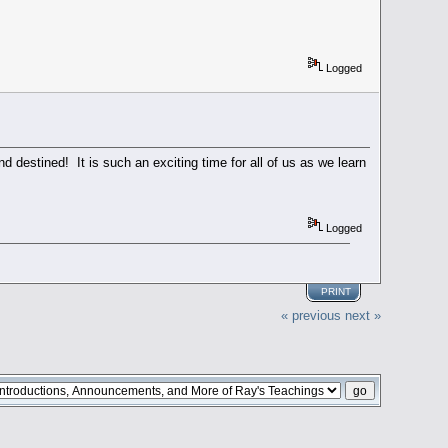
Logged
destined! It is such an exciting time for all of us as we learn
Logged
PRINT
« previous
next »