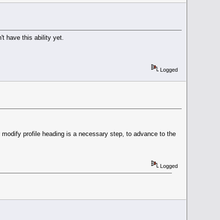
 have this ability yet.
Logged
er modify profile heading is a necessary step, to advance to the
Logged