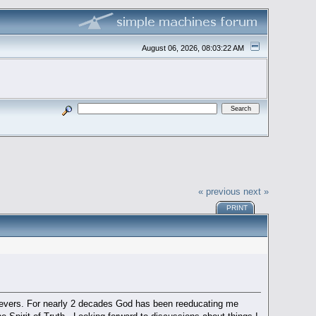
August 06, 2026, 08:03:22 AM
« previous
next »
PRINT
believers. For nearly 2 decades God has been reeducating me