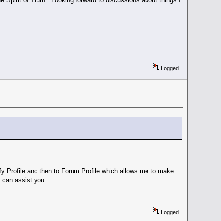
he Spirit of Truth. Looking forward to discussions about things I
Logged
ify Profile and then to Forum Profile which allows me to make
 can assist you.
Logged