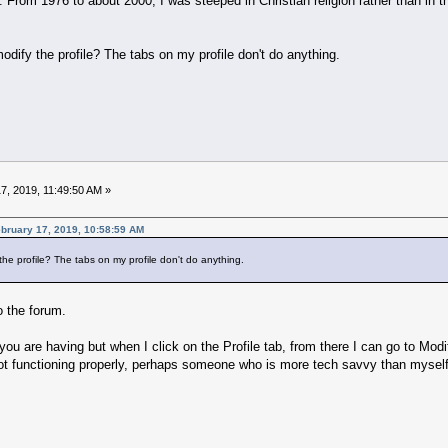
g. From 1976 to about 2000, I was steeped in Christian religion rather than in t
ify the profile? The tabs on my profile don't do anything.
7, 2019, 11:49:50 AM »
ruary 17, 2019, 10:58:59 AM
e profile? The tabs on my profile don't do anything.
 the forum.
ou are having but when I click on the Profile tab, from there I can go to Mod
ot functioning properly, perhaps someone who is more tech savvy than myself