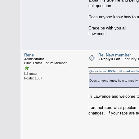
about His true life and bein
still question.
Does anyone know how to mod
Grace be with you all,
Lawrence
Rene
Re: New member
Administrator
«
Reply #1 on:
February 1
Bible-Truths Forum Member
Quote from: RVTechNomad on Feb
Offline
Posts: 1557
Does anyone know how to modify th
Hi Lawrence and welcome to
I am not sure what problem y
changes. If your tabs are n