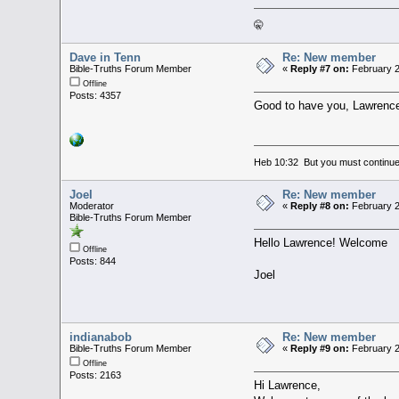
🤫
Dave in Tenn
Re: New member
Bible-Truths Forum Member
«
Reply #7 on:
February 2
Offline
Posts: 4357
Good to have you, Lawrenc
Heb 10:32 But you must continue 
Joel
Re: New member
Moderator
«
Reply #8 on:
February 2
Bible-Truths Forum Member
Hello Lawrence! Welcome
Offline
Posts: 844
Joel
indianabob
Re: New member
Bible-Truths Forum Member
«
Reply #9 on:
February 2
Offline
Posts: 2163
Hi Lawrence,