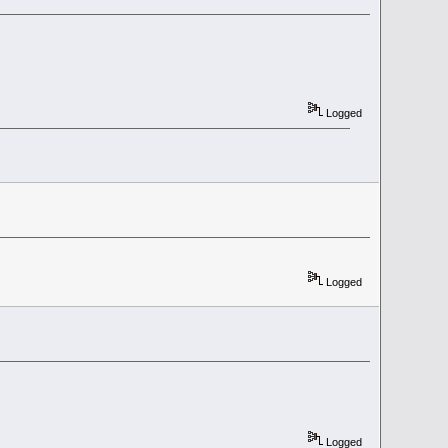
Logged
Logged
Logged