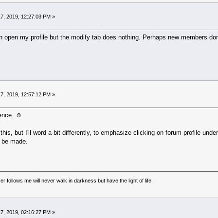
7, 2019, 12:27:03 PM »
can open my profile but the modify tab does nothing. Perhaps new members don't
7, 2019, 12:57:12 PM »
ence. ☺
his, but I'll word a bit differently, to emphasize clicking on forum profile und
o be made.
r follows me will never walk in darkness but have the light of life.
7, 2019, 02:16:27 PM »