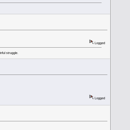
Logged
ful struggle.
Logged