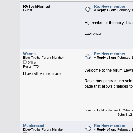
RVTechNomad
Re: New member
Guest
«
Reply #2 on:
February 1
Hi, thanks for the reply. I 
Lawrence
Wanda
Re: New member
Bible-Truths Forum Member
«
Reply #3 on:
February 1
Offline
Posts: 775
Welcome to the forum Lawr
I leave with you my peace
Rene, has pretty much said t
page that allows changes t
I am the Light of the world. Whoeve
John 8:12
Musterseed
Re: New member
Bible-Truths Forum Member
«
Reply #4 on:
February 1