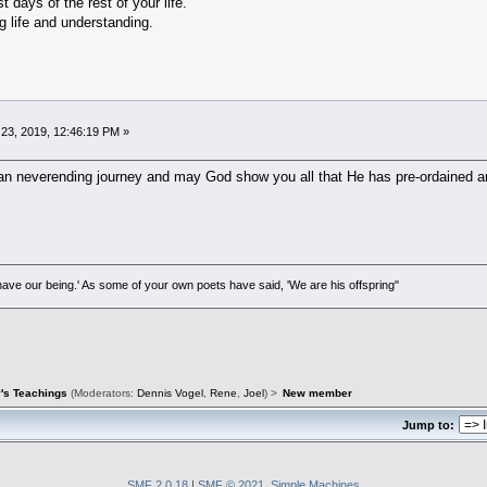
days of the rest of your life.
g life and understanding.
23, 2019, 12:46:19 PM »
n neverending journey and may God show you all that He has pre-ordained and 
ave our being.' As some of your own poets have said, 'We are his offspring"
's Teachings
(Moderators:
Dennis Vogel
,
Rene
,
Joel
) >
New member
Jump to:
SMF 2.0.18
|
SMF © 2021
,
Simple Machines