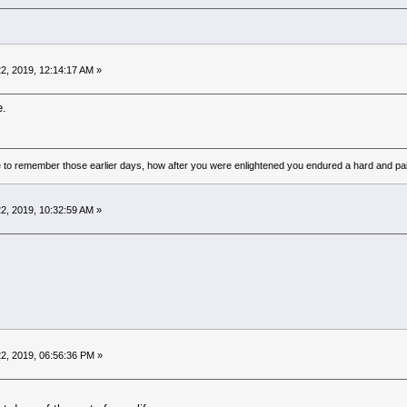
2, 2019, 12:14:17 AM »
e.
to remember those earlier days, how after you were enlightened you endured a hard and pain
2, 2019, 10:32:59 AM »
2, 2019, 06:56:36 PM »