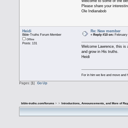
Welcome to some of the best 
Please share your interestin
Ole Indianabob
Heidi
Re: New member
Bible-Truths Forum Member
«
Reply #10 on:
February 
Offline
Posts: 131
Welcome Lawrence, this is a
and grow in His truths.
Heidi
For in him we live and move and h
Pages: [
1
]
Go Up
bible-truths.com/forums
>
>
Introductions, Announcements, and More of Ray