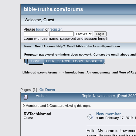
bible-truths.com/forums
Welcome,
Guest
Please
login
or
register
.
Login with username, password and session length
Need Account Help? Email bibletruths.forum@gmail.com
News:
Forgotten password reminders does not work. Contact the email above and s
HOME
HELP
SEARCH
LOGIN
REGISTER
bible-truths.com/forums
>
>
Introductions, Announcements, and More of Ray
Pages: [
1
]
Go Down
Author
Topic: New member (Read 3930
0 Members and 1 Guest are viewing this topic.
RVTechNomad
New member
Guest
«
on:
February 17, 2019, 
Hello. My name is Lawrence. 