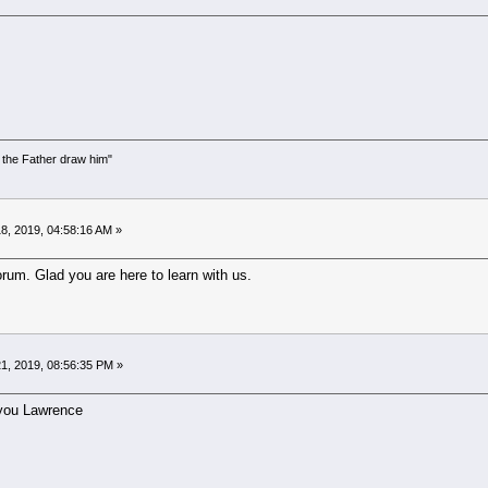
the Father draw him"
)
8, 2019, 04:58:16 AM »
um. Glad you are here to learn with us.
1, 2019, 08:56:35 PM »
you Lawrence