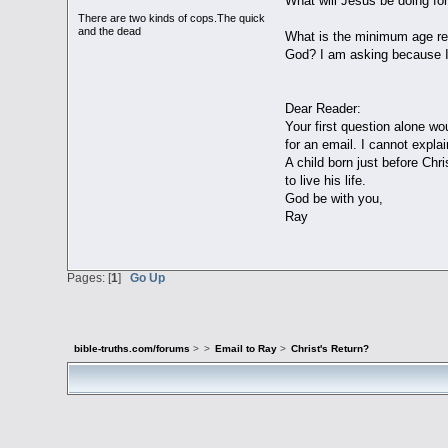
What will Jesus be doing fo
There are two kinds of cops.The quick
and the dead
What is the minimum age re
God? I am asking because I 
Dear Reader:
Your first question alone wo
for an email. I cannot expla
A child born just before Chr
to live his life.
God be with you,
Ray
Pages: [
1
]
Go Up
bible-truths.com/forums
>
>
Email to Ray
>
Christ's Return?