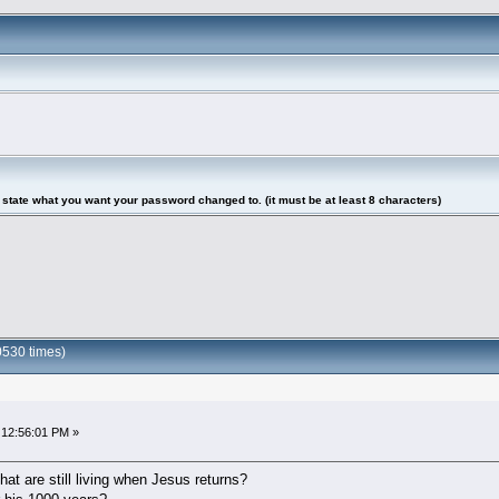
tate what you want your password changed to. (it must be at least 8 characters)
0530 times)
 12:56:01 PM »
hat are still living when Jesus returns?