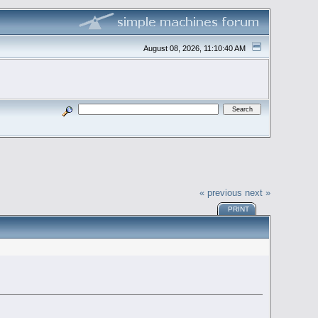
August 08, 2026, 11:10:40 AM
« previous
next »
PRINT