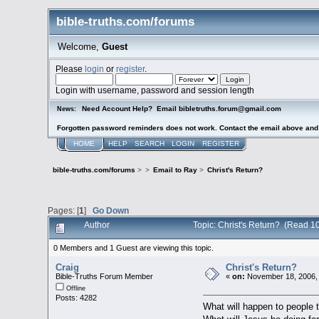
bible-truths.com/forums
Welcome,
Guest
Please
login
or
register
.
Login with username, password and session length
Need Account Help? Email bibletruths.forum@gmail.com
News:
Forgotten password reminders does not work. Contact the email above and s
HOME
HELP
SEARCH
LOGIN
REGISTER
bible-truths.com/forums
>
>
Email to Ray
>
Christ's Return?
Pages: [
1
]
Go Down
Author
Topic: Christ's Return? (Read 1
0 Members and 1 Guest are viewing this topic.
Craig
Christ's Return?
Bible-Truths Forum Member
«
on:
November 18, 2006,
Offline
Posts: 4282
What will happen to people t