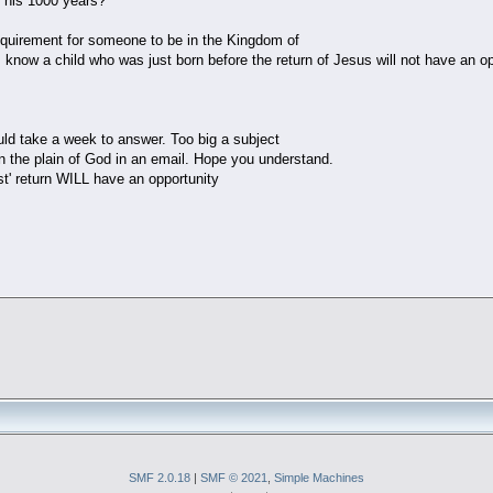
r his 1000 years?
quirement for someone to be in the Kingdom of
know a child who was just born before the return of Jesus will not have an op
uld take a week to answer. Too big a subject
in the plain of God in an email. Hope you understand.
ist' return WILL have an opportunity
SMF 2.0.18
|
SMF © 2021
,
Simple Machines