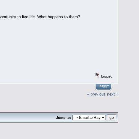
portunity to live life. What happens to them?
Logged
PRINT
« previous
next »
Jump to: