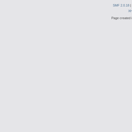
SMF 2.0.18
|
X
Page created i