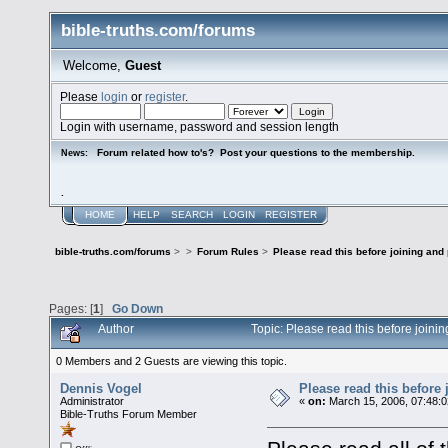
bible-truths.com/forums
Welcome,
Guest
Please
login
or
register
.
Login with username, password and session length
Forum related how to's? Post your questions to the membership.
News:
.
HOME
HELP
SEARCH
LOGIN
REGISTER
bible-truths.com/forums
>
>
Forum Rules
>
Please read this before joining and
Pages: [
1
]
Go Down
Author
Topic: Please read this before join
0 Members and 2 Guests are viewing this topic.
Dennis Vogel
Please read this before
Administrator
«
on:
March 15, 2006, 07:48:
Bible-Truths Forum Member