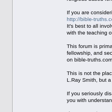
If you are consider
http://bible-truths.
It's best to all inv
with the teaching o
This forum is prima
fellowship, and se
on bible-truths.com
This is not the pla
L.Ray Smith, but a
If you seriously d
you with understand