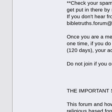
**Check your spam 
get put in there by
If you don't hear 
bibletruths.forum
Once you are a mem
one time, if you do
(120 days), your ac
Do not join if you 
THE IMPORTANT 
This forum and how 
religious based for