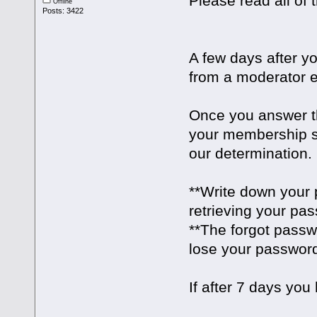
Please read all of t
Offline
Posts: 3422
A few days after yo
from a moderator e
Once you answer th
your membership st
our determination.
**Write down your 
retrieving your pa
**The forgot passw
lose your passwor
If after 7 days you