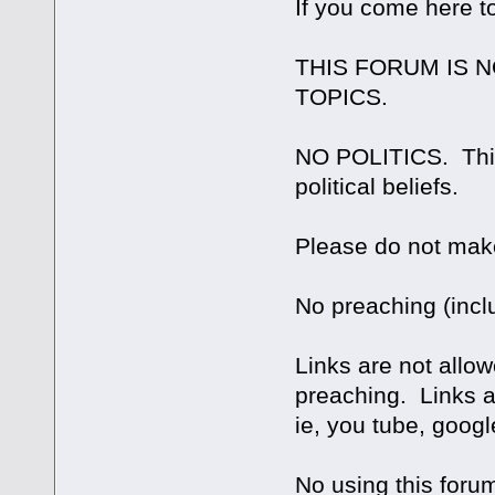
If you come here t
THIS FORUM IS 
TOPICS.
NO POLITICS. This 
political beliefs.
Please do not make
No preaching (inclu
Links are not allowe
preaching. Links are
ie, you tube, googl
No using this forum