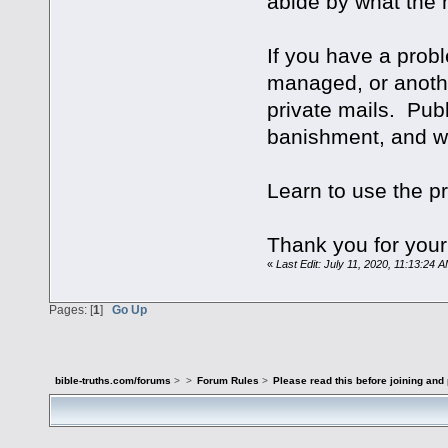
abide by what the
If you have a prob
managed, or anothe
private mails. Publ
banishment, and wil
Learn to use the pr
Thank you for your
«
Last Edit: July 11, 2020, 11:13:24
Pages: [
1
]
Go Up
bible-truths.com/forums
>
>
Forum Rules
>
Please read this before joining and