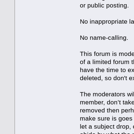
or public posting.
No inappropriate l
No name-calling.
This forum is mode
of a limited forum
have the time to e
deleted, so don't ex
The moderators wil
member, don’t take 
removed then perha
make sure is goes 
let a subject drop, 