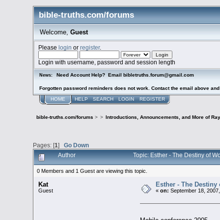
bible-truths.com/forums
Welcome,
Guest
Please
login
or
register
.
Login with username, password and session length
Need Account Help? Email bibletruths.forum@gmail.com
News:
Forgotten password reminders does not work. Contact the email above and s
HOME
HELP
SEARCH
LOGIN
REGISTER
bible-truths.com/forums
>
>
Introductions, Announcements, and More of Ray
Pages: [
1
]
Go Down
Author
Topic: Esther - The Destiny of W
0 Members and 1 Guest are viewing this topic.
Kat
Esther - The Destiny 
Guest
«
on:
September 18, 2007,