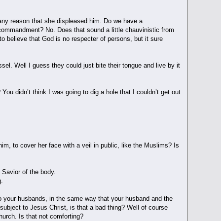
r any reason that she displeased him. Do we have a
commandment? No. Does that sound a little chauvinistic from
to believe that God is no respecter of persons, but it sure
el. Well I guess they could just bite their tongue and live by it
You didn’t think I was going to dig a hole that I couldn’t get out
im, to cover her face with a veil in public, like the Muslims? Is
 Savior of the body.
g.
 to your husbands, in the same way that your husband and the
subject to Jesus Christ, is that a bad thing? Well of course
 church. Is that not comforting?