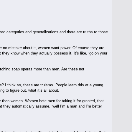
d categories and generalizations and there are truths to those
 no mistake about it, women want power. Of course they are
t they know when they actually possess it. It’s like, ‘go on your
tching soap operas more than men. Are these not
? I think so, these are truisms. People learn this at a young
g to figure out, what it’s all about.
ior than women. Women hate men for taking it for granted, that
hat they automatically assume, ‘well I’m a man and I’m better