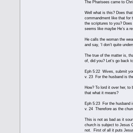
The Pharisees came to Chris
Well what is this? Does tha
commandment like that for t
the scriptures to you? Does 
seems like maybe He’s a res
He calls the woman the weake
and say, ‘I don’t quite unde
The true of the matter is, th
of, did you? Let’s go back t
Eph 5:22 Wives, submit you
v. 23 For the husband is th
How? To lord it over her, to 
that what it means?
Eph 5:23 For the husband is 
v. 24 Therefore as the churc
This is not as bad as it so
church is subject to Jesus C
not. First of all it puts Jes