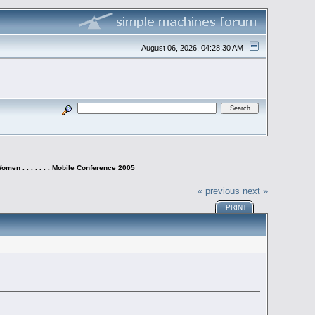
August 06, 2026, 04:28:30 AM
omen . . . . . . . Mobile Conference 2005
« previous
next »
PRINT