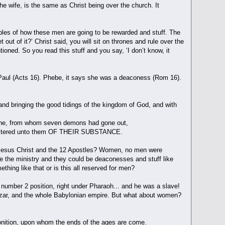
he wife, is the same as Christ being over the church. It
les of how these men are going to be rewarded and stuff. The
out of it?’ Christ said, you will sit on thrones and rule over the
oned. So you read this stuff and you say, ‘I don’t know, it
r Paul (Acts 16). Phebe, it says she was a deaconess (Rom 16).
and bringing the good tidings of the kingdom of God, and with
alene, from whom seven demons had gone out,
inistered unto them OF THEIR SUBSTANCE.
f Jesus Christ and the 12 Apostles? Women, no men were
ce the ministry and they could be deaconesses and stuff like
hing like that or is this all reserved for men?
number 2 position, right under Pharaoh... and he was a slave!
zzar, and the whole Babylonian empire. But what about women?
nition, upon whom the ends of the ages are come.