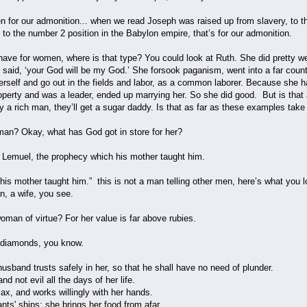
en for our admonition... when we read Joseph was raised up from slavery, to 
 to the number 2 position in the Babylon empire, that’s for our admonition.
ave for women, where is that type? You could look at Ruth. She did pretty we
 said, ‘your God will be my God.’ She forsook paganism, went into a far coun
erself and go out in the fields and labor, as a common laborer. Because she h
operty and was a leader, ended up marrying her. So she did good. But is that
arry a rich man, they’ll get a sugar daddy. Is that as far as these examples tak
man? Okay, what has God got in store for her?
 Lemuel, the prophecy which his mother taught him.
s, “his mother taught him.” this is not a man telling other men, here’s what you
n, a wife, you see.
man of virtue? For her value is far above rubies.
 diamonds, you know.
usband trusts safely in her, so that he shall have no need of plunder.
d not evil all the days of her life.
ax, and works willingly with her hands.
nts' ships; she brings her food from afar.