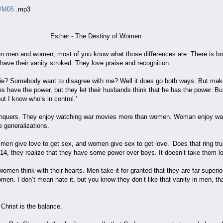
o/M05
.mp3
he Destiny of Women
en men and women, most of you know what those differences are. There is broa
 have their vanity stroked. They love praise and recognition.
e? Somebody want to disagree with me? Well it does go both ways. But make
mes have the power, but they let their husbands think that he has the power. Bu
but I know who’s in control.’
conquers. They enjoy watching war movies more than women. Woman enjoy wa
e generalizations.
men give love to get sex, and women give sex to get love.’ Does that ring true
r 14, they realize that they have some power over boys. It doesn’t take them lon
women think with their hearts. Men take it for granted that they are far super
omen. I don’t mean hate it, but you know they don’t like that vanity in men, t
Christ is the balance.