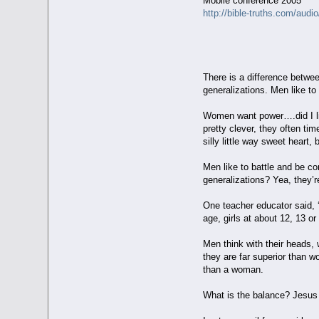
Mobile conference 2005
http://bible-truths.com/audi
Esther - T
There is a difference betwe
generalizations. Men like to
Women want power….did I li
pretty clever, they often ti
silly little way sweet heart, 
Men like to battle and be 
generalizations? Yea, they’r
One teacher educator said, ‘
age, girls at about 12, 13 o
Men think with their heads, 
they are far superior than w
than a woman.
What is the balance? Jesus 