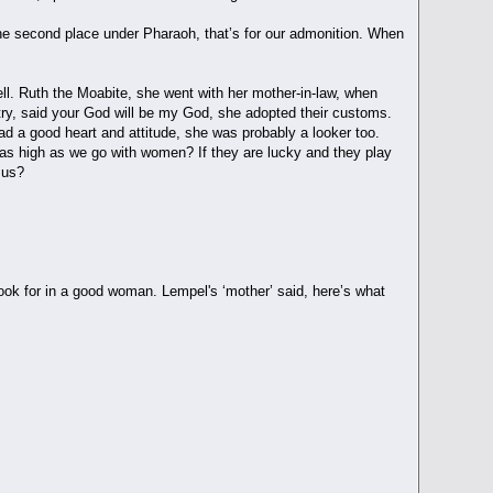
the second place under Pharaoh, that’s for our admonition. When
ll. Ruth the Moabite, she went with her mother-in-law, when
try, said your God will be my God, she adopted their customs.
ad a good heart and attitude, she was probably a looker too.
 as high as we go with women? If they are lucky and they play
e us?
 look for in a good woman. Lempel's ‘mother’ said, here’s what