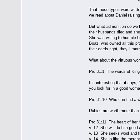
That these types were writt
we read about Daniel raising
But what admonition do we h
their husbands died and she
She was willing to humble h
Boaz, who owned all this pr
their cards right, they’ll m
What about the virtuous wo
Pro 31:1 The words of King
It’s interesting that it say
you look for in a good woma
Pro 31:10 Who can find a wo
Rubies are worth more than
Pro 31:11 The heart of her h
v. 12 She will do him good an
v. 13 She seeks wool and fl
v. 14 She is like the mercha