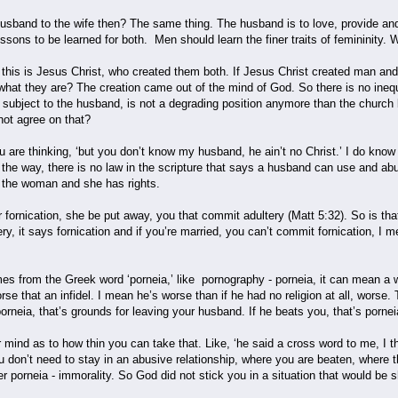
usband to the wife then? The same thing. The husband is to love, provide and pr
essons to be learned for both. Men should learn the finer traits of femininity.
of this is Jesus Christ, who created them both. If Jesus Christ created man 
hat they are? The creation came out of the mind of God. So there is no inequ
s subject to the husband, is not a degrading position anymore than the church be
not agree on that?
are thinking, ‘but you don’t know my husband, he ain’t no Christ.’ I do know t
he way, there is no law in the scripture that says a husband can use and abus
r the woman and she has rights.
 fornication, she be put away, you that commit adultery (Matt 5:32). So is tha
ery, it says fornication and if you’re married, you can’t commit fornication, I m
es from the Greek word ‘porneia,’ like pornography - porneia, it can mean a wh
rse that an infidel. I mean he’s worse than if he had no religion at all, worse
orneia, that’s grounds for leaving your husband. If he beats you, that’s pornei
r mind as to how thin you can take that. Like, ‘he said a cross word to me, I 
u don’t need to stay in an abusive relationship, where you are beaten, where
er porneia - immorality. So God did not stick you in a situation that would be 