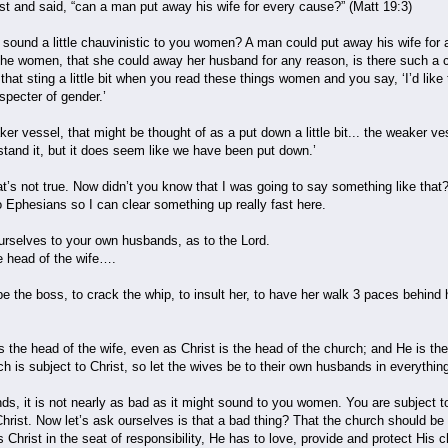
t and said, “can a man put away his wife for every cause?” (Matt 19:3)
t sound a little chauvinistic to you women? A man could put away his wife fo
he women, that she could away her husband for any reason, is there such a 
that sting a little bit when you read these things women and you say, ‘I’d like 
pecter of gender.’
r vessel, that might be thought of as a put down a little bit... the weaker vess
rstand it, but it does seem like we have been put down.’
at’s not true. Now didn’t you know that I was going to say something like that? 
o Ephesians so I can clear something up really fast here.
rselves to your own husbands, as to the Lord.
e head of the wife….
be the boss, to crack the whip, to insult her, to have her walk 3 paces behind h
the head of the wife, even as Christ is the head of the church; and He is the
h is subject to Christ, so let the wives be to their own husbands in everythin
unds, it is not nearly as bad as it might sound to you women. You are subject
hrist. Now let’s ask ourselves is that a bad thing? That the church should be 
us Christ in the seat of responsibility, He has to love, provide and protect His