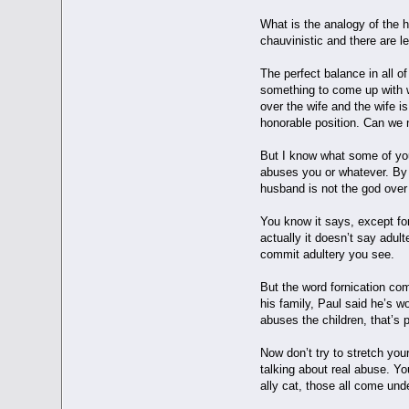
What is the analogy of the h
chauvinistic and there are l
The perfect balance in all 
something to come up with w
over the wife and the wife i
honorable position. Can we 
But I know what some of you 
abuses you or whatever. By t
husband is not the god ove
You know it says, except for
actually it doesn’t say adult
commit adultery you see.
But the word fornication com
his family, Paul said he’s wo
abuses the children, that’s p
Now don’t try to stretch you
talking about real abuse. Yo
ally cat, those all come und