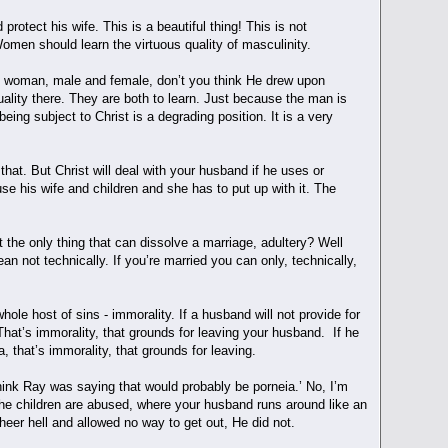
otect his wife. This is a beautiful thing! This is not
 Women should learn the virtuous quality of masculinity.
and woman, male and female, don’t you think He drew upon
ality there. They are both to learn. Just because the man is
ing subject to Christ is a degrading position. It is a very
hat. But Christ will deal with your husband if he uses or
e his wife and children and she has to put up with it. The
t the only thing that can dissolve a marriage, adultery? Well
ean not technically. If you’re married you can only, technically,
ole host of sins - immorality. If a husband will not provide for
. That’s immorality, that grounds for leaving your husband. If he
a, that’s immorality, that grounds for leaving.
think Ray was saying that would probably be porneia.’ No, I’m
 the children are abused, where your husband runs around like an
sheer hell and allowed no way to get out, He did not.