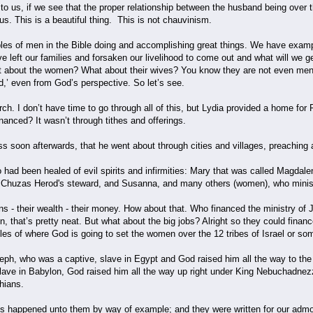
to us, if we see that the proper relationship between the husband being over t
us. This is a beautiful thing. This is not chauvinism.
es of men in the Bible doing and accomplishing great things. We have examp
e left our families and forsaken our livelihood to come out and what will we get 
at about the women? What about their wives? You know they are not even menti
d,’ even from God’s perspective. So let’s see.
ch. I don’t have time to go through all of this, but Lydia provided a home fo
nanced? It wasn’t through tithes and offerings.
s soon afterwards, that he went about through cities and villages, preaching 
had been healed of evil spirits and infirmities: Mary that was called Magd
of Chuzas Herod's steward, and Susanna, and many others (women), who m
s - their wealth - their money. How about that. Who financed the ministry o
 that’s pretty neat. But what about the big jobs? Alright so they could finan
s of where God is going to set the women over the 12 tribes of Israel or somet
h, who was a captive, slave in Egypt and God raised him all the way to the 
lave in Babylon, God raised him all the way up right under King Nebuchadne
thians.
s happened unto them by way of example; and they were written for our admo