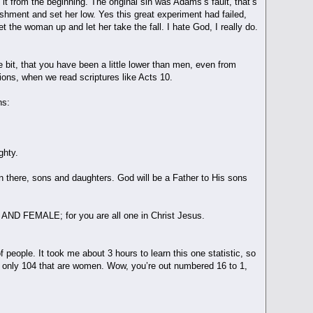
t from the beginning. The original sin was Adams’s fault, that’s
ment and set her low. Yes this great experiment had failed,
the woman up and let her take the fall. I hate God, I really do.
le bit, that you have been a little lower than men, even from
ions, when we read scriptures like Acts 10.
ns:
ghty.
 there, sons and daughters. God will be a Father to His sons
 AND FEMALE; for you are all one in Christ Jesus.
eople. It took me about 3 hours to learn this one statistic, so
re only 104 that are women. Wow, you’re out numbered 16 to 1,