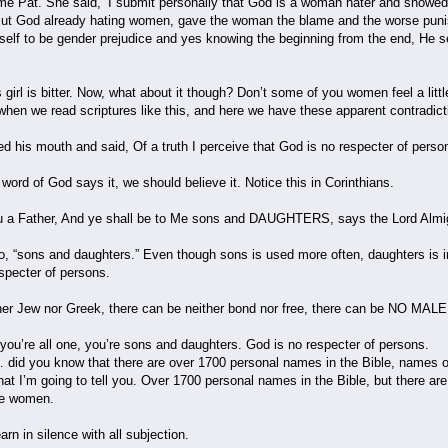
ame Pat. She said, ‘I submit personally that God is a woman hater and showed i
But God already hating women, gave the woman the blame and the worse punish
lf to be gender prejudice and yes knowing the beginning from the end, He set 
s girl is bitter. Now, what about it though? Don’t some of you women feel a litt
hen we read scriptures like this, and here we have these apparent contradict
 his mouth and said, Of a truth I perceive that God is no respecter of perso
e word of God says it, we should believe it. Notice this in Corinthians.
ou a Father, And ye shall be to Me sons and DAUGHTERS, says the Lord Almi
 “sons and daughters.” Even though sons is used more often, daughters is in
specter of persons.
er Jew nor Greek, there can be neither bond nor free, there can be NO MALE
 you’re all one, you’re sons and daughters. God is no respecter of persons.
did you know that there are over 1700 personal names in the Bible, names of p
hat I’m going to tell you. Over 1700 personal names in the Bible, but there a
he women.
n in silence with all subjection.