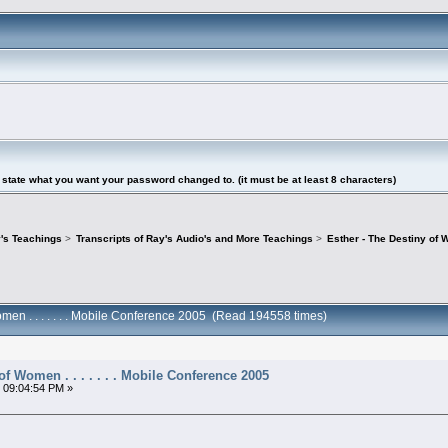
tate what you want your password changed to. (it must be at least 8 characters)
's Teachings
>
Transcripts of Ray's Audio's and More Teachings
>
Esther - The Destiny of W
omen . . . . . . . Mobile Conference 2005 (Read 194558 times)
of Women . . . . . . . Mobile Conference 2005
 09:04:54 PM »