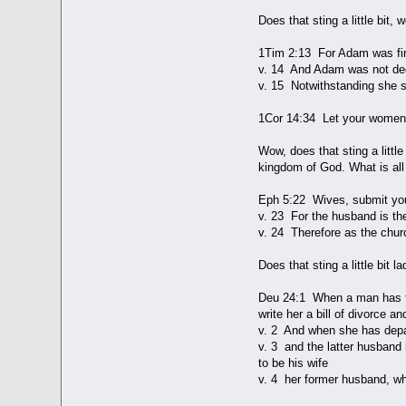
Does that sting a little bit
1Tim 2:13 For Adam was fir
v. 14 And Adam was not dec
v. 15 Notwithstanding she sh
1Cor 14:34 Let your women b
Wow, does that sting a litt
kingdom of God. What is all
Eph 5:22 Wives, submit you
v. 23 For the husband is the
v. 24 Therefore as the churc
Does that sting a little bit
Deu 24:1 When a man has tak
write her a bill of divorce a
v. 2 And when she has depa
v. 3 and the latter husband 
to be his wife
v. 4 her former husband, who