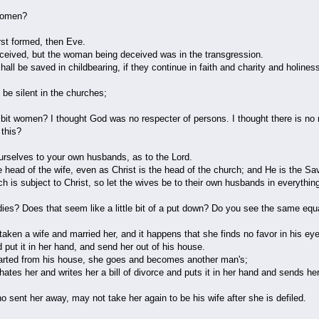
, women?
st formed, then Eve.
eived, but the woman being deceived was in the transgression.
all be saved in childbearing, if they continue in faith and charity and holiness
e silent in the churches;
le bit women? I thought God was no respecter of persons. I thought there is n
 this?
rselves to your own husbands, as to the Lord.
 head of the wife, even as Christ is the head of the church; and He is the Sav
h is subject to Christ, so let the wives be to their own husbands in everythin
 ladies? Does that seem like a little bit of a put down? Do you see the same eq
en a wife and married her, and it happens that she finds no favor in his ey
nd put it in her hand, and send her out of his house.
rted from his house, she goes and becomes another man's;
hates her and writes her a bill of divorce and puts it in her hand and sends her
 sent her away, may not take her again to be his wife after she is defiled.