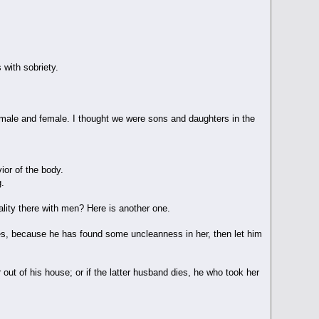
 with sobriety.
o male and female. I thought we were sons and daughters in the
ior of the body.
g.
uality there with men? Here is another one.
es, because he has found some uncleanness in her, then let him
 out of his house; or if the latter husband dies, he who took her