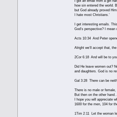
I got an email from a girl n
how sin entered the world. 
but God already proved Himse
I hate most Christians.’
I get interesting emails. Thi
God’s perspective? I mean w
Acts 10:34 And Peter opened
Alright we’ll accept that, th
2Cor 6:18 And will be to y
Did He leave women out? No,
and daughters. God is no re
Gal 3:28 There can be neith
There is no male or female,
But then on the other hand… 
I hope you will appreciate w
1600 for the men, 104 for t
1Tim 2:11 Let the woman lear