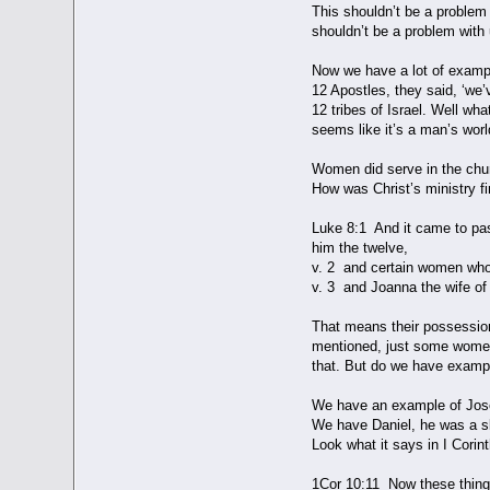
This shouldn’t be a problem 
shouldn’t be a problem with 
Now we have a lot of exampl
12 Apostles, they said, ‘we’v
12 tribes of Israel. Well wh
seems like it’s a man’s worl
Women did serve in the chur
How was Christ’s ministry fi
Luke 8:1 And it came to pas
him the twelve,
v. 2 and certain women who 
v. 3 and Joanna the wife 
That means their possession
mentioned, just some women,
that. But do we have example
We have an example of Josep
We have Daniel, he was a s
Look what it says in I Corin
1Cor 10:11 Now these thing