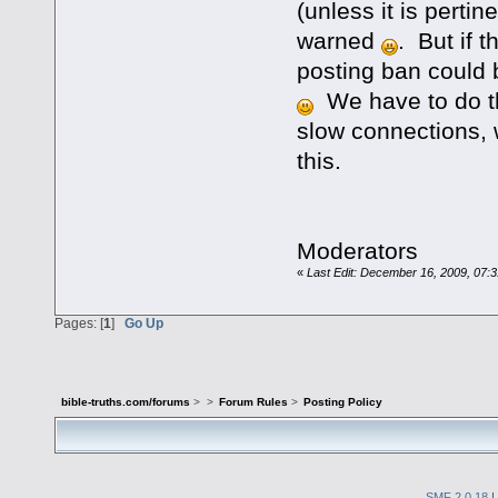
(unless it is pertin
warned
. But if 
posting ban could b
We have to do th
slow connections, 
this.
Moderators
«
Last Edit: December 16, 2009, 07:
Pages: [
1
]
Go Up
bible-truths.com/forums
>
>
Forum Rules
>
Posting Policy
SMF 2.0.18
|