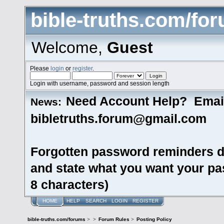
bible-truths.com/fo
Welcome,
Guest
Please
login
or
register
.
Login with username, password and session length
Need Account Help? Emai
News:
bibletruths.forum@gmail.com
Forgotten password reminders d
and state what you want your pas
8 characters)
HOME
HELP
SEARCH
LOGIN
REGISTER
bible-truths.com/forums
>
>
Forum Rules
>
Posting Policy