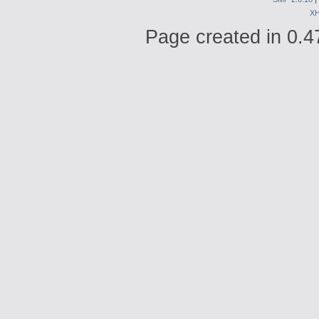
X
Page created in 0.4