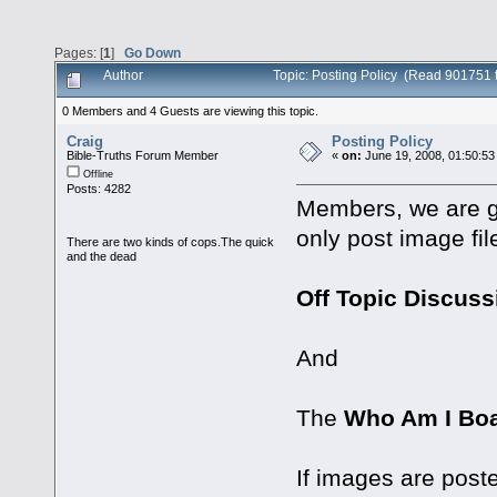
Pages: [
1
]
Go Down
Author
Topic: Posting Policy (Read 901751 
0 Members and 4 Guests are viewing this topic.
Craig
Posting Policy
Bible-Truths Forum Member
«
on:
June 19, 2008, 01:50:53
Offline
Posts: 4282
Members, we are go
only post image fil
There are two kinds of cops.The quick
and the dead
Off Topic Discus
And
The
Who Am I Bo
If images are post