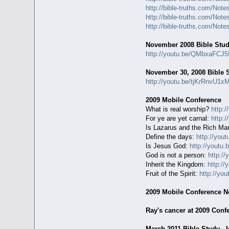
http://bible-truths.com/Not
http://bible-truths.com/Not
http://bible-truths.com/Not
November 2008 Bible Stu
http://youtu.be/QMbxaFCJ5
November 30, 2008 Bible 
http://youtu.be/tjKrRnvU1x
2009 Mobile Conference
What is real worship?
http:
For ye are yet carnal:
http:
Is Lazarus and the Rich Ma
Define the days:
http://yo
Is Jesus God:
http://youtu
God is not a person:
http:/
Inherit the Kingdom:
http:/
Fruit of the Spirit:
http://yo
2009 Mobile Conference N
Ray's cancer at 2009 Conf
March 2011 Bible Study - 