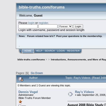
bible-truths.com/forums
Welcome,
Guest
Please
login
or
register
.
Login with username, password and session length
Forum related how to's? Post your questions to the membership.
News:
.
HOME
HELP
SEARCH
LOGIN
REGISTER
bible-truths.com/forums
>
>
Introductions, Announcements, and More of Ray
Pages: [
1
]
Go Down
Author
Topic: Ray's Videos (Read 348
0 Members and 1 Guest are viewing this topic.
Dennis Vogel
Ray's Videos
Administrator
«
on:
September 25, 2008,
Bible-Truths Forum Member
August 2008 Bible Study
F