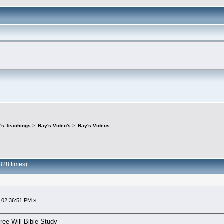
's Teachings
>
Ray's Video's
>
Ray's Videos
828 times)
 02:36:51 PM »
ree Will Bible Study