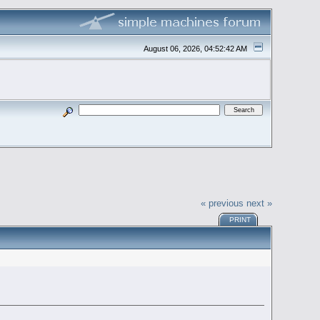
August 06, 2026, 04:52:42 AM
« previous
next »
PRINT