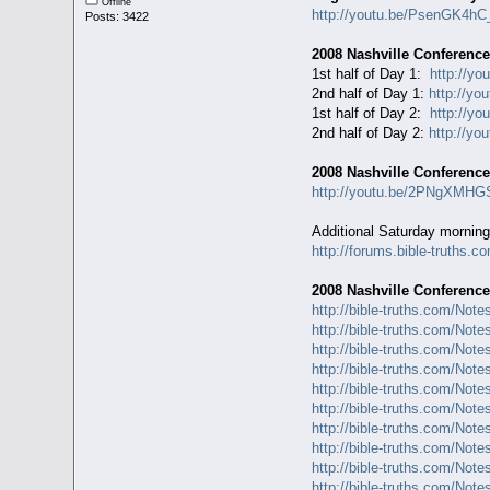
Offline
http://youtu.be/PsenGK4hC
Posts: 3422
2008 Nashville Conference
1st half of Day 1:
http://yo
2nd half of Day 1:
http://y
1st half of Day 2:
http://y
2nd half of Day 2:
http://yo
2008 Nashville Conferenc
http://youtu.be/2PNgXMH
Additional Saturday morning
http://forums.bible-truths.c
2008 Nashville Conference
http://bible-truths.com/Not
http://bible-truths.com/Not
http://bible-truths.com/Not
http://bible-truths.com/Not
http://bible-truths.com/Not
http://bible-truths.com/Not
http://bible-truths.com/Not
http://bible-truths.com/Not
http://bible-truths.com/Not
http://bible-truths.com/Not