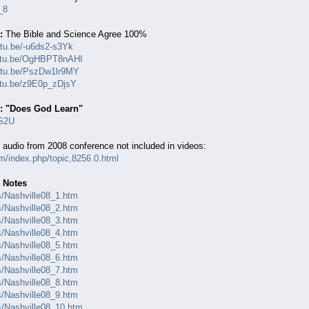
_8
:
The Bible and Science Agree 100%
utu.be/-u6ds2-s3Yk
outu.be/OgHBPT8nAHI
outu.be/PszDw1lr9MY
utu.be/z9E0p_zDjsY
e: "Does God Learn"
GS2U
 audio from 2008 conference not included in videos:
om/index.php/topic,8256.0.html
 Notes
es/Nashville08_1.htm
es/Nashville08_2.htm
es/Nashville08_3.htm
es/Nashville08_4.htm
es/Nashville08_5.htm
es/Nashville08_6.htm
es/Nashville08_7.htm
es/Nashville08_8.htm
es/Nashville08_9.htm
es/Nashville08_10.htm