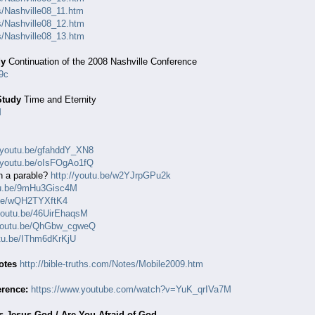
es/Nashville08_11.htm
es/Nashville08_12.htm
es/Nashville08_13.htm
dy
Continuation of the 2008 Nashville Conference
9c
Study
Time and Eternity
M
//youtu.be/gfahddY_XN8
//youtu.be/oIsFOgAo1fQ
n a parable?
http://youtu.be/w2YJrpGPu2k
utu.be/9mHu3Gisc4M
.be/wQH2TYXftK4
/youtu.be/46UirEhaqsM
/youtu.be/QhGbw_cgweQ
utu.be/IThm6dKrKjU
otes
http://bible-truths.com/Notes/Mobile2009.htm
erence:
https://www.youtube.com/watch?v=YuK_qrIVa7M
Is Jesus God / Are You Afraid of God