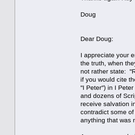
Doug
Dear Doug:
I appreciate your 
the truth, when th
not rather state: "
if you would cite th
"I Peter") in I Pe
and dozens of Scri
receive salvation i
contradict some of
anything that was