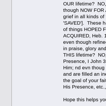
OUR lifetime? NO, in
though NOW FOR A
grief in all kinds 
'SAVED']. These ha
of things HOPED
ACQUIRED, Heb. 11:
even though refine
in praise, glory
THIS lifetime? NO, 
Presence, I John 3
Him; nd evn thoug
and are filled an i
the goal of your fa
His Presence, etc., 
Hope this helps yo