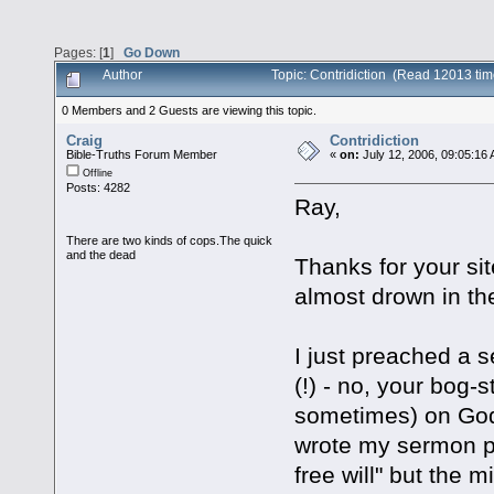
Pages: [
1
]
Go Down
Author
Topic: Contridiction (Read 12013 tim
0 Members and 2 Guests are viewing this topic.
Craig
Contridiction
Bible-Truths Forum Member
«
on:
July 12, 2006, 09:05:16
Offline
Posts: 4282
Ray,
There are two kinds of cops.The quick
and the dead
Thanks for your site
almost drown in th
I just preached a s
(!) - no, your bog
sometimes) on God w
wrote my sermon pa
free will" but the 