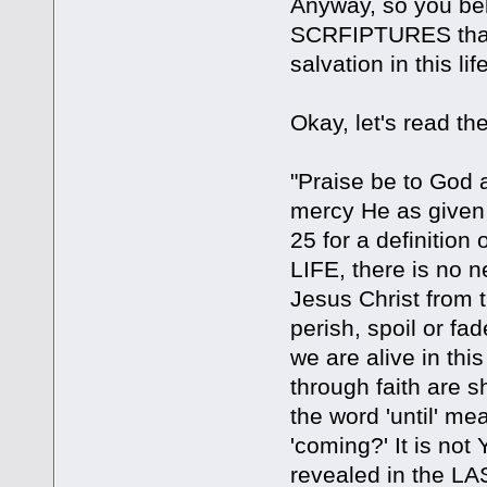
Anyway, so you beli
SCRFIPTURES that 
salvation in this li
Okay, let's read th
"Praise be to God a
mercy He as given 
25 for a definition
LIFE, there is no ne
Jesus Christ from 
perish, spoil or 
we are alive in thi
through faith are 
the word 'until' mea
'coming?' It is not 
revealed in the LAS