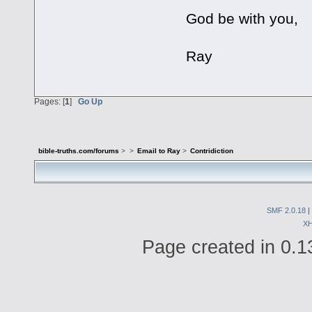
God be with you,
Ray
Pages: [
1
]
Go Up
bible-truths.com/forums
>
>
Email to Ray
>
Contridiction
SMF 2.0.18
|
X
Page created in 0.1