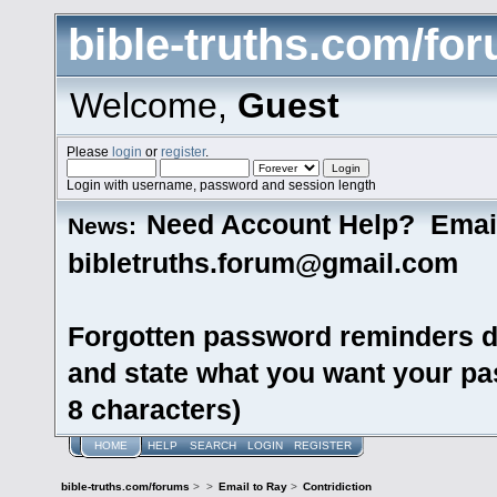
bible-truths.com/fo
Welcome,
Guest
Please
login
or
register
.
Login with username, password and session length
Need Account Help? Emai
News:
bibletruths.forum@gmail.com
Forgotten password reminders d
and state what you want your pas
8 characters)
HOME
HELP
SEARCH
LOGIN
REGISTER
bible-truths.com/forums
>
>
Email to Ray
>
Contridiction