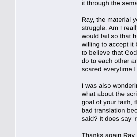
it through the sem
Ray, the material y
struggle. Am I real
would fail so that 
willing to accept it
to believe that God 
do to each other an
scared everytime I 
I was also wonderin
what about the scri
goal of your faith, 
bad translation be
said? It does say '
Thanks again Ray