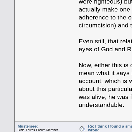
were righteous) but
actually make one r
adherence to the o
circumcision) and 
Even still, that rel
eyes of God and Ra
Now, either this is
mean what it says 
account, which is w
about this particu
was alive, he was f
understandable.
Musterseed
Re: I think I found a s
wrong
Bible-Truths Forum Member