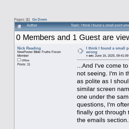
Pages: [
1
]
Go Down
Author
Topic: I think I found a small point
0 Members and 1 Guest are viewi
Nick Reading
I think I found a small
wrong
NewPoster Bible-Truths Forum
Member
«
on:
June 16, 2025, 09:41:09
Offline
...And I've come to
Posts: 11
not seeing. I'm in
as polite as I shou
similar screen nam
one under the sam
questions, I'm often
finally got through
the emails section.