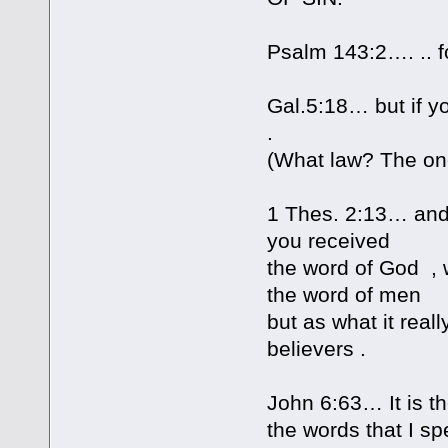
Psalm 143:2…. .. fo
Gal.5:18… but if yo
.
(What law? The one 
1 Thes. 2:13… and 
you received
the word of God , 
the word of men
but as what it real
believers .
John 6:63… It is th
the words that I sp