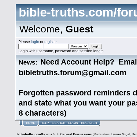
bible-truths.com/fo
Welcome,
Guest
Please
login
or
register
.
Login with username, password and session length
Need Account Help? Emai
News:
bibletruths.forum@gmail.com
Forgotten password reminders d
and state what you want your pas
8 characters)
HOME
HELP
SEARCH
LOGIN
REGISTER
bible-truths.com/forums
>
>
General Discussions
(Moderators:
Dennis Vogel
,
Re