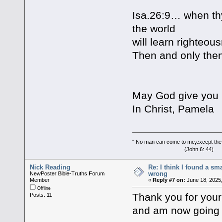
Isa.26:9… when thy
the world
will learn righteou
Then and only then
May God give you m
In Christ, Pamela
" No man can come to me,except the
(John 6: 44)
Nick Reading
Re: I think I found a s
wrong
NewPoster Bible-Truths Forum
Member
«
Reply #7 on:
June 18, 2025,
Offline
Thank you for your 
Posts: 11
and am now going 