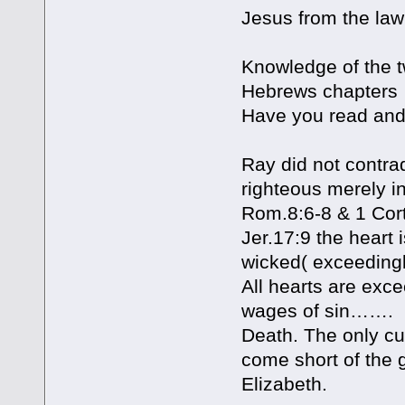
Jesus from the law
Knowledge of the t
Hebrews chapters 
Have you read and 
Ray did not contrad
righteous merely i
Rom.8:6-8 & 1 Cort
Jer.17:9 the heart 
wicked( exceeding
All hearts are exce
wages of sin…….
Death. The only cur
come short of the 
Elizabeth.