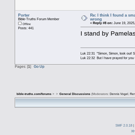
Porter
Re: I think I found a s
wrong
Bible-Truths Forum Member
«
Reply #8 on:
June 19, 2025,
Offline
Posts: 441
I stand by Pamelas
Luk 22:31 "Simon, Simon, look out! Sa
Luk 22:32 But I have prayed for you t
Pages: [
1
]
Go Up
bible-truths.com/forums
>
>
General Discussions
(Moderators:
Dennis Vogel
,
Re
SMF 2.0.18
|
X