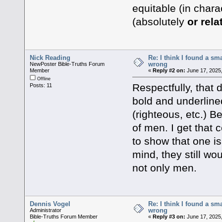
equitable (in chara
(absolutely
or rela
Nick Reading
Re: I think I found a s
wrong
NewPoster Bible-Truths Forum
Member
«
Reply #2 on:
June 17, 2025,
Offline
Respectfully, that 
Posts: 11
bold and underline
(righteous, etc.) 
of men. I get that
to show that one is
mind, they still wou
not only men.
Dennis Vogel
Re: I think I found a s
wrong
Administrator
Bible-Truths Forum Member
«
Reply #3 on:
June 17, 2025