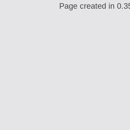
Page created in 0.3