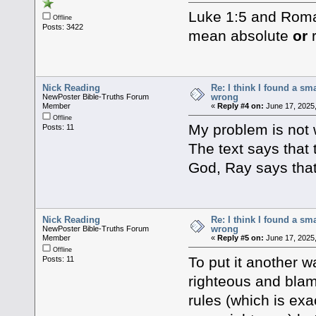
Luke 1:5 and Roma
Offline
Posts: 3422
mean absolute
or
r
Nick Reading
Re: I think I found a s
wrong
NewPoster Bible-Truths Forum
Member
«
Reply #4 on:
June 17, 2025
Offline
My problem is not w
Posts: 11
The text says that
God, Ray says that
Nick Reading
Re: I think I found a s
wrong
NewPoster Bible-Truths Forum
Member
«
Reply #5 on:
June 17, 2025
Offline
To put it another w
Posts: 11
righteous and blam
rules (which is exa