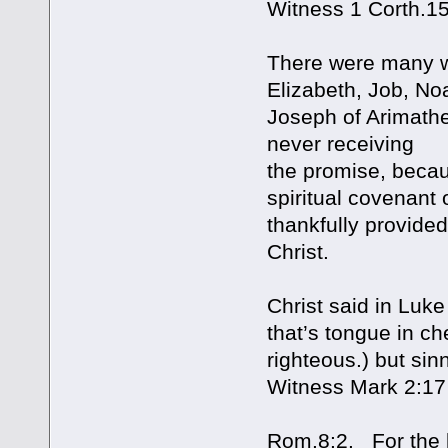
Witness 1 Corth.1
There were many w
Elizabeth, Job, No
Joseph of Arimathe
never receiving
the promise, beca
spiritual covenant
thankfully provide
Christ.
Christ said in Luk
that’s tongue in ch
righteous.) but sin
Witness Mark 2:17
Rom.8:2. For the la