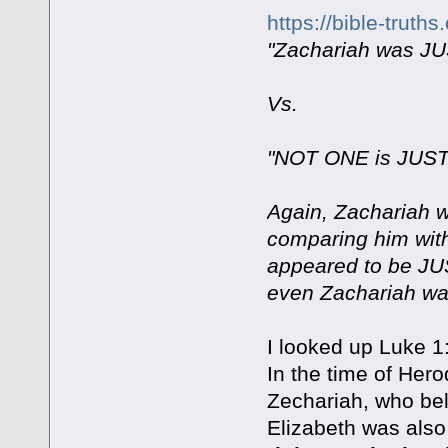
https://bible-trut
"Zachariah was JU
Vs.
"NOT ONE is JUST"
Again, Zachariah 
comparing him with 
appeared to be JU
even Zachariah was
I looked up Luke 1
In the time of Her
Zechariah, who belo
Elizabeth was also