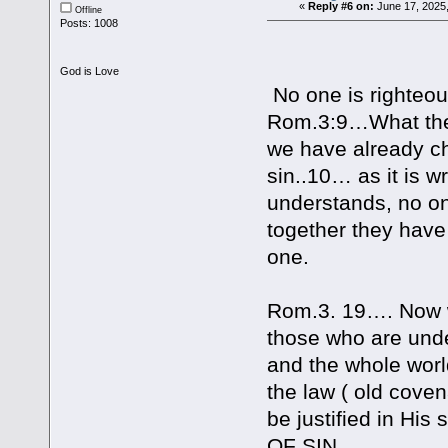
«
Reply #6 on:
June 17, 2025
Offline
Posts: 1008
God is Love
No one is righteo
Rom.3:9…What then,
we have already c
sin..10… as it is w
understands, no o
together they hav
one.
Rom.3. 19…. Now w
those who are unde
and the whole wor
the law ( old cove
be justified in Hi
OF SIN.