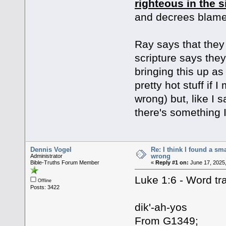
righteous in the s
and decrees blame
Ray says that they 
scripture says they
bringing this up as
pretty hot stuff if
wrong) but, like I s
there's something I
Dennis Vogel
Re: I think I found a s
wrong
Administrator
Bible-Truths Forum Member
«
Reply #1 on:
June 17, 2025,
Luke 1:6 - Word tra
Offline
Posts: 3422
dik'-ah-yos
From G1349;